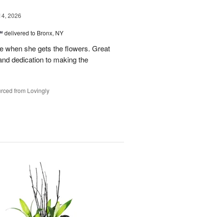
14, 2026
™
delivered to Bronx, NY
 when she gets the flowers. Great
and dedication to making the
rced from Lovingly