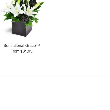
Sensational Grace™
From $61.95