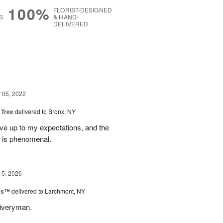
100%
FLORIST-DESIGNED
S
& HAND-
DELIVERED
g
05, 2022
 Tree
delivered to Bronx, NY
ve up to my expectations, and the
e is phenomenal.
15, 2026
nks™
delivered to Larchmont, NY
liveryman.