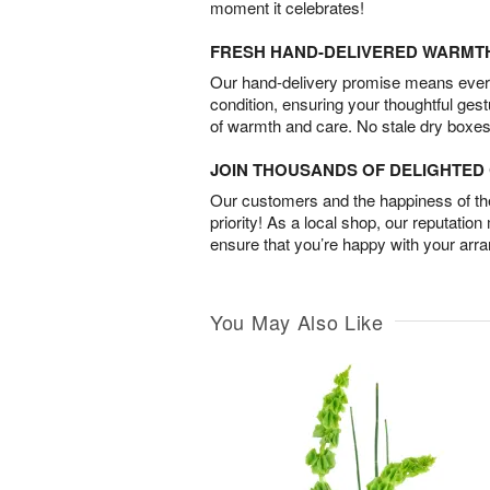
moment it celebrates!
FRESH HAND-DELIVERED WARMT
Our hand-delivery promise means every
condition, ensuring your thoughtful ges
of warmth and care. No stale dry boxes
JOIN THOUSANDS OF DELIGHTE
Our customers and the happiness of thei
priority! As a local shop, our reputation
ensure that you’re happy with your arr
You May Also Like