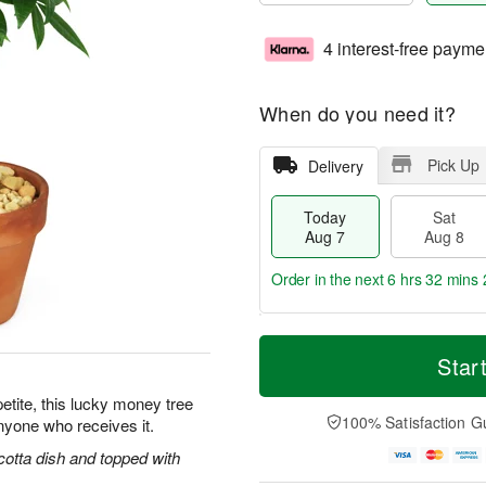
4 interest-free payme
When do you need it?
Pick Up
Delivery
Today
Sat
Aug 7
Aug 8
Order in the next
6 hrs 32 mins 
T
M
o
S
S
o
Star
d
a
u
r
a
t
n
e
petite, this lucky money tree
y
A
A
D
100% Satisfaction G
anyone who receives it.
A
u
u
a
u
g
g
t
cotta dish and topped with
g
8
9
e