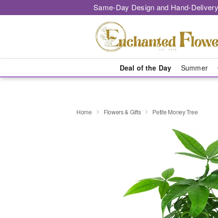
Same-Day Design and Hand-Delivery
Deal of the Day
Summer
Home
Flowers & Gifts
Petite Money Tree