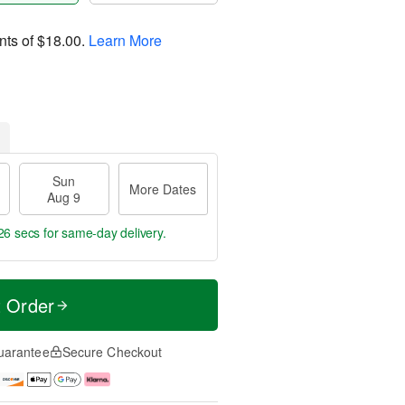
nts of
$18.00
.
Learn More
Sun
More Dates
Aug 9
25 secs
for same-day delivery.
t Order
uarantee
Secure Checkout