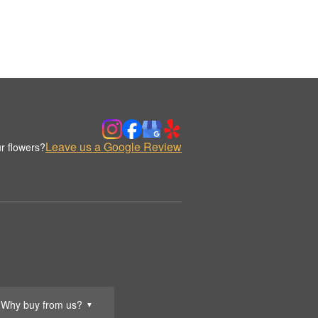
Leave us a Google Review
r flowers?
Why buy from us?
▼