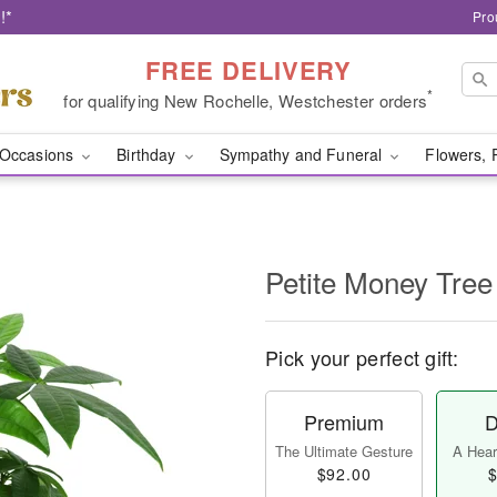
!*
Pro
FREE DELIVERY
*
for qualifying New Rochelle, Westchester orders
Occasions
Birthday
Sympathy and Funeral
Flowers, 
Petite Money Tree
Pick your perfect gift:
Premium
D
The Ultimate Gesture
A Heart
$92.00
$