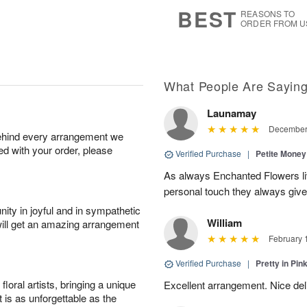
7
s
BEST
REASONS TO
ORDER FROM U
What People Are Sayin
Launamay
December 
behind every arrangement we
ied with your order, please
Verified Purchase
|
Petite Money
As always Enchanted Flowers li
personal touch they always giv
ity in joyful and in sympathetic
William
will get an amazing arrangement
February 
Verified Purchase
|
Pretty in Pi
oral artists, bringing a unique
Excellent arrangement. Nice de
t is as unforgettable as the