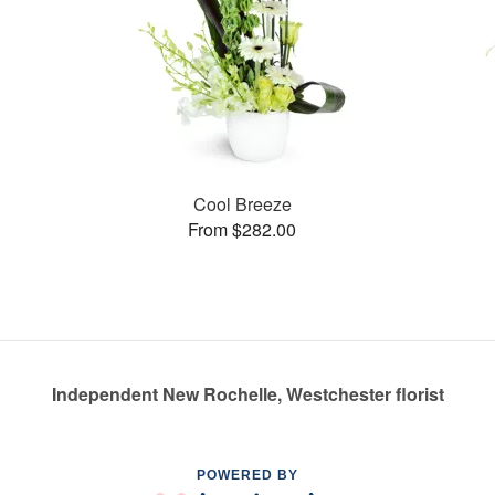
Cool Breeze
From $282.00
Independent New Rochelle, Westchester florist
POWERED BY