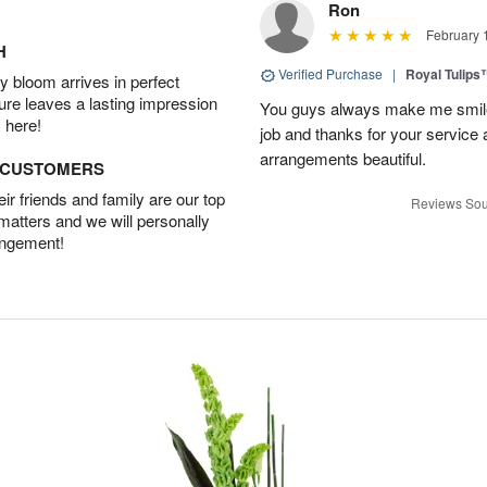
Ron
February 
H
Verified Purchase
|
Royal Tulips
 bloom arrives in perfect
ture leaves a lasting impression
You guys always make me smile
 here!
job and thanks for your service 
arrangements beautiful.
D CUSTOMERS
r friends and family are our top
Reviews Sou
 matters and we will personally
angement!