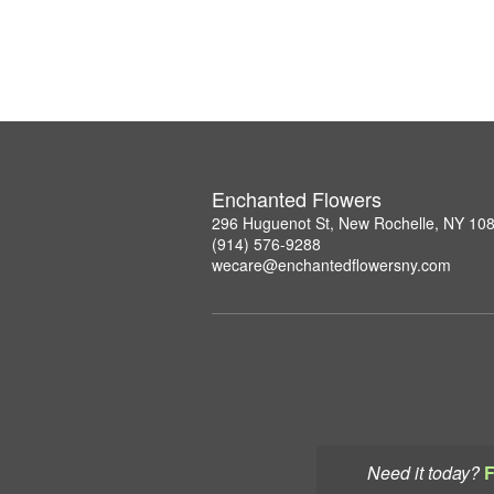
Enchanted Flowers
296 Huguenot St, New Rochelle, NY 10
(914) 576-9288
wecare@enchantedflowersny.com
Need it today?