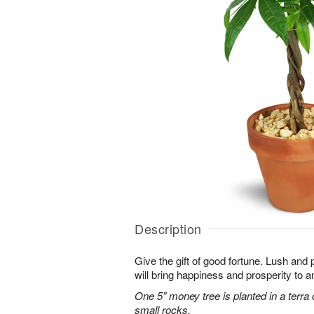
Description
Give the gift of good fortune. Lush and 
will bring happiness and prosperity to 
One 5” money tree is planted in a terra 
small rocks.