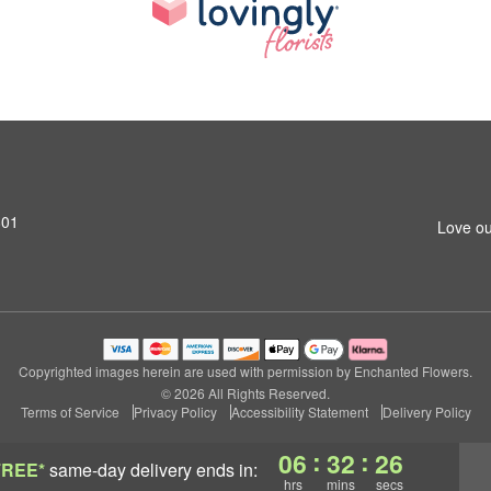
801
Love ou
Copyrighted images herein are used with permission by Enchanted Flowers.
© 2026 All Rights Reserved.
Terms of Service
Privacy Policy
Accessibility Statement
Delivery Policy
:
:
06
32
25
FREE*
same-day delivery
ends in:
hrs
mins
secs