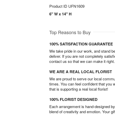
Product ID
UFN1609
6" W x 14" H
Top Reasons to Buy
100% SATISFACTION GUARANTEE
We take pride in our work, and stand 
deliver. If you are not completely satisf
contact us so that we can make it right.
WE ARE A REAL LOCAL FLORIST
We are proud to serve our local commun
times. You can feel confident that you 
that is supporting a real local florist!
100% FLORIST DESIGNED
Each arrangement is hand-designed by fl
blend of creativity and emotion. Your gif