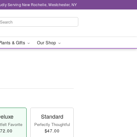
udly Serving New Rochelle, Westchester, NY
Plants & Gifts
Our Shop
eluxe
Standard
felt Favorite
Perfectly Thoughtful
72.00
$47.00