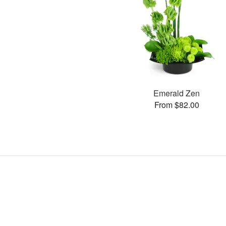
Emerald Zen
From $82.00