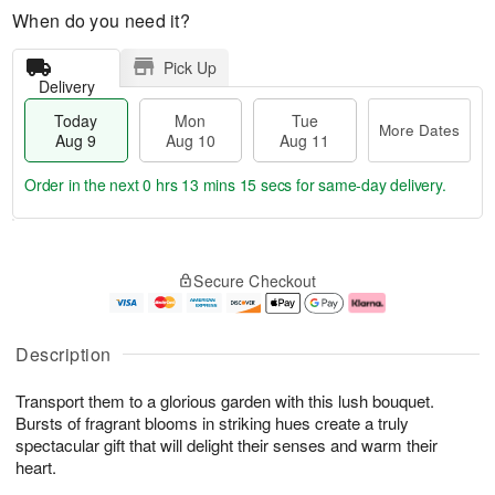
When do you need it?
Pick Up
Delivery
Today
Mon
Tue
More Dates
Aug 9
Aug 10
Aug 11
Order in the next
0 hrs 13 mins 14 secs
for same-day delivery.
T
M
M
T
o
o
o
u
Secure Checkout
d
r
n
e
a
e
A
A
y
D
u
u
A
a
g
g
Description
u
t
1
1
g
e
0
1
Transport them to a glorious garden with this lush bouquet.
9
s
Bursts of fragrant blooms in striking hues create a truly
spectacular gift that will delight their senses and warm their
heart.