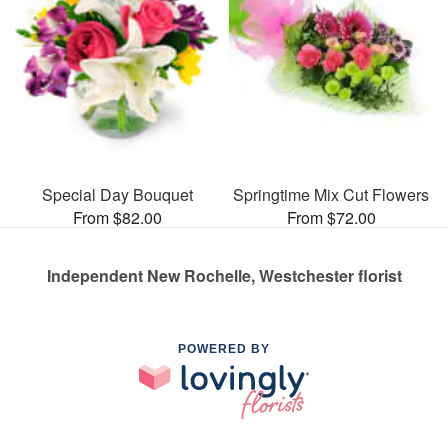
Special Day Bouquet
Springtime Mix Cut Flowers
From $82.00
From $72.00
Independent New Rochelle, Westchester florist
POWERED BY