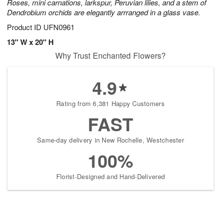
Roses, mini carnations, larkspur, Peruvian lilies, and a stem of
Dendrobium orchids are elegantly arrranged in a glass vase.
Product ID
UFN0961
13" W x 20" H
Why Trust Enchanted Flowers?
4.9
Rating from 6,381 Happy Customers
FAST
Same-day delivery in New Rochelle, Westchester
100%
Florist-Designed and Hand-Delivered