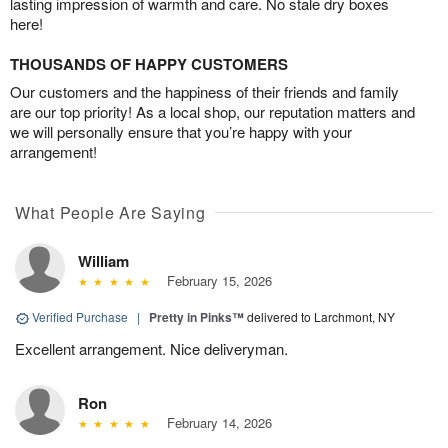
lasting impression of warmth and care. No stale dry boxes
here!
THOUSANDS OF HAPPY CUSTOMERS
Our customers and the happiness of their friends and family
are our top priority! As a local shop, our reputation matters and
we will personally ensure that you’re happy with your
arrangement!
What People Are Saying
William
February 15, 2026
Verified Purchase
|
Pretty in Pinks™
delivered to Larchmont, NY
Excellent arrangement. Nice deliveryman.
Ron
February 14, 2026