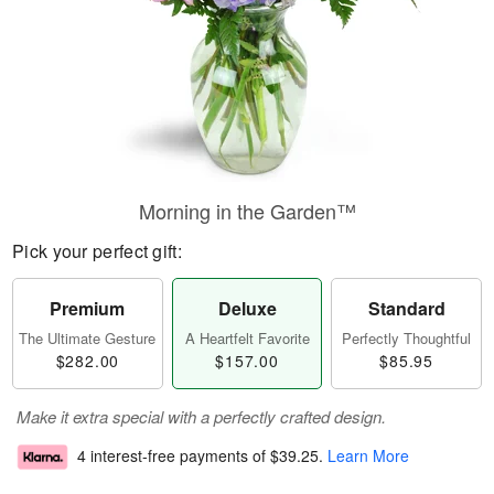
Morning in the Garden™
Pick your perfect gift:
Premium
Deluxe
Standard
The Ultimate Gesture
A Heartfelt Favorite
Perfectly Thoughtful
$282.00
$157.00
$85.95
Make it extra special with a perfectly crafted design.
4 interest-free payments of
$39.25
.
Learn More