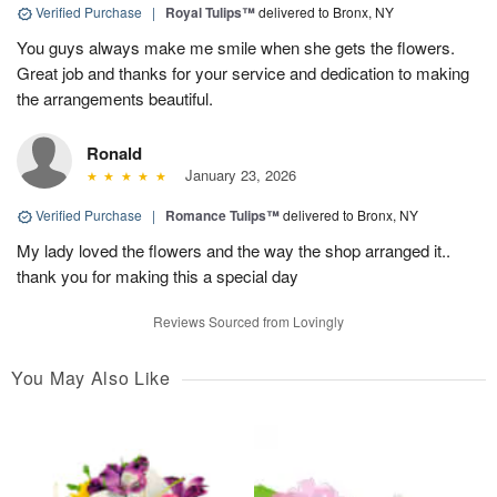
Verified Purchase
|
Royal Tulips™
delivered to Bronx, NY
You guys always make me smile when she gets the flowers.
Great job and thanks for your service and dedication to making
the arrangements beautiful.
Ronald
January 23, 2026
Verified Purchase
|
Romance Tulips™
delivered to Bronx, NY
My lady loved the flowers and the way the shop arranged it..
thank you for making this a special day
Reviews Sourced from Lovingly
You May Also Like