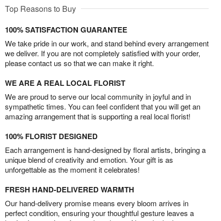
Top Reasons to Buy
100% SATISFACTION GUARANTEE
We take pride in our work, and stand behind every arrangement
we deliver. If you are not completely satisfied with your order,
please contact us so that we can make it right.
WE ARE A REAL LOCAL FLORIST
We are proud to serve our local community in joyful and in
sympathetic times. You can feel confident that you will get an
amazing arrangement that is supporting a real local florist!
100% FLORIST DESIGNED
Each arrangement is hand-designed by floral artists, bringing a
unique blend of creativity and emotion. Your gift is as
unforgettable as the moment it celebrates!
FRESH HAND-DELIVERED WARMTH
Our hand-delivery promise means every bloom arrives in
perfect condition, ensuring your thoughtful gesture leaves a