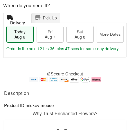
When do you need it?
Pick Up
Delivery
Today
Fri
Sat
More Dates
Aug 6
Aug 7
Aug 8
Order in the next
12 hrs 36 mins 46 secs
for same-day delivery.
T
M
o
S
o
F
Secure Checkout
d
a
r
ri
a
t
e
A
y
A
D
u
A
u
a
g
Description
u
g
t
7
g
8
e
Product ID
mickey mouse
6
s
Why Trust Enchanted Flowers?