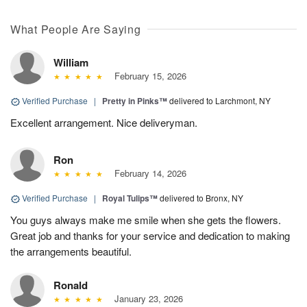
What People Are Saying
William
February 15, 2026
Verified Purchase
|
Pretty in Pinks™
delivered to Larchmont, NY
Excellent arrangement. Nice deliveryman.
Ron
February 14, 2026
Verified Purchase
|
Royal Tulips™
delivered to Bronx, NY
You guys always make me smile when she gets the flowers.
Great job and thanks for your service and dedication to making
the arrangements beautiful.
Ronald
January 23, 2026