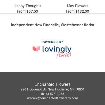
Happy Thoughts
May Flowers
From $57.00
From $132.00
Independent New Rochelle, Westchester florist
POWERED BY
Enchanted Flowers
296 Huguenot St, New Rochelle, NY 10801
(914) 576-9288
wecare@enchantedflowersny.com