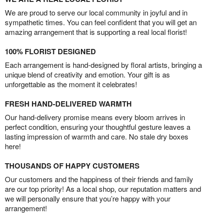
We are proud to serve our local community in joyful and in
sympathetic times. You can feel confident that you will get an
amazing arrangement that is supporting a real local florist!
100% FLORIST DESIGNED
Each arrangement is hand-designed by floral artists, bringing a
unique blend of creativity and emotion. Your gift is as
unforgettable as the moment it celebrates!
FRESH HAND-DELIVERED WARMTH
Our hand-delivery promise means every bloom arrives in
perfect condition, ensuring your thoughtful gesture leaves a
lasting impression of warmth and care. No stale dry boxes
here!
THOUSANDS OF HAPPY CUSTOMERS
Our customers and the happiness of their friends and family
are our top priority! As a local shop, our reputation matters and
we will personally ensure that you’re happy with your
arrangement!