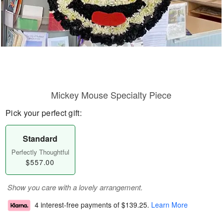
Mickey Mouse Specialty Piece
Pick your perfect gift:
Standard
Perfectly Thoughtful
$557.00
Show you care with a lovely arrangement.
4 interest-free payments of
$139.25
.
Learn More