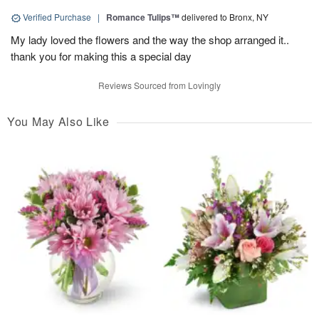
Verified Purchase
|
Romance Tulips™
delivered to Bronx, NY
My lady loved the flowers and the way the shop arranged it..
thank you for making this a special day
Reviews Sourced from Lovingly
You May Also Like