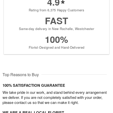
4.9
Rating from 6,375 Happy Customers
FAST
Same-day delivery in New Rochelle, Westchester
100%
Florist-Designed and Hand-Delivered
Top Reasons to Buy
100% SATISFACTION GUARANTEE
We take pride in our work, and stand behind every arrangement
we deliver. If you are not completely satisfied with your order,
please contact us so that we can make it right.
WE ARE A REAL LOCAL FLORIST