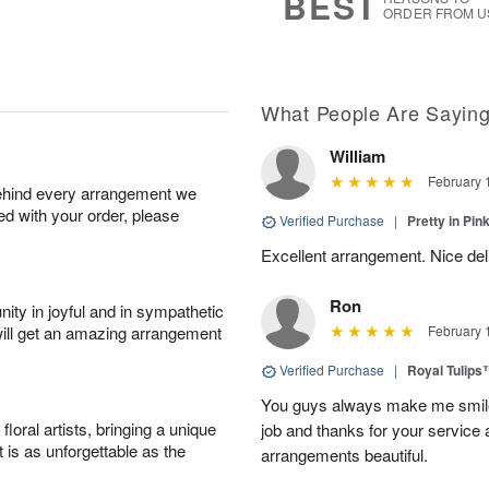
BEST
ORDER FROM U
What People Are Sayin
William
February 
behind every arrangement we
ied with your order, please
Verified Purchase
|
Pretty in Pi
Excellent arrangement. Nice de
Ron
ity in joyful and in sympathetic
will get an amazing arrangement
February 
Verified Purchase
|
Royal Tulips
You guys always make me smile
oral artists, bringing a unique
job and thanks for your service 
t is as unforgettable as the
arrangements beautiful.