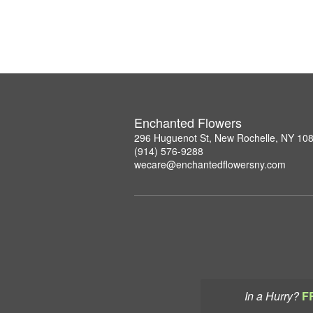
Enchanted Flowers
296 Huguenot St, New Rochelle, NY 10
(914) 576-9288
wecare@enchantedflowersny.com
In a Hurry?
F