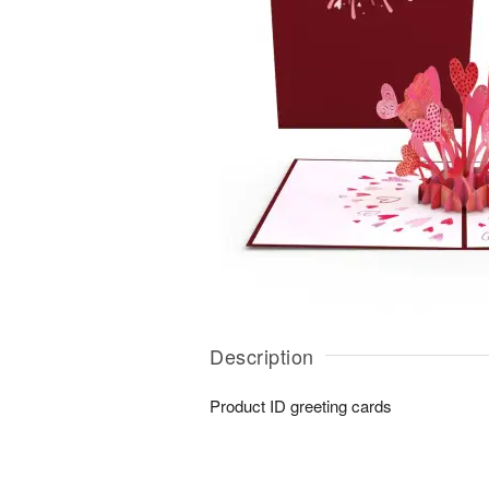
Description
Product ID
greeting cards