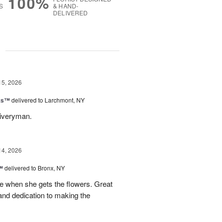
100%
S
& HAND-
DELIVERED
g
15, 2026
nks™
delivered to Larchmont, NY
liveryman.
14, 2026
™
delivered to Bronx, NY
 when she gets the flowers. Great
and dedication to making the