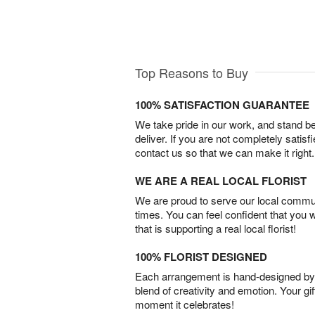
Top Reasons to Buy
100% SATISFACTION GUARANTEE
We take pride in our work, and stand 
deliver. If you are not completely satisf
contact us so that we can make it right.
WE ARE A REAL LOCAL FLORIST
We are proud to serve our local commun
times. You can feel confident that you 
that is supporting a real local florist!
100% FLORIST DESIGNED
Each arrangement is hand-designed by fl
blend of creativity and emotion. Your gif
moment it celebrates!