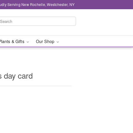
udly Serving New Rochelle, Westchester, NY
Plants & Gifts
Our Shop
s day card