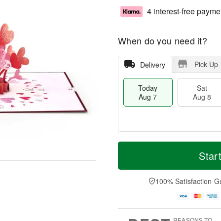
4 interest-free payme
When do you need it?
Pick Up
Delivery
Today
Sat
Aug 7
Aug 8
T
M
o
S
S
o
Star
d
a
u
r
a
t
n
e
y
A
A
D
100% Satisfaction G
A
u
u
a
u
g
g
t
g
8
9
e
7
s
REASONS TO