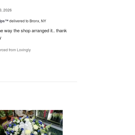
3, 2026
lips™
delivered to Bronx, NY
e way the shop arranged it.. thank
y
rced from Lovingly