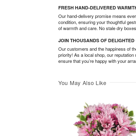
FRESH HAND-DELIVERED WARMT
Our hand-delivery promise means every
condition, ensuring your thoughtful ges
of warmth and care. No stale dry boxes
JOIN THOUSANDS OF DELIGHTE
Our customers and the happiness of thei
priority! As a local shop, our reputation
ensure that you’re happy with your arr
You May Also Like