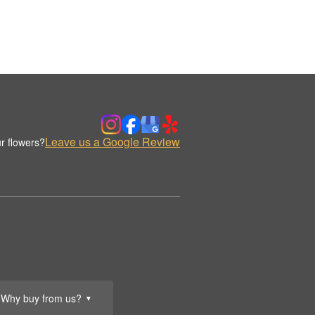
Leave us a Google Review
r flowers?
Why buy from us?
▼