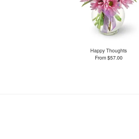
Happy Thoughts
From $57.00