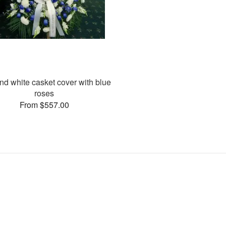
nd white casket cover with blue
roses
From $557.00