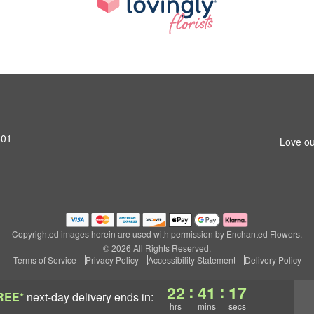
801
Love ou
Copyrighted images herein are used with permission by Enchanted Flowers.
© 2026 All Rights Reserved.
Terms of Service
Privacy Policy
Accessibility Statement
Delivery Policy
:
:
22
41
17
REE*
next-day delivery
ends in:
hrs
mins
secs