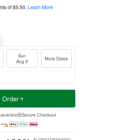
nts of
$5.50
.
Learn More
Sun
More Dates
Aug 9
t Order
uarantee
Secure Checkout
FLORIST-DESIGNED