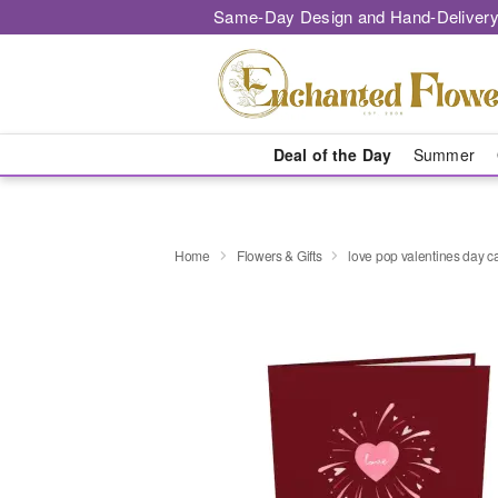
Same-Day Design and Hand-Delivery
Deal of the Day
Summer
Home
Flowers & Gifts
love pop valentines day c