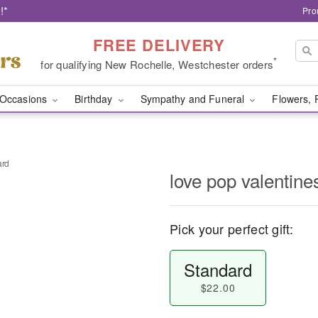
!*
Pro
FREE DELIVERY
*
for qualifying New Rochelle, Westchester orders
Occasions
Birthday
Sympathy and Funeral
Flowers, 
ard
love pop valentine
Pick your perfect gift:
Standard
$22.00