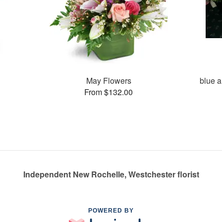
May Flowers
blue a
From $132.00
Independent New Rochelle, Westchester florist
POWERED BY