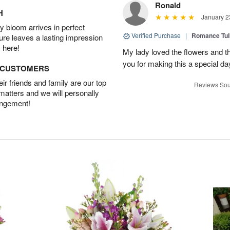
Ronald
H
January 2
 bloom arrives in perfect
Verified Purchase
|
Romance Tu
ture leaves a lasting impression
 here!
My lady loved the flowers and th
you for making this a special da
D CUSTOMERS
r friends and family are our top
Reviews Sou
 matters and we will personally
angement!