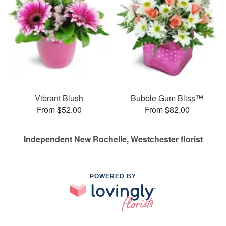
Vibrant Blush
Bubble Gum Bliss™
From $52.00
From $82.00
Independent New Rochelle, Westchester florist
POWERED BY