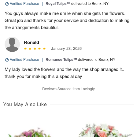
Verified Purchase
|
Royal Tulips™
delivered to Bronx, NY
You guys always make me smile when she gets the flowers.
Great job and thanks for your service and dedication to making
the arrangements beautiful.
Ronald
January 23, 2026
Verified Purchase
|
Romance Tulips™
delivered to Bronx, NY
My lady loved the flowers and the way the shop arranged it..
thank you for making this a special day
Reviews Sourced from Lovingly
You May Also Like