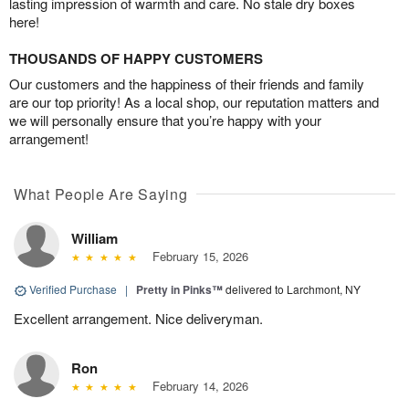
lasting impression of warmth and care. No stale dry boxes
here!
THOUSANDS OF HAPPY CUSTOMERS
Our customers and the happiness of their friends and family
are our top priority! As a local shop, our reputation matters and
we will personally ensure that you’re happy with your
arrangement!
What People Are Saying
William
February 15, 2026
Verified Purchase
|
Pretty in Pinks™
delivered to Larchmont, NY
Excellent arrangement. Nice deliveryman.
Ron
February 14, 2026