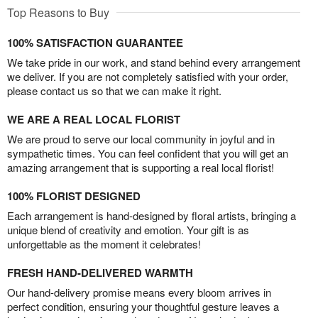
Top Reasons to Buy
100% SATISFACTION GUARANTEE
We take pride in our work, and stand behind every arrangement
we deliver. If you are not completely satisfied with your order,
please contact us so that we can make it right.
WE ARE A REAL LOCAL FLORIST
We are proud to serve our local community in joyful and in
sympathetic times. You can feel confident that you will get an
amazing arrangement that is supporting a real local florist!
100% FLORIST DESIGNED
Each arrangement is hand-designed by floral artists, bringing a
unique blend of creativity and emotion. Your gift is as
unforgettable as the moment it celebrates!
FRESH HAND-DELIVERED WARMTH
Our hand-delivery promise means every bloom arrives in
perfect condition, ensuring your thoughtful gesture leaves a