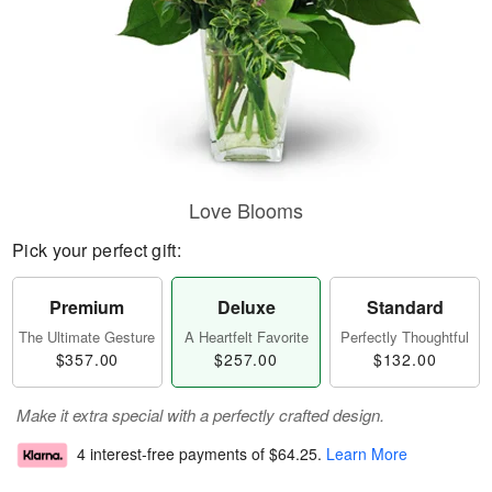
Love Blooms
Pick your perfect gift:
Premium
Deluxe
Standard
The Ultimate Gesture
A Heartfelt Favorite
Perfectly Thoughtful
$357.00
$257.00
$132.00
Make it extra special with a perfectly crafted design.
4 interest-free payments of
$64.25
.
Learn More