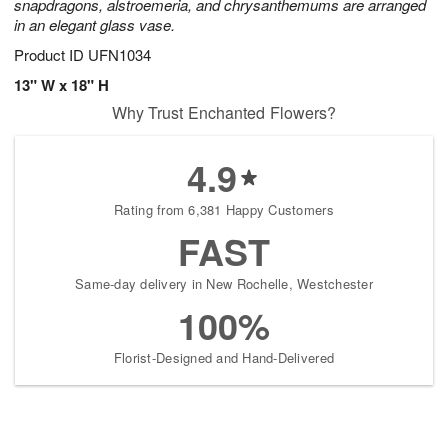
snapdragons, alstroemeria, and chrysanthemums are arranged
in an elegant glass vase.
Product ID
UFN1034
13" W x 18" H
Why Trust Enchanted Flowers?
4.9
Rating from 6,381 Happy Customers
FAST
Same-day delivery in New Rochelle, Westchester
100%
Florist-Designed and Hand-Delivered