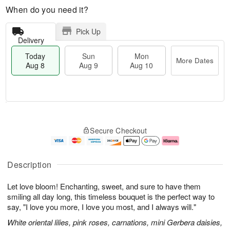
When do you need it?
Pick Up
Delivery
Today
Sun
Mon
More Dates
Aug 8
Aug 9
Aug 10
M
T
M
S
o
o
o
Secure Checkout
u
r
d
n
n
e
a
A
A
D
y
u
u
a
A
g
Description
g
t
u
1
9
e
g
0
Let love bloom! Enchanting, sweet, and sure to have them
s
8
smiling all day long, this timeless bouquet is the perfect way to
say, "I love you more, I love you most, and I always will."
White oriental lilies, pink roses, carnations, mini Gerbera daisies,