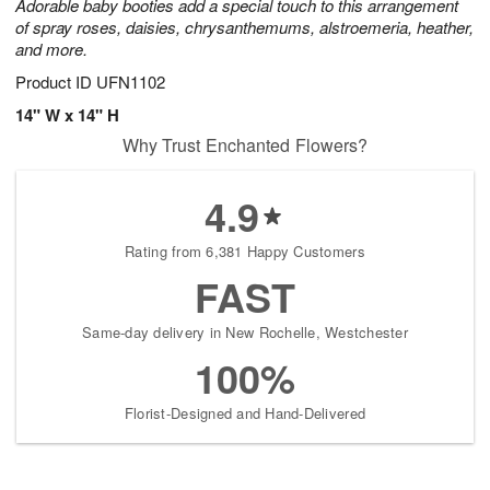
Adorable baby booties add a special touch to this arrangement
of spray roses, daisies, chrysanthemums, alstroemeria, heather,
and more.
Product ID
UFN1102
14" W x 14" H
Why Trust Enchanted Flowers?
4.9
Rating from 6,381 Happy Customers
FAST
Same-day delivery in New Rochelle, Westchester
100%
Florist-Designed and Hand-Delivered