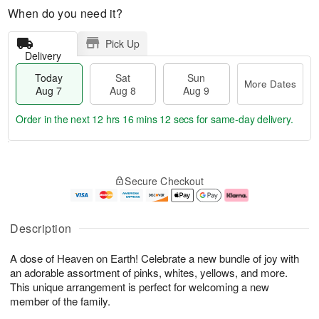
When do you need it?
Pick Up
Delivery
Today
Sat
Sun
More Dates
Aug 7
Aug 8
Aug 9
Order in the next
12 hrs 16 mins 11 secs
for same-day delivery.
T
M
o
S
S
o
Secure Checkout
d
a
u
r
a
t
n
e
y
A
A
D
A
u
u
a
Description
u
g
g
t
g
8
9
e
A dose of Heaven on Earth! Celebrate a new bundle of joy with
7
s
an adorable assortment of pinks, whites, yellows, and more.
This unique arrangement is perfect for welcoming a new
member of the family.