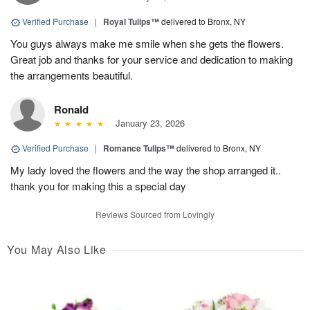
Verified Purchase
|
Royal Tulips™
delivered to Bronx, NY
You guys always make me smile when she gets the flowers.
Great job and thanks for your service and dedication to making
the arrangements beautiful.
Ronald
January 23, 2026
Verified Purchase
|
Romance Tulips™
delivered to Bronx, NY
My lady loved the flowers and the way the shop arranged it..
thank you for making this a special day
Reviews Sourced from Lovingly
You May Also Like