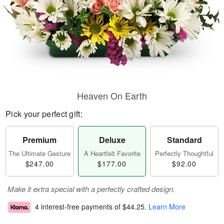
Heaven On Earth
Pick your perfect gift:
Premium
Deluxe
Standard
The Ultimate Gesture
A Heartfelt Favorite
Perfectly Thoughtful
$247.00
$177.00
$92.00
Make it extra special with a perfectly crafted design.
4 interest-free payments of
$44.25
.
Learn More