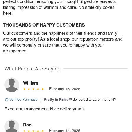
perfect condition, ensuring your thoughtful gesture leaves a
lasting impression of warmth and care. No stale dry boxes
here!
THOUSANDS OF HAPPY CUSTOMERS
Our customers and the happiness of their friends and family
are our top priority! As a local shop, our reputation matters and
we will personally ensure that you’re happy with your
arrangement!
What People Are Saying
William
February 15, 2026
Verified Purchase
|
Pretty in Pinks™
delivered to Larchmont, NY
Excellent arrangement. Nice deliveryman.
Ron
February 14, 2026