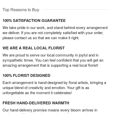
Top Reasons to Buy
100% SATISFACTION GUARANTEE
We take pride in our work, and stand behind every arrangement
we deliver. If you are not completely satisfied with your order,
please contact us so that we can make it right.
WE ARE A REAL LOCAL FLORIST
We are proud to serve our local community in joyful and in
sympathetic times. You can feel confident that you will get an
amazing arrangement that is supporting a real local florist!
100% FLORIST DESIGNED
Each arrangement is hand-designed by floral artists, bringing a
unique blend of creativity and emotion. Your gift is as
unforgettable as the moment it celebrates!
FRESH HAND-DELIVERED WARMTH
Our hand-delivery promise means every bloom arrives in