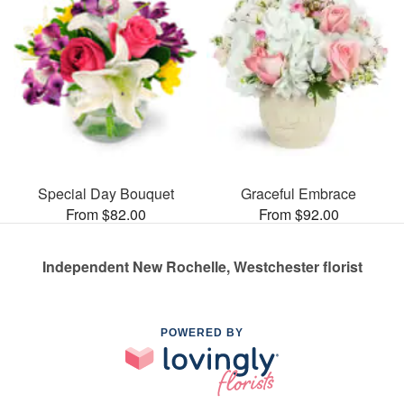
Special Day Bouquet
Graceful Embrace
From $82.00
From $92.00
Independent New Rochelle, Westchester florist
POWERED BY