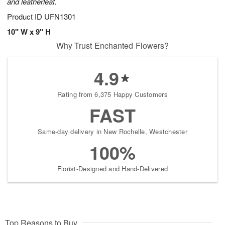
and leatherleaf.
Product ID
UFN1301
10" W x 9" H
Why Trust Enchanted Flowers?
4.9
Rating from 6,375 Happy Customers
FAST
Same-day delivery in New Rochelle, Westchester
100%
Florist-Designed and Hand-Delivered
Top Reasons to Buy