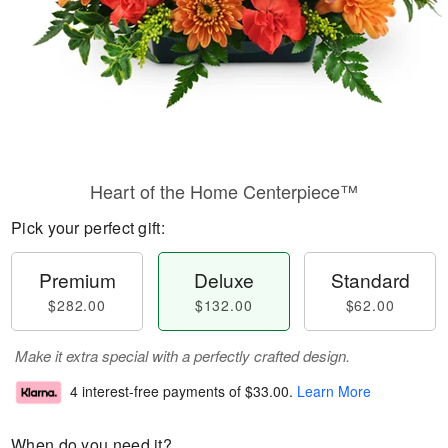
Heart of the Home Centerpiece™
Pick your perfect gift:
Premium
Deluxe
Standard
$282.00
$132.00
$62.00
Make it extra special with a perfectly crafted design.
4 interest-free payments of
$33.00
.
Learn More
When do you need it?