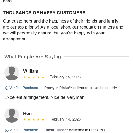
here!
THOUSANDS OF HAPPY CUSTOMERS
Our customers and the happiness of their friends and family
are our top priority! As a local shop, our reputation matters and
we will personally ensure that you’re happy with your
arrangement!
What People Are Saying
William
February 15, 2026
Verified Purchase
|
Pretty in Pinks™
delivered to Larchmont, NY
Excellent arrangement. Nice deliveryman.
Ron
February 14, 2026
Verified Purchase
|
Royal Tulips™
delivered to Bronx, NY