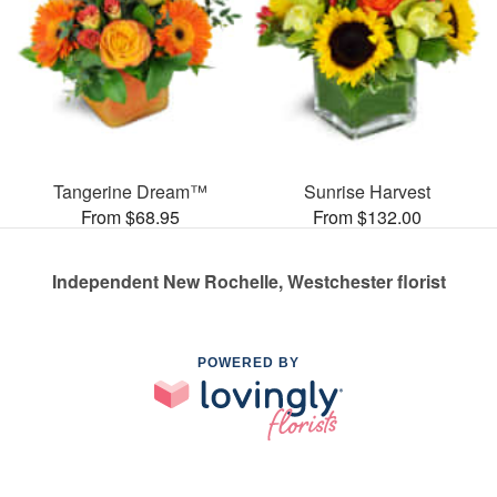
Tangerine Dream™
Sunrise Harvest
From $68.95
From $132.00
Independent New Rochelle, Westchester florist
POWERED BY