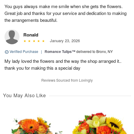
You guys always make me smile when she gets the flowers.
Great job and thanks for your service and dedication to making
the arrangements beautiful.
Ronald
January 23, 2026
Verified Purchase
|
Romance Tulips™
delivered to Bronx, NY
My lady loved the flowers and the way the shop arranged it..
thank you for making this a special day
Reviews Sourced from Lovingly
You May Also Like