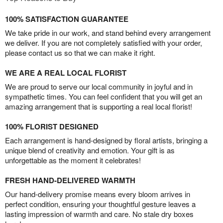
100% SATISFACTION GUARANTEE
We take pride in our work, and stand behind every arrangement
we deliver. If you are not completely satisfied with your order,
please contact us so that we can make it right.
WE ARE A REAL LOCAL FLORIST
We are proud to serve our local community in joyful and in
sympathetic times. You can feel confident that you will get an
amazing arrangement that is supporting a real local florist!
100% FLORIST DESIGNED
Each arrangement is hand-designed by floral artists, bringing a
unique blend of creativity and emotion. Your gift is as
unforgettable as the moment it celebrates!
FRESH HAND-DELIVERED WARMTH
Our hand-delivery promise means every bloom arrives in
perfect condition, ensuring your thoughtful gesture leaves a
lasting impression of warmth and care. No stale dry boxes