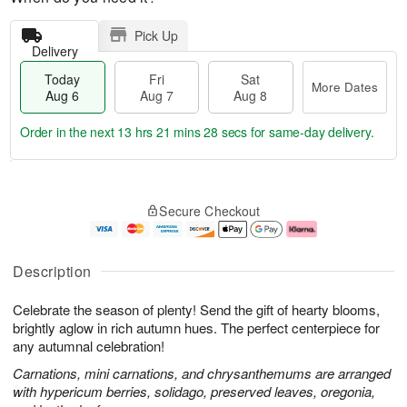
Pick Up
Delivery
Today
Fri
Sat
More Dates
Aug 6
Aug 7
Aug 8
Order in the next
13 hrs 21 mins 27 secs
for same-day delivery.
T
M
o
S
o
F
Secure Checkout
d
a
r
ri
a
t
e
A
y
A
D
u
A
u
a
g
Description
u
g
t
7
g
8
e
Celebrate the season of plenty! Send the gift of hearty blooms,
6
s
brightly aglow in rich autumn hues. The perfect centerpiece for
any autumnal celebration!
Carnations, mini carnations, and chrysanthemums are arranged
with hypericum berries, solidago, preserved leaves, oregonia,