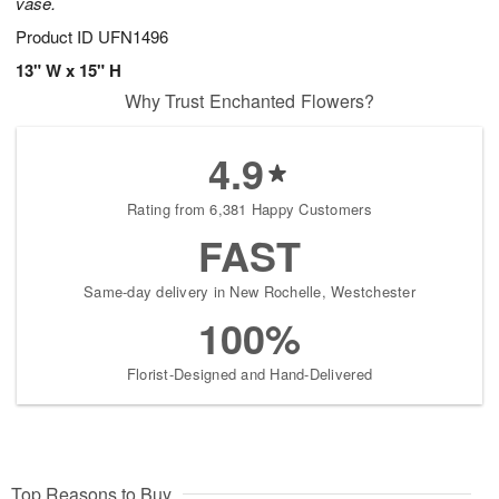
vase.
Product ID
UFN1496
13" W x 15" H
Why Trust Enchanted Flowers?
4.9
Rating from 6,381 Happy Customers
FAST
Same-day delivery in New Rochelle, Westchester
100%
Florist-Designed and Hand-Delivered
Top Reasons to Buy