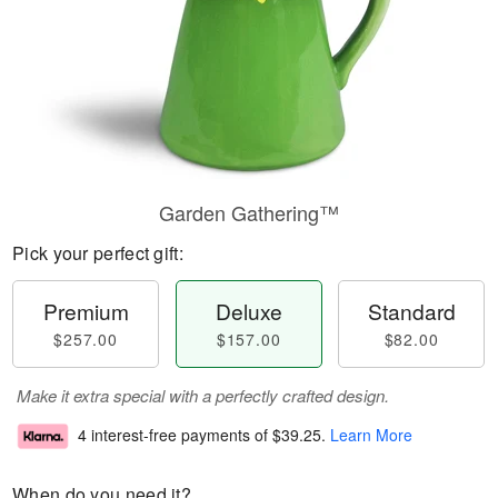
Garden Gathering™
Pick your perfect gift:
Premium
Deluxe
Standard
$257.00
$157.00
$82.00
Make it extra special with a perfectly crafted design.
4 interest-free payments of
$39.25
.
Learn More
When do you need it?