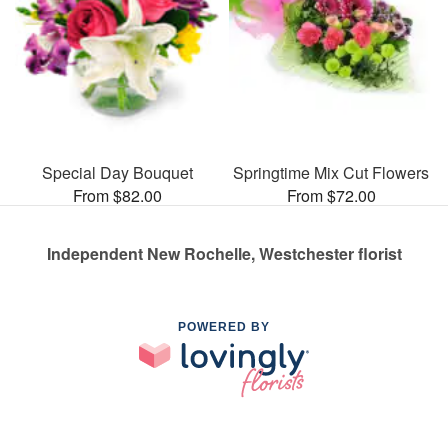
Special Day Bouquet
Springtime Mix Cut Flowers
From $82.00
From $72.00
Independent New Rochelle, Westchester florist
POWERED BY