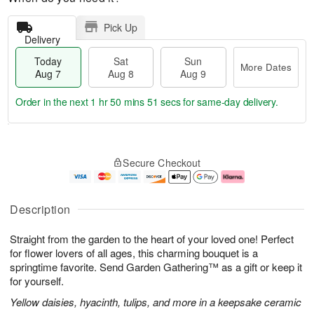
Pick Up
Delivery
Today
Sat
Sun
More Dates
Aug 7
Aug 8
Aug 9
Order in the next
1 hr 50 mins 51 secs
for same-day delivery.
T
M
o
S
S
o
Secure Checkout
d
a
u
r
a
t
n
e
y
A
A
D
A
u
u
a
Description
u
g
g
t
g
8
9
e
Straight from the garden to the heart of your loved one! Perfect
7
s
for flower lovers of all ages, this charming bouquet is a
springtime favorite. Send Garden Gathering™ as a gift or keep it
for yourself.
Yellow daisies, hyacinth, tulips, and more in a keepsake ceramic