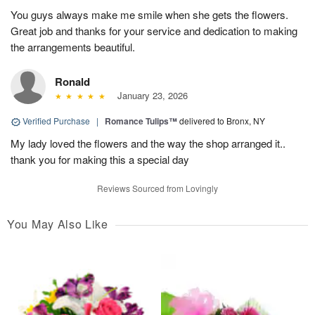
You guys always make me smile when she gets the flowers.
Great job and thanks for your service and dedication to making
the arrangements beautiful.
Ronald
January 23, 2026
Verified Purchase
|
Romance Tulips™
delivered to Bronx, NY
My lady loved the flowers and the way the shop arranged it..
thank you for making this a special day
Reviews Sourced from Lovingly
You May Also Like