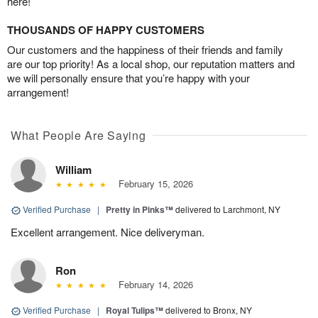
here!
THOUSANDS OF HAPPY CUSTOMERS
Our customers and the happiness of their friends and family
are our top priority! As a local shop, our reputation matters and
we will personally ensure that you’re happy with your
arrangement!
What People Are Saying
William
February 15, 2026
Verified Purchase
|
Pretty in Pinks™
delivered to Larchmont, NY
Excellent arrangement. Nice deliveryman.
Ron
February 14, 2026
Verified Purchase
|
Royal Tulips™
delivered to Bronx, NY