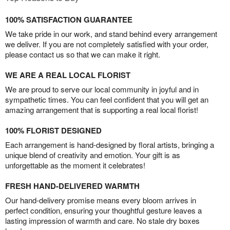
100% SATISFACTION GUARANTEE
We take pride in our work, and stand behind every arrangement
we deliver. If you are not completely satisfied with your order,
please contact us so that we can make it right.
WE ARE A REAL LOCAL FLORIST
We are proud to serve our local community in joyful and in
sympathetic times. You can feel confident that you will get an
amazing arrangement that is supporting a real local florist!
100% FLORIST DESIGNED
Each arrangement is hand-designed by floral artists, bringing a
unique blend of creativity and emotion. Your gift is as
unforgettable as the moment it celebrates!
FRESH HAND-DELIVERED WARMTH
Our hand-delivery promise means every bloom arrives in
perfect condition, ensuring your thoughtful gesture leaves a
lasting impression of warmth and care. No stale dry boxes