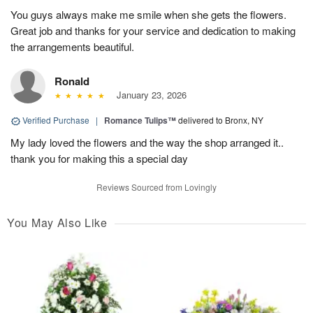
You guys always make me smile when she gets the flowers.
Great job and thanks for your service and dedication to making
the arrangements beautiful.
Ronald
January 23, 2026
Verified Purchase
|
Romance Tulips™
delivered to Bronx, NY
My lady loved the flowers and the way the shop arranged it..
thank you for making this a special day
Reviews Sourced from Lovingly
You May Also Like