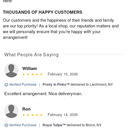
here!
THOUSANDS OF HAPPY CUSTOMERS
Our customers and the happiness of their friends and family
are our top priority! As a local shop, our reputation matters and
we will personally ensure that you’re happy with your
arrangement!
What People Are Saying
William
February 15, 2026
Verified Purchase
|
Pretty in Pinks™
delivered to Larchmont, NY
Excellent arrangement. Nice deliveryman.
Ron
February 14, 2026
Verified Purchase
|
Royal Tulips™
delivered to Bronx, NY