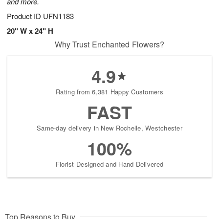
and more.
Product ID
UFN1183
20" W x 24" H
Why Trust Enchanted Flowers?
4.9
Rating from 6,381 Happy Customers
FAST
Same-day delivery in New Rochelle, Westchester
100%
Florist-Designed and Hand-Delivered
Top Reasons to Buy