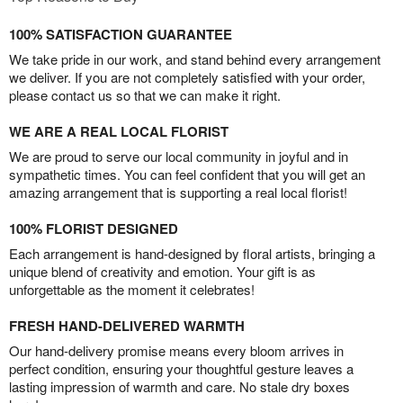
100% SATISFACTION GUARANTEE
We take pride in our work, and stand behind every arrangement
we deliver. If you are not completely satisfied with your order,
please contact us so that we can make it right.
WE ARE A REAL LOCAL FLORIST
We are proud to serve our local community in joyful and in
sympathetic times. You can feel confident that you will get an
amazing arrangement that is supporting a real local florist!
100% FLORIST DESIGNED
Each arrangement is hand-designed by floral artists, bringing a
unique blend of creativity and emotion. Your gift is as
unforgettable as the moment it celebrates!
FRESH HAND-DELIVERED WARMTH
Our hand-delivery promise means every bloom arrives in
perfect condition, ensuring your thoughtful gesture leaves a
lasting impression of warmth and care. No stale dry boxes