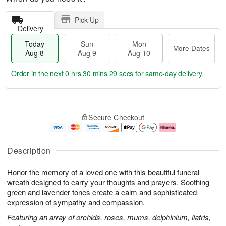
Pick Up
Delivery
Today
Sun
Mon
More Dates
Aug 8
Aug 9
Aug 10
Order in the next
0 hrs 30 mins 28 secs
for same-day delivery.
T
M
M
o
S
o
o
Secure Checkout
d
u
r
n
a
n
e
A
y
A
D
u
A
u
a
g
Description
u
g
t
1
g
9
e
0
Honor the memory of a loved one with this beautiful funeral
8
s
wreath designed to carry your thoughts and prayers. Soothing
green and lavender tones create a calm and sophisticated
expression of sympathy and compassion.
Featuring an array of orchids, roses, mums, delphinium, liatris,