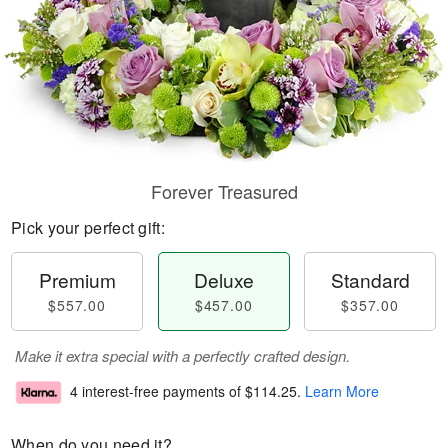
Forever Treasured
Pick your perfect gift:
Premium
Deluxe
Standard
$557.00
$457.00
$357.00
Make it extra special with a perfectly crafted design.
4 interest-free payments of
$114.25
.
Learn More
When do you need it?