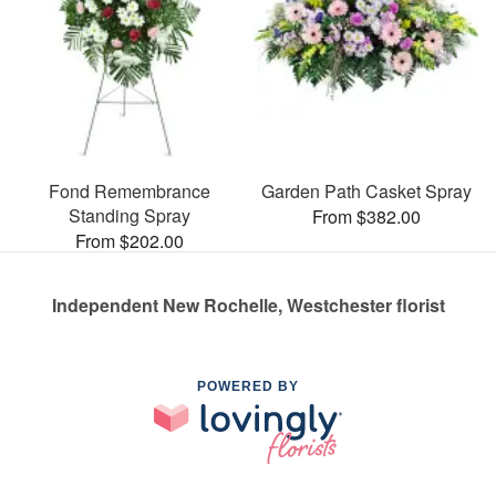
Fond Remembrance
Garden Path Casket Spray
Standing Spray
From $382.00
From $202.00
Independent New Rochelle, Westchester florist
POWERED BY