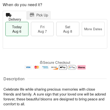
When do you need it?
Pick Up
Delivery
Today
Fri
Sat
More Dates
Aug 6
Aug 7
Aug 8
M
T
S
o
o
F
Secure Checkout
a
r
d
ri
t
e
a
A
A
D
y
u
u
a
A
g
Description
g
t
u
7
8
e
g
Celebrate life while sharing precious memories with close
s
6
friends and family. A sure sign that your loved one will be adored
forever, these beautiful blooms are designed to bring peace and
comfort to all.