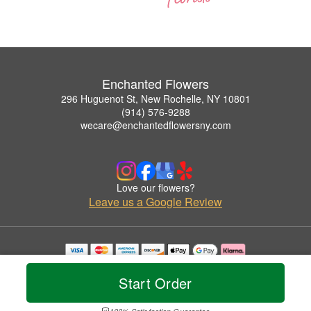
Enchanted Flowers
296 Huguenot St, New Rochelle, NY 10801
(914) 576-9288
wecare@enchantedflowersny.com
Love our flowers?
Leave us a Google Review
Copyrighted images herein are used with permission by Enchanted Flowers.
© 2026 All Rights Reserved.
Start Order
Terms of Service
Privacy Policy
Accessibility Statement
Delivery Policy