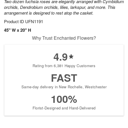
Two dozen fuchsia roses are elegantly arranged with Cymbidium
orchids, Dendrobium orchids, lilies, larkspur, and more. This
arrangement is designed to rest atop the casket.
Product ID
UFN1191
45" W x 20" H
Why Trust Enchanted Flowers?
4.9
Rating from 6,381 Happy Customers
FAST
Same-day delivery in New Rochelle, Westchester
100%
Florist-Designed and Hand-Delivered