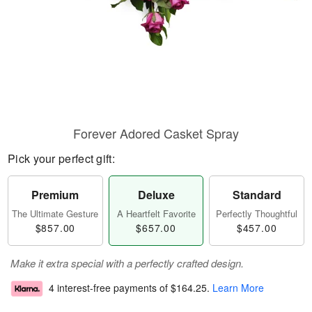
Forever Adored Casket Spray
Pick your perfect gift:
Premium
Deluxe
Standard
The Ultimate Gesture
A Heartfelt Favorite
Perfectly Thoughtful
$857.00
$657.00
$457.00
Make it extra special with a perfectly crafted design.
4 interest-free payments of
$164.25
.
Learn More