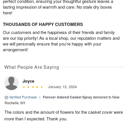
perfect condition, ensuring your thoughtful gesture leaves a
lasting impression of warmth and care. No stale dry boxes
here!
THOUSANDS OF HAPPY CUSTOMERS
Our customers and the happiness of their friends and family
are our top priority! As a local shop, our reputation matters and
we will personally ensure that you’re happy with your
arrangement!
What People Are Saying
Joyce
January 12, 2024
Verified Purchase
|
Forever Adored Casket Spray
delivered to New
Rochelle, NY
The colors and the amount of flowers for the casket cover were
more than I expected. Thank you.