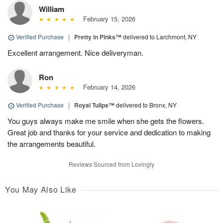
William
February 15, 2026
Verified Purchase
|
Pretty in Pinks™
delivered to Larchmont, NY
Excellent arrangement. Nice deliveryman.
Ron
February 14, 2026
Verified Purchase
|
Royal Tulips™
delivered to Bronx, NY
You guys always make me smile when she gets the flowers.
Great job and thanks for your service and dedication to making
the arrangements beautiful.
Reviews Sourced from Lovingly
You May Also Like