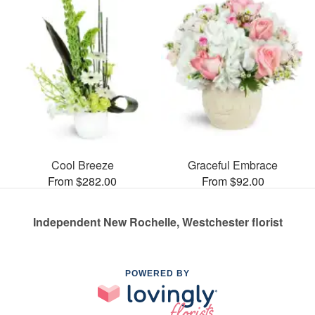
Cool Breeze
Graceful Embrace
From $282.00
From $92.00
Independent New Rochelle, Westchester florist
POWERED BY