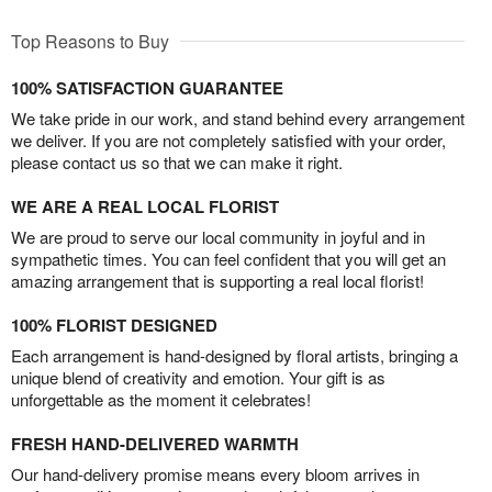
Top Reasons to Buy
100% SATISFACTION GUARANTEE
We take pride in our work, and stand behind every arrangement
we deliver. If you are not completely satisfied with your order,
please contact us so that we can make it right.
WE ARE A REAL LOCAL FLORIST
We are proud to serve our local community in joyful and in
sympathetic times. You can feel confident that you will get an
amazing arrangement that is supporting a real local florist!
100% FLORIST DESIGNED
Each arrangement is hand-designed by floral artists, bringing a
unique blend of creativity and emotion. Your gift is as
unforgettable as the moment it celebrates!
FRESH HAND-DELIVERED WARMTH
Our hand-delivery promise means every bloom arrives in