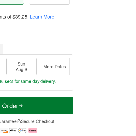
nts of
$39.25
.
Learn More
Sun
More Dates
Aug 9
15 secs
for same-day delivery.
t Order
uarantee
Secure Checkout