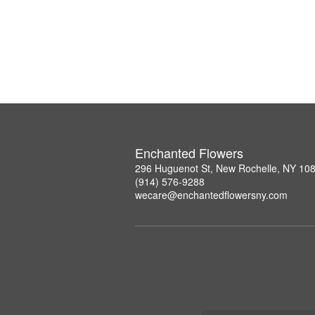
Enchanted Flowers
296 Huguenot St, New Rochelle, NY 10
(914) 576-9288
wecare@enchantedflowersny.com