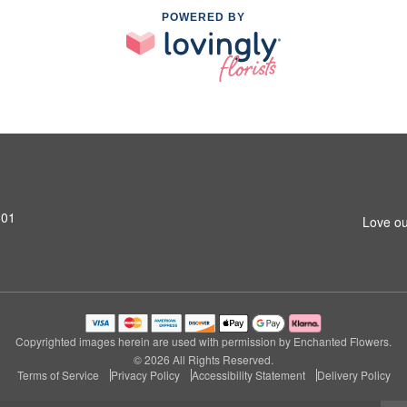
POWERED BY
801
Love ou
Copyrighted images herein are used with permission by Enchanted Flowers.
© 2026 All Rights Reserved.
Terms of Service
Privacy Policy
Accessibility Statement
Delivery Policy