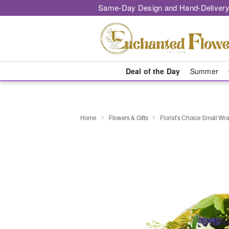
Same-Day Design and Hand-Delivery
Deal of the Day
Summer
Home
Flowers & Gifts
Florist’s Choice Small W