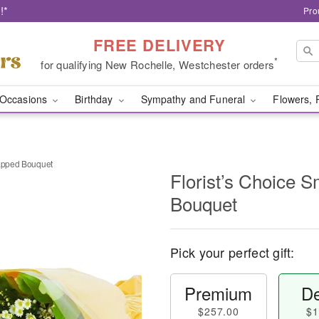
!*
Pro
FREE DELIVERY
*
for qualifying New Rochelle, Westchester orders
Occasions
Birthday
Sympathy and Funeral
Flowers, 
rapped Bouquet
Florist’s Choice 
Bouquet
Pick your perfect gift:
Premium
De
$257.00
$1