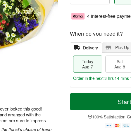
4 interest-free payme
When do you need it?
Pick Up
Delivery
Today
Sat
Aug 7
Aug 8
Order in the next
3 hrs 14 mins 
T
M
o
S
S
o
Star
d
a
u
r
ever looked this good!
a
t
n
e
 and arranged with the
y
A
A
D
100% Satisfaction G
A
u
u
a
ooms are sure to impress.
u
g
g
t
he florist's choice of fresh
g
8
9
e