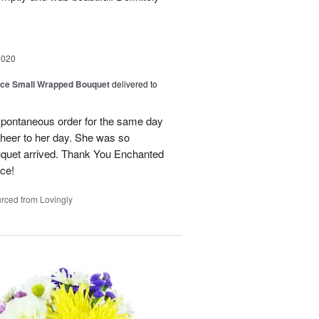
2020
oice Small Wrapped Bouquet
delivered to
spontaneous order for the same day
cheer to her day. She was so
ouquet arrived. Thank You Enchanted
ice!
rced from Lovingly