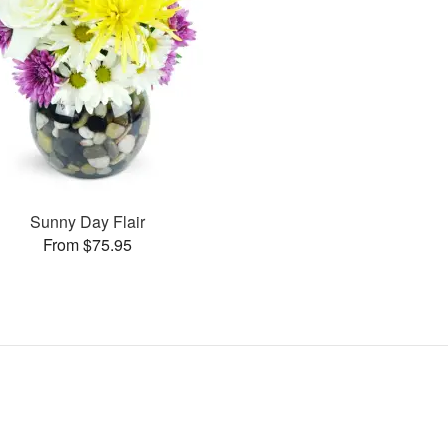
Sunny Day Flair
From $75.95