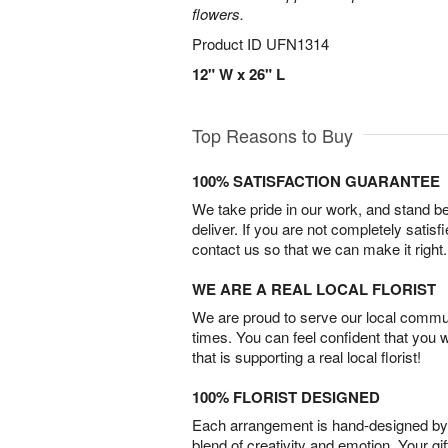
flowers.
Product ID
UFN1314
12" W x 26" L
Top Reasons to Buy
100% SATISFACTION GUARANTEE
We take pride in our work, and stand 
deliver. If you are not completely satisf
contact us so that we can make it right.
WE ARE A REAL LOCAL FLORIST
We are proud to serve our local commun
times. You can feel confident that you 
that is supporting a real local florist!
100% FLORIST DESIGNED
Each arrangement is hand-designed by fl
blend of creativity and emotion. Your gif