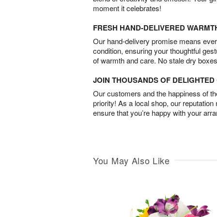
moment it celebrates!
FRESH HAND-DELIVERED WARMT
Our hand-delivery promise means every
condition, ensuring your thoughtful ges
of warmth and care. No stale dry boxes
JOIN THOUSANDS OF DELIGHTE
Our customers and the happiness of thei
priority! As a local shop, our reputation
ensure that you’re happy with your arr
You May Also Like