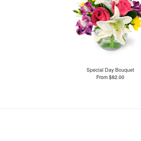
Special Day Bouquet
From $82.00