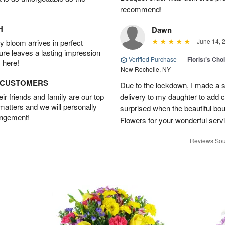
recommend!
H
Dawn
June 14, 
 bloom arrives in perfect
ture leaves a lasting impression
Verified Purchase
|
Florist’s Ch
 here!
New Rochelle, NY
D CUSTOMERS
Due to the lockdown, I made a 
r friends and family are our top
delivery to my daughter to add 
 matters and we will personally
surprised when the beautiful b
angement!
Flowers for your wonderful serv
Reviews Sou