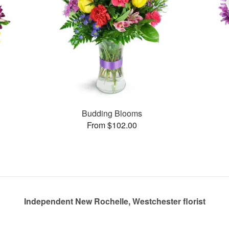
Budding Blooms
From $102.00
Independent New Rochelle, Westchester florist