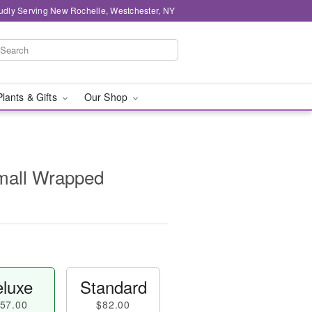
udly Serving New Rochelle, Westchester, NY
Plants & Gifts
Our Shop
Small Wrapped
luxe
Standard
57.00
$82.00