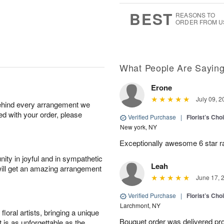
7
s
BEST
REASONS TO
ORDER FROM U
What People Are Sayin
Erone
July 09, 2
behind every arrangement we
ied with your order, please
Verified Purchase
|
Florist’s Ch
New york, NY
Exceptionally awesome 6 star r
ity in joyful and in sympathetic
Leah
will get an amazing arrangement
June 17, 
Verified Purchase
|
Florist’s Ch
Larchmont, NY
oral artists, bringing a unique
Bouquet order was delivered pro
t is as unforgettable as the