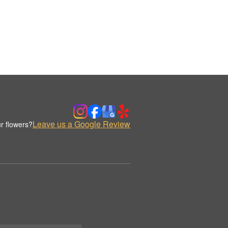
Leave us a Google Review
r flowers?