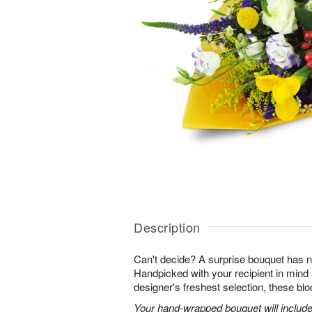
Description
Can't decide? A surprise bouquet has n
Handpicked with your recipient in mind
designer's freshest selection, these bl
Your hand-wrapped bouquet will include t