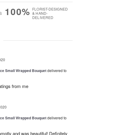
100%
FLORIST-DESIGNED
S
& HAND-
DELIVERED
g
020
oice Small Wrapped Bouquet
delivered to
atings from me
2020
oice Small Wrapped Bouquet
delivered to
mptly and was beautiful! Definitely