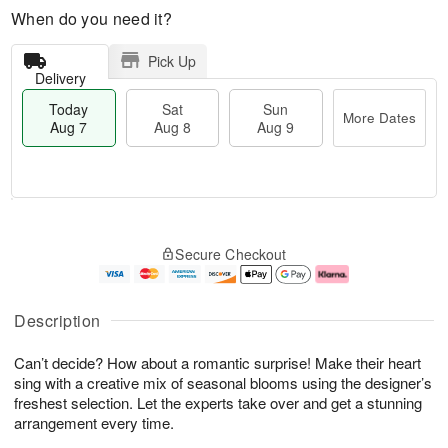
When do you need it?
Pick Up
Delivery
Today
Sat
Sun
More Dates
Aug 7
Aug 8
Aug 9
T
M
o
S
S
o
Secure Checkout
d
a
u
r
a
t
n
e
y
A
A
D
A
u
u
a
Description
u
g
g
t
g
8
9
e
Can’t decide? How about a romantic surprise! Make their heart
7
s
sing with a creative mix of seasonal blooms using the designer’s
freshest selection. Let the experts take over and get a stunning
arrangement every time.