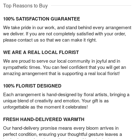
Top Reasons to Buy
100% SATISFACTION GUARANTEE
We take pride in our work, and stand behind every arrangement
we deliver. If you are not completely satisfied with your order,
please contact us so that we can make it right.
WE ARE A REAL LOCAL FLORIST
We are proud to serve our local community in joyful and in
sympathetic times. You can feel confident that you will get an
amazing arrangement that is supporting a real local florist!
100% FLORIST DESIGNED
Each arrangement is hand-designed by floral artists, bringing a
unique blend of creativity and emotion. Your gift is as
unforgettable as the moment it celebrates!
FRESH HAND-DELIVERED WARMTH
Our hand-delivery promise means every bloom arrives in
perfect condition, ensuring your thoughtful gesture leaves a