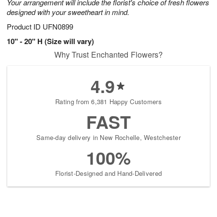
Your arrangement will include the florist's choice of fresh flowers
designed with your sweetheart in mind.
Product ID
UFN0899
10" - 20" H (Size will vary)
Why Trust Enchanted Flowers?
4.9
Rating from 6,381 Happy Customers
FAST
Same-day delivery in New Rochelle, Westchester
100%
Florist-Designed and Hand-Delivered