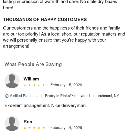
lasting impression of warmth and care. No stale dry boxes
here!
THOUSANDS OF HAPPY CUSTOMERS
Our customers and the happiness of their friends and family
are our top priority! As a local shop, our reputation matters and
we will personally ensure that you’re happy with your
arrangement!
What People Are Saying
William
February 15, 2026
Verified Purchase
|
Pretty in Pinks™
delivered to Larchmont, NY
Excellent arrangement. Nice deliveryman.
Ron
February 14, 2026