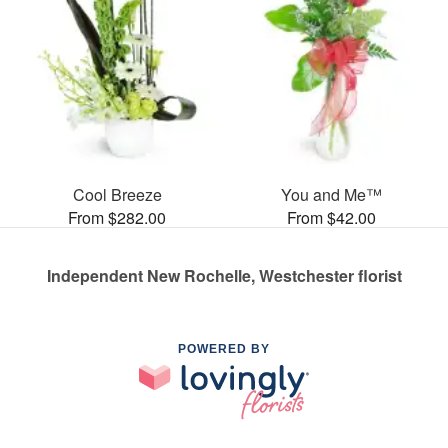
Cool Breeze
You and Me™
From $282.00
From $42.00
Independent New Rochelle, Westchester florist
POWERED BY