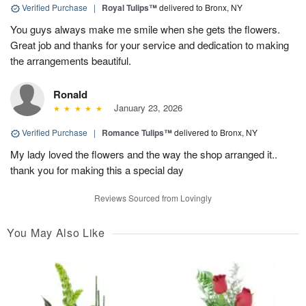
Verified Purchase
|
Royal Tulips™
delivered to Bronx, NY
You guys always make me smile when she gets the flowers.
Great job and thanks for your service and dedication to making
the arrangements beautiful.
Ronald
January 23, 2026
Verified Purchase
|
Romance Tulips™
delivered to Bronx, NY
My lady loved the flowers and the way the shop arranged it..
thank you for making this a special day
Reviews Sourced from Lovingly
You May Also Like