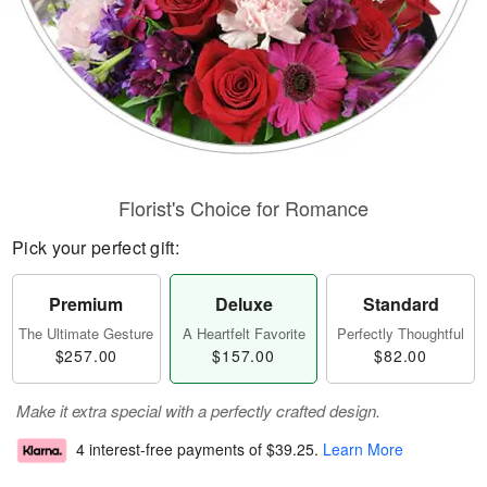
Florist's Choice for Romance
Pick your perfect gift:
Premium
Deluxe
Standard
The Ultimate Gesture
A Heartfelt Favorite
Perfectly Thoughtful
$257.00
$157.00
$82.00
Make it extra special with a perfectly crafted design.
4 interest-free payments of
$39.25
.
Learn More