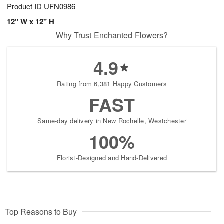
Product ID
UFN0986
12" W x 12" H
Why Trust Enchanted Flowers?
4.9
Rating from 6,381 Happy Customers
FAST
Same-day delivery in New Rochelle, Westchester
100%
Florist-Designed and Hand-Delivered
Top Reasons to Buy