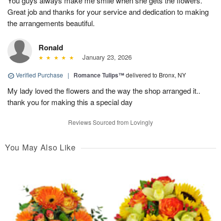
You guys always make me smile when she gets the flowers.
Great job and thanks for your service and dedication to making
the arrangements beautiful.
Ronald
January 23, 2026
Verified Purchase
|
Romance Tulips™
delivered to Bronx, NY
My lady loved the flowers and the way the shop arranged it..
thank you for making this a special day
Reviews Sourced from Lovingly
You May Also Like