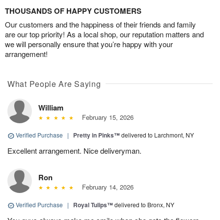
THOUSANDS OF HAPPY CUSTOMERS
Our customers and the happiness of their friends and family
are our top priority! As a local shop, our reputation matters and
we will personally ensure that you’re happy with your
arrangement!
What People Are Saying
William
February 15, 2026
Verified Purchase
|
Pretty in Pinks™
delivered to Larchmont, NY
Excellent arrangement. Nice deliveryman.
Ron
February 14, 2026
Verified Purchase
|
Royal Tulips™
delivered to Bronx, NY