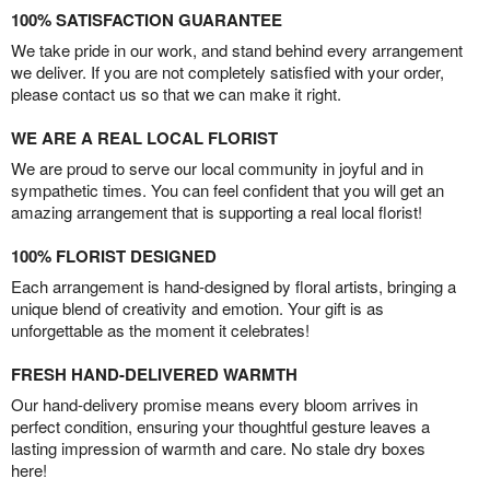
100% SATISFACTION GUARANTEE
We take pride in our work, and stand behind every arrangement
we deliver. If you are not completely satisfied with your order,
please contact us so that we can make it right.
WE ARE A REAL LOCAL FLORIST
We are proud to serve our local community in joyful and in
sympathetic times. You can feel confident that you will get an
amazing arrangement that is supporting a real local florist!
100% FLORIST DESIGNED
Each arrangement is hand-designed by floral artists, bringing a
unique blend of creativity and emotion. Your gift is as
unforgettable as the moment it celebrates!
FRESH HAND-DELIVERED WARMTH
Our hand-delivery promise means every bloom arrives in
perfect condition, ensuring your thoughtful gesture leaves a
lasting impression of warmth and care. No stale dry boxes
here!