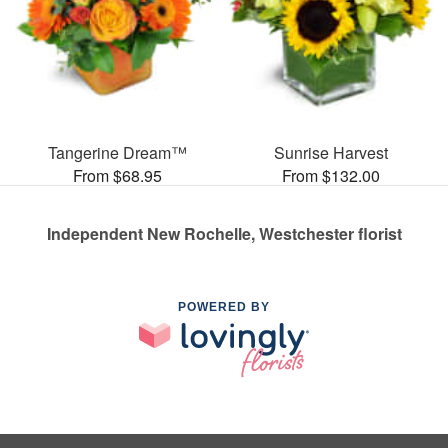
Tangerine Dream™
Sunrise Harvest
From $68.95
From $132.00
Independent New Rochelle, Westchester florist
POWERED BY