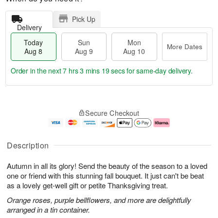
Pick Up
Delivery
Today
Sun
Mon
More Dates
Aug 8
Aug 9
Aug 10
Order in the next
7 hrs 3 mins 18 secs
for same-day delivery.
T
M
M
o
S
o
o
Secure Checkout
d
u
r
n
a
n
e
A
y
A
D
u
A
u
a
g
Description
u
g
t
1
g
9
e
0
Autumn in all its glory! Send the beauty of the season to a loved
8
s
one or friend with this stunning fall bouquet. It just can't be beat
as a lovely get-well gift or petite Thanksgiving treat.
Orange roses, purple bellflowers, and more are delightfully
arranged in a tin container.