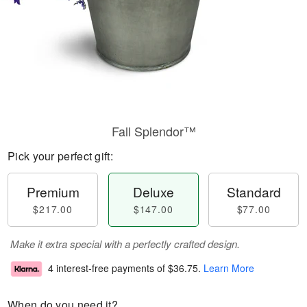
Fall Splendor™
Pick your perfect gift:
Premium
Deluxe
Standard
$217.00
$147.00
$77.00
Make it extra special with a perfectly crafted design.
4 interest-free payments of
$36.75
.
Learn More
When do you need it?