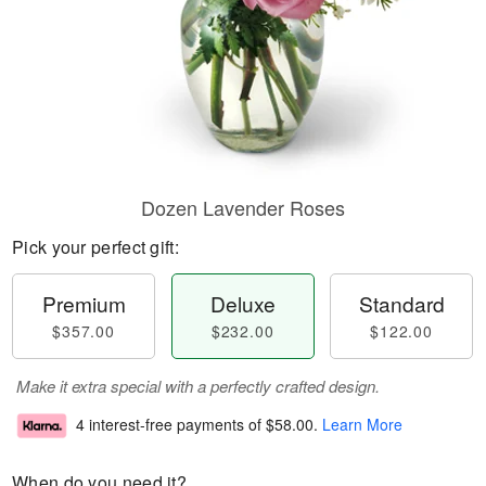
Dozen Lavender Roses
Pick your perfect gift:
Premium
Deluxe
Standard
$357.00
$232.00
$122.00
Make it extra special with a perfectly crafted design.
4 interest-free payments of
$58.00
.
Learn More
When do you need it?