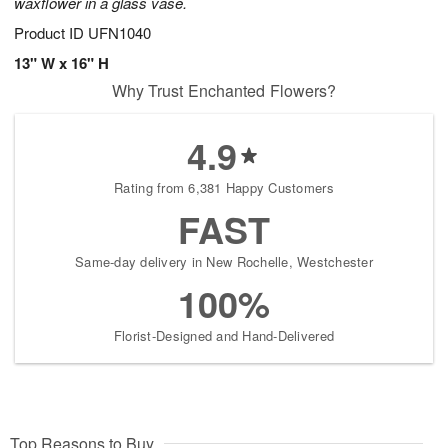
waxflower in a glass vase.
Product ID
UFN1040
13" W x 16" H
Why Trust Enchanted Flowers?
4.9
Rating from 6,381 Happy Customers
FAST
Same-day delivery in New Rochelle, Westchester
100%
Florist-Designed and Hand-Delivered
Top Reasons to Buy