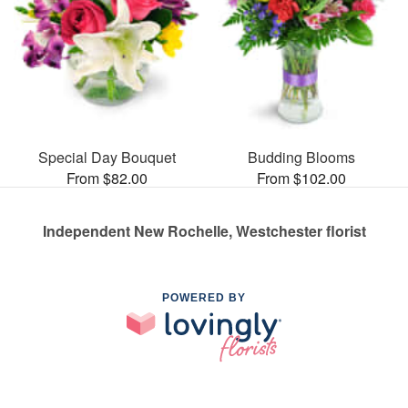
Special Day Bouquet
Budding Blooms
From $82.00
From $102.00
Independent New Rochelle, Westchester florist
POWERED BY