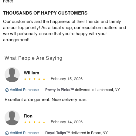
here!
THOUSANDS OF HAPPY CUSTOMERS
Our customers and the happiness of their friends and family
are our top priority! As a local shop, our reputation matters and
we will personally ensure that you’re happy with your
arrangement!
What People Are Saying
William
February 15, 2026
Verified Purchase
|
Pretty in Pinks™
delivered to Larchmont, NY
Excellent arrangement. Nice deliveryman.
Ron
February 14, 2026
Verified Purchase
|
Royal Tulips™
delivered to Bronx, NY