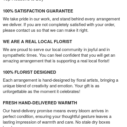
100% SATISFACTION GUARANTEE
We take pride in our work, and stand behind every arrangement
we deliver. If you are not completely satisfied with your order,
please contact us so that we can make it right.
WE ARE A REAL LOCAL FLORIST
We are proud to serve our local community in joyful and in
sympathetic times. You can feel confident that you will get an
amazing arrangement that is supporting a real local florist!
100% FLORIST DESIGNED
Each arrangement is hand-designed by floral artists, bringing a
unique blend of creativity and emotion. Your gift is as
unforgettable as the moment it celebrates!
FRESH HAND-DELIVERED WARMTH
Our hand-delivery promise means every bloom arrives in
perfect condition, ensuring your thoughtful gesture leaves a
lasting impression of warmth and care. No stale dry boxes