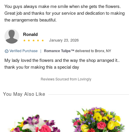
You guys always make me smile when she gets the flowers.
Great job and thanks for your service and dedication to making
the arrangements beautiful.
Ronald
January 23, 2026
Verified Purchase
|
Romance Tulips™
delivered to Bronx, NY
My lady loved the flowers and the way the shop arranged it..
thank you for making this a special day
Reviews Sourced from Lovingly
You May Also Like