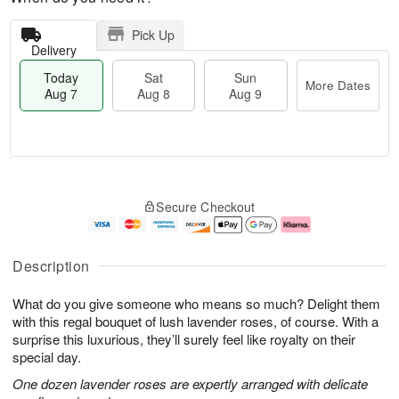
Pick Up
Delivery
Today
Sat
Sun
More Dates
Aug 7
Aug 8
Aug 9
M
T
S
S
o
o
Secure Checkout
a
u
r
d
t
n
e
a
A
A
D
y
u
u
a
A
Description
g
g
t
u
8
9
e
g
What do you give someone who means so much? Delight them
s
7
with this regal bouquet of lush lavender roses, of course. With a
surprise this luxurious, they’ll surely feel like royalty on their
special day.
One dozen lavender roses are expertly arranged with delicate