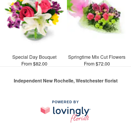
Special Day Bouquet
Springtime Mix Cut Flowers
From $82.00
From $72.00
Independent New Rochelle, Westchester florist
POWERED BY