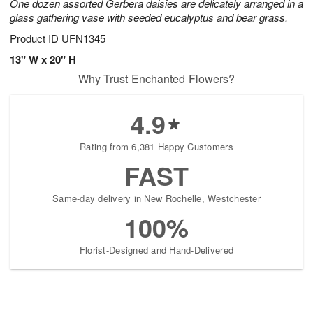
One dozen assorted Gerbera daisies are delicately arranged in a
glass gathering vase with seeded eucalyptus and bear grass.
Product ID
UFN1345
13" W x 20" H
Why Trust Enchanted Flowers?
4.9
Rating from 6,381 Happy Customers
FAST
Same-day delivery in New Rochelle, Westchester
100%
Florist-Designed and Hand-Delivered