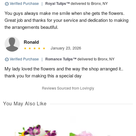
Verified Purchase
|
Royal Tulips™
delivered to Bronx, NY
You guys always make me smile when she gets the flowers.
Great job and thanks for your service and dedication to making
the arrangements beautiful.
Ronald
January 23, 2026
Verified Purchase
|
Romance Tulips™
delivered to Bronx, NY
My lady loved the flowers and the way the shop arranged it..
thank you for making this a special day
Reviews Sourced from Lovingly
You May Also Like