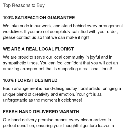
Top Reasons to Buy
100% SATISFACTION GUARANTEE
We take pride in our work, and stand behind every arrangement
we deliver. If you are not completely satisfied with your order,
please contact us so that we can make it right.
WE ARE A REAL LOCAL FLORIST
We are proud to serve our local community in joyful and in
sympathetic times. You can feel confident that you will get an
amazing arrangement that is supporting a real local florist!
100% FLORIST DESIGNED
Each arrangement is hand-designed by floral artists, bringing a
unique blend of creativity and emotion. Your gift is as
unforgettable as the moment it celebrates!
FRESH HAND-DELIVERED WARMTH
Our hand-delivery promise means every bloom arrives in
perfect condition, ensuring your thoughtful gesture leaves a