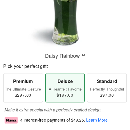
Daisy Rainbow™
Pick your perfect gift:
Premium
Deluxe
Standard
The Ultimate Gesture
A Heartfelt Favorite
Perfectly Thoughtful
$297.00
$197.00
$97.00
Make it extra special with a perfectly crafted design.
4 interest-free payments of
$49.25
.
Learn More