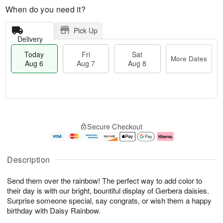
When do you need it?
Pick Up
Delivery
Today
Fri
Sat
More Dates
Aug 6
Aug 7
Aug 8
M
T
S
o
o
F
Secure Checkout
a
r
d
ri
t
e
a
A
A
D
y
u
u
a
A
g
Description
g
t
u
7
8
e
g
Send them over the rainbow! The perfect way to add color to
s
6
their day is with our bright, bountiful display of Gerbera daisies.
Surprise someone special, say congrats, or wish them a happy
birthday with Daisy Rainbow.