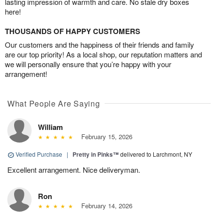
lasting impression of warmth and care. No stale dry boxes
here!
THOUSANDS OF HAPPY CUSTOMERS
Our customers and the happiness of their friends and family
are our top priority! As a local shop, our reputation matters and
we will personally ensure that you’re happy with your
arrangement!
What People Are Saying
William
February 15, 2026
Verified Purchase
|
Pretty in Pinks™
delivered to Larchmont, NY
Excellent arrangement. Nice deliveryman.
Ron
February 14, 2026