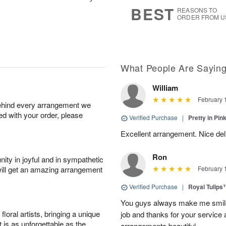
7
s
BEST
REASONS TO
ORDER FROM U
What People Are Sayin
William
February 
behind every arrangement we
ied with your order, please
Verified Purchase
|
Pretty in Pi
Excellent arrangement. Nice de
Ron
ity in joyful and in sympathetic
will get an amazing arrangement
February 
Verified Purchase
|
Royal Tulips
You guys always make me smile
oral artists, bringing a unique
job and thanks for your service 
t is as unforgettable as the
arrangements beautiful.