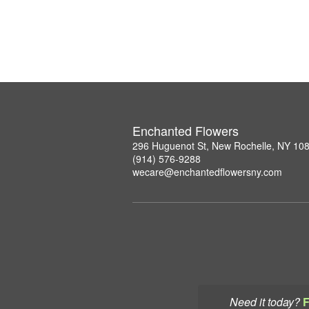
Enchanted Flowers
296 Huguenot St, New Rochelle, NY 10
(914) 576-9288
wecare@enchantedflowersny.com
Need it today?