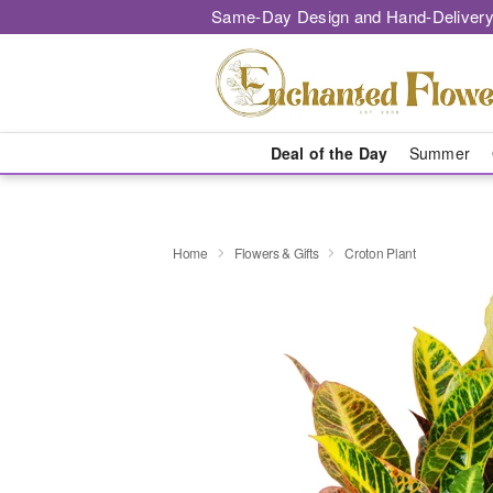
Same-Day Design and Hand-Delivery
Deal of the Day
Summer
Home
Flowers & Gifts
Croton Plant