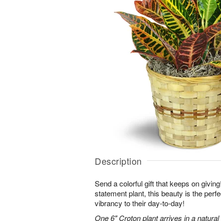
Description
Send a colorful gift that keeps on giving
statement plant, this beauty is the perf
vibrancy to their day-to-day!
One 6" Croton plant arrives in a natura