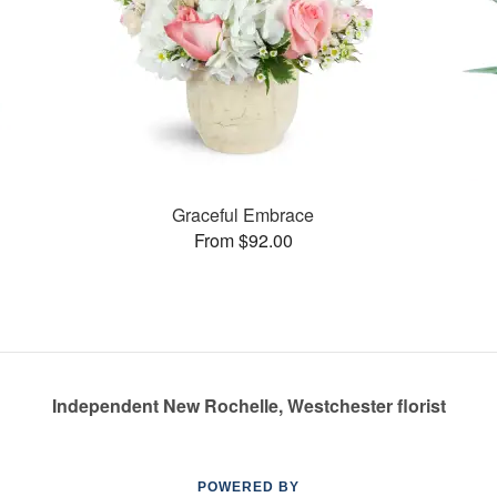
Graceful Embrace
From $92.00
Independent New Rochelle, Westchester florist
POWERED BY