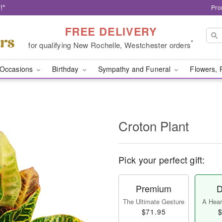
!*
Pro
FREE DELIVERY
*
for qualifying New Rochelle, Westchester orders
Occasions
Birthday
Sympathy and Funeral
Flowers, 
Croton Plant
Pick your perfect gift:
Premium
D
The Ultimate Gesture
A Heart
$71.95
$