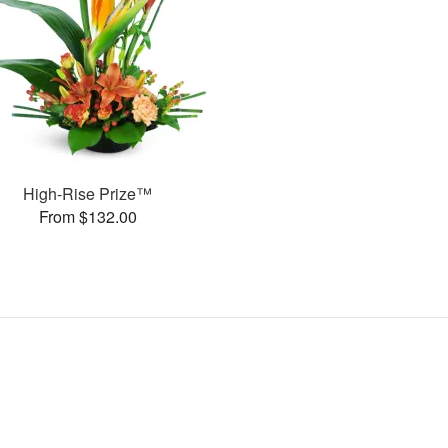
High-Rise Prize™
From $132.00