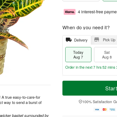
4 interest-free payme
When do you need it?
Pick Up
Delivery
Today
Sat
Aug 7
Aug 8
Order in the next
7 hrs 52 mins 
T
M
o
S
S
o
Star
d
a
u
r
a
t
n
e
! A true easy-to-care-for
y
A
A
D
100% Satisfaction G
ect way to send a burst of
A
u
u
a
u
g
g
t
g
8
9
e
l wicker basket surrounded by