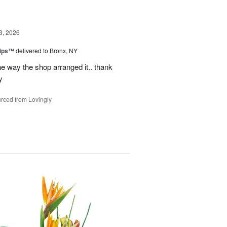
3, 2026
lips™
delivered to Bronx, NY
e way the shop arranged it.. thank
y
rced from Lovingly