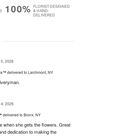
100%
FLORIST-DESIGNED
S
& HAND-
DELIVERED
g
15, 2026
nks™
delivered to Larchmont, NY
liveryman.
14, 2026
™
delivered to Bronx, NY
 when she gets the flowers. Great
and dedication to making the