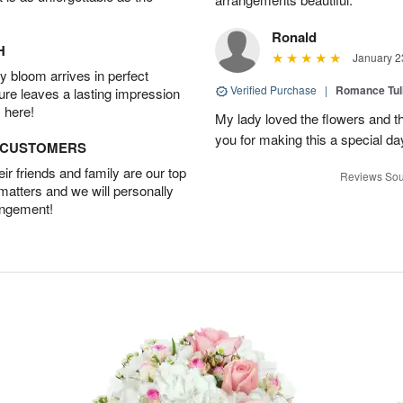
Ronald
H
January 2
 bloom arrives in perfect
Verified Purchase
|
Romance Tu
ture leaves a lasting impression
 here!
My lady loved the flowers and th
you for making this a special da
D CUSTOMERS
r friends and family are our top
Reviews Sou
 matters and we will personally
angement!