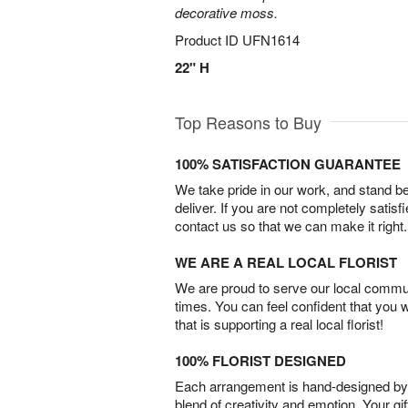
decorative moss.
Product ID
UFN1614
22" H
Top Reasons to Buy
100% SATISFACTION GUARANTEE
We take pride in our work, and stand 
deliver. If you are not completely satisf
contact us so that we can make it right.
WE ARE A REAL LOCAL FLORIST
We are proud to serve our local commun
times. You can feel confident that you 
that is supporting a real local florist!
100% FLORIST DESIGNED
Each arrangement is hand-designed by fl
blend of creativity and emotion. Your gif