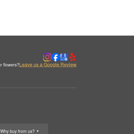
Leave us a Google Review
r flowers?
Why buy from us?
▼