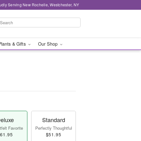
udly Serving New Rochelle, Westchester, NY
Plants & Gifts
Our Shop
eluxe
Standard
felt Favorite
Perfectly Thoughtful
61.95
$51.95