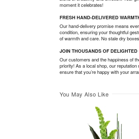
moment it celebrates!
FRESH HAND-DELIVERED WARMT
Our hand-delivery promise means every
condition, ensuring your thoughtful ges
of warmth and care. No stale dry boxes
JOIN THOUSANDS OF DELIGHTE
Our customers and the happiness of thei
priority! As a local shop, our reputation
ensure that you’re happy with your arr
You May Also Like