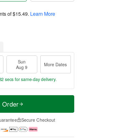
nts of
$15.49
.
Learn More
Sun
More Dates
Aug 9
31 secs
for same-day delivery.
t Order
uarantee
Secure Checkout