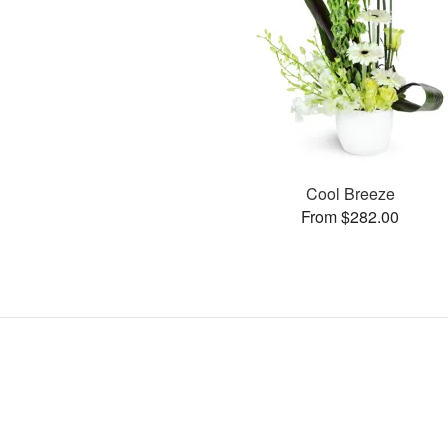
Cool Breeze
From $282.00