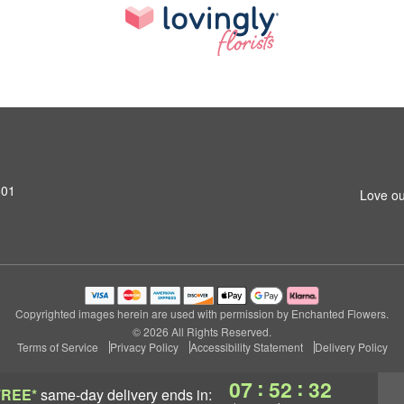
801
Love ou
Copyrighted images herein are used with permission by Enchanted Flowers.
© 2026 All Rights Reserved.
Terms of Service
Privacy Policy
Accessibility Statement
Delivery Policy
:
:
07
52
31
FREE*
same-day delivery
ends in: