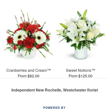
Cranberries and Cream™
Sweet Notions™
From $82.00
From $125.00
Independent New Rochelle, Westchester florist
POWERED BY