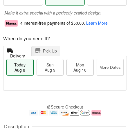
Make it extra special with a perfectly crafted design.
4 interest-free payments of
$50.00
.
Learn More
When do you need it?
Pick Up
Delivery
Today
Sun
Mon
More Dates
Aug 8
Aug 9
Aug 10
T
M
M
o
S
o
o
Secure Checkout
d
u
r
n
a
n
e
A
y
A
D
u
A
u
a
g
Description
u
g
t