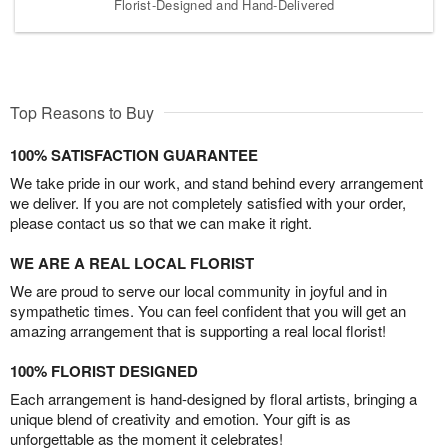
Florist-Designed and Hand-Delivered
Top Reasons to Buy
100% SATISFACTION GUARANTEE
We take pride in our work, and stand behind every arrangement
we deliver. If you are not completely satisfied with your order,
please contact us so that we can make it right.
WE ARE A REAL LOCAL FLORIST
We are proud to serve our local community in joyful and in
sympathetic times. You can feel confident that you will get an
amazing arrangement that is supporting a real local florist!
100% FLORIST DESIGNED
Each arrangement is hand-designed by floral artists, bringing a
unique blend of creativity and emotion. Your gift is as
unforgettable as the moment it celebrates!