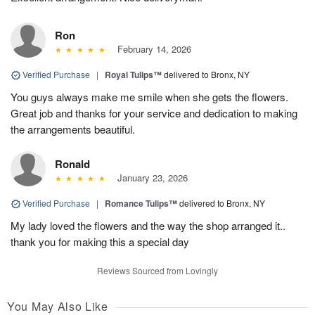
Ron
February 14, 2026
Verified Purchase
|
Royal Tulips™
delivered to Bronx, NY
You guys always make me smile when she gets the flowers.
Great job and thanks for your service and dedication to making
the arrangements beautiful.
Ronald
January 23, 2026
Verified Purchase
|
Romance Tulips™
delivered to Bronx, NY
My lady loved the flowers and the way the shop arranged it..
thank you for making this a special day
Reviews Sourced from Lovingly
You May Also Like