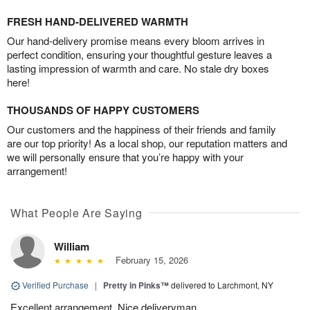
FRESH HAND-DELIVERED WARMTH
Our hand-delivery promise means every bloom arrives in
perfect condition, ensuring your thoughtful gesture leaves a
lasting impression of warmth and care. No stale dry boxes
here!
THOUSANDS OF HAPPY CUSTOMERS
Our customers and the happiness of their friends and family
are our top priority! As a local shop, our reputation matters and
we will personally ensure that you’re happy with your
arrangement!
What People Are Saying
William
February 15, 2026
Verified Purchase
|
Pretty in Pinks™
delivered to Larchmont, NY
Excellent arrangement. Nice deliveryman.