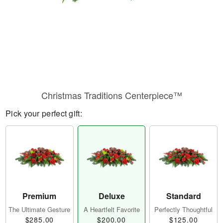
Christmas Traditions Centerpiece™
Pick your perfect gift:
Premium
Deluxe
Standard
The Ultimate Gesture
A Heartfelt Favorite
Perfectly Thoughtful
$285.00
$200.00
$125.00