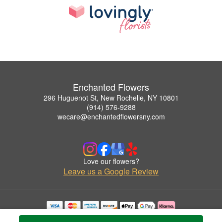
Enchanted Flowers
296 Huguenot St, New Rochelle, NY 10801
(914) 576-9288
wecare@enchantedflowersny.com
Love our flowers?
Leave us a Google Review
Copyrighted images herein are used with permission by Enchanted Flowers.