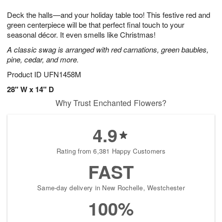
1
g
9
e
0
Deck the halls—and your holiday table too! This festive red and
8
s
green centerpiece will be that perfect final touch to your
seasonal décor. It even smells like Christmas!
A classic swag is arranged with red carnations, green baubles,
pine, cedar, and more.
Product ID
UFN1458M
28" W x 14" D
Why Trust Enchanted Flowers?
4.9
Rating from 6,381 Happy Customers
FAST
Same-day delivery in New Rochelle, Westchester
100%