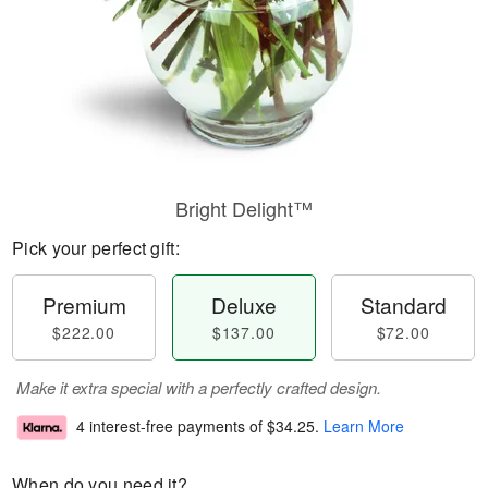
Bright Delight™
Pick your perfect gift:
Premium
Deluxe
Standard
$222.00
$137.00
$72.00
Make it extra special with a perfectly crafted design.
4 interest-free payments of
$34.25
.
Learn More
When do you need it?