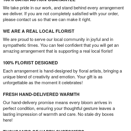
We take pride in our work, and stand behind every arrangement
we deliver. If you are not completely satisfied with your order,
please contact us so that we can make it right.
WE ARE A REAL LOCAL FLORIST
We are proud to serve our local community in joyful and in
sympathetic times. You can feel confident that you will get an
amazing arrangement that is supporting a real local florist!
100% FLORIST DESIGNED
Each arrangement is hand-designed by floral artists, bringing a
unique blend of creativity and emotion. Your gift is as
unforgettable as the moment it celebrates!
FRESH HAND-DELIVERED WARMTH
Our hand-delivery promise means every bloom arrives in
perfect condition, ensuring your thoughtful gesture leaves a
lasting impression of warmth and care. No stale dry boxes
here!