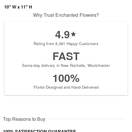
10" W x 11" H
Why Trust Enchanted Flowers?
4.9
Rating from 6,381 Happy Customers
FAST
Same-day delivery in New Rochelle, Westchester
100%
Florist-Designed and Hand-Delivered
Top Reasons to Buy
100% SATISFACTION GUARANTEE