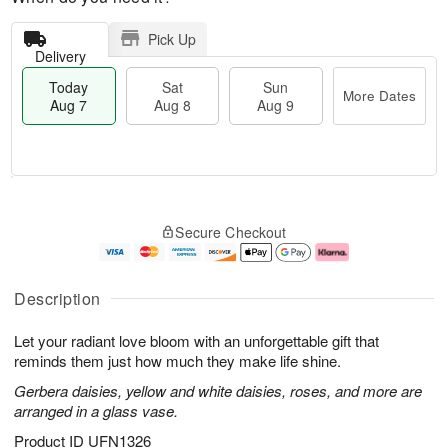
Pick Up
Delivery
Today
Sat
Sun
More Dates
Aug 7
Aug 8
Aug 9
M
T
S
S
o
o
Secure Checkout
a
u
r
d
t
n
e
a
A
A
D
y
u
u
a
A
Description
g
g
t
u
8
9
e
g
Let your radiant love bloom with an unforgettable gift that
s
7
reminds them just how much they make life shine.
Gerbera daisies, yellow and white daisies, roses, and more are
arranged in a glass vase.
Product ID
UFN1326