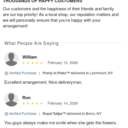
THOUSANDS OF HAPPY CUSTOMERS
Our customers and the happiness of their friends and family
are our top priority! As a local shop, our reputation matters and
we will personally ensure that you’re happy with your
arrangement!
What People Are Saying
William
February 15, 2026
Verified Purchase
|
Pretty in Pinks™
delivered to Larchmont, NY
Excellent arrangement. Nice deliveryman.
Ron
February 14, 2026
Verified Purchase
|
Royal Tulips™
delivered to Bronx, NY
You guys always make me smile when she gets the flowers.