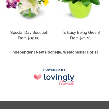
Special Day Bouquet
It's Easy Being Green!
From $82.00
From $71.95
Independent New Rochelle, Westchester florist
POWERED BY