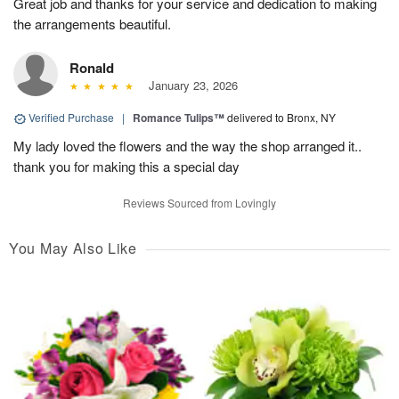
Great job and thanks for your service and dedication to making
the arrangements beautiful.
Ronald
January 23, 2026
Verified Purchase
|
Romance Tulips™
delivered to Bronx, NY
My lady loved the flowers and the way the shop arranged it..
thank you for making this a special day
Reviews Sourced from Lovingly
You May Also Like