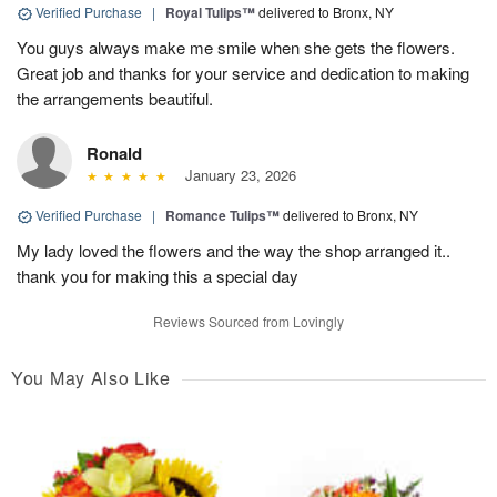
Verified Purchase
|
Royal Tulips™
delivered to Bronx, NY
You guys always make me smile when she gets the flowers.
Great job and thanks for your service and dedication to making
the arrangements beautiful.
Ronald
January 23, 2026
Verified Purchase
|
Romance Tulips™
delivered to Bronx, NY
My lady loved the flowers and the way the shop arranged it..
thank you for making this a special day
Reviews Sourced from Lovingly
You May Also Like