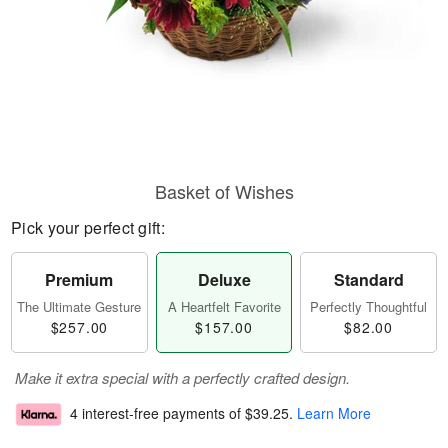
Basket of Wishes
Pick your perfect gift:
Premium
Deluxe
Standard
The Ultimate Gesture
A Heartfelt Favorite
Perfectly Thoughtful
$257.00
$157.00
$82.00
Make it extra special with a perfectly crafted design.
4 interest-free payments of
$39.25
.
Learn More