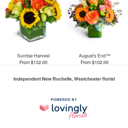
Sunrise Harvest
August's End™
From $132.00
From $102.00
Independent New Rochelle, Westchester florist
POWERED BY