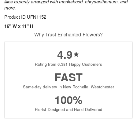
lilies expertly arranged with monkshood, chrysanthemum, and
more.
Product ID
UFN1152
16" W x 11" H
Why Trust Enchanted Flowers?
4.9
Rating from 6,381 Happy Customers
FAST
Same-day delivery in New Rochelle, Westchester
100%
Florist-Designed and Hand-Delivered