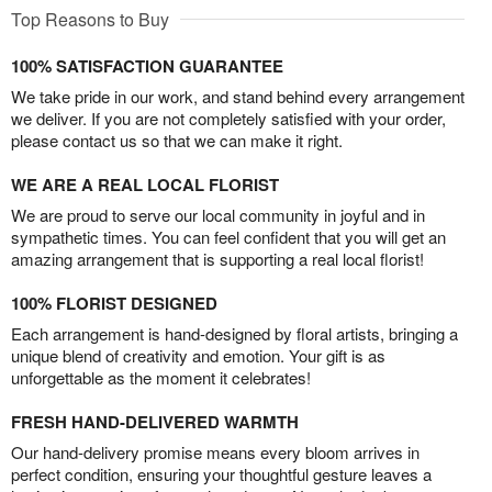
Top Reasons to Buy
100% SATISFACTION GUARANTEE
We take pride in our work, and stand behind every arrangement
we deliver. If you are not completely satisfied with your order,
please contact us so that we can make it right.
WE ARE A REAL LOCAL FLORIST
We are proud to serve our local community in joyful and in
sympathetic times. You can feel confident that you will get an
amazing arrangement that is supporting a real local florist!
100% FLORIST DESIGNED
Each arrangement is hand-designed by floral artists, bringing a
unique blend of creativity and emotion. Your gift is as
unforgettable as the moment it celebrates!
FRESH HAND-DELIVERED WARMTH
Our hand-delivery promise means every bloom arrives in
perfect condition, ensuring your thoughtful gesture leaves a