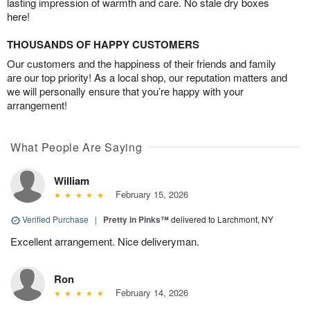
lasting impression of warmth and care. No stale dry boxes
here!
THOUSANDS OF HAPPY CUSTOMERS
Our customers and the happiness of their friends and family
are our top priority! As a local shop, our reputation matters and
we will personally ensure that you’re happy with your
arrangement!
What People Are Saying
William
February 15, 2026
Verified Purchase
|
Pretty in Pinks™
delivered to Larchmont, NY
Excellent arrangement. Nice deliveryman.
Ron
February 14, 2026