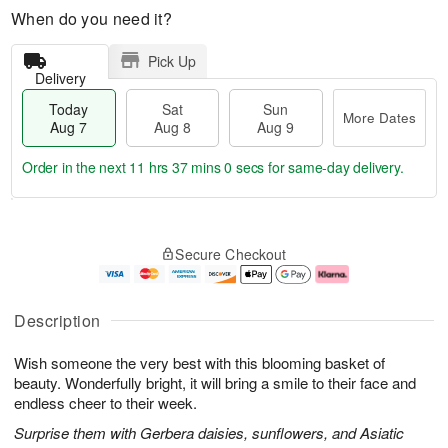
When do you need it?
Pick Up
Delivery
Today
Sat
Sun
More Dates
Aug 7
Aug 8
Aug 9
Order in the next
11 hrs 36 mins 59 secs
for same-day delivery.
T
M
o
S
S
o
Secure Checkout
d
a
u
r
a
t
n
e
y
A
A
D
A
u
u
a
Description
u
g
g
t
g
8
9
e
Wish someone the very best with this blooming basket of
7
s
beauty. Wonderfully bright, it will bring a smile to their face and
endless cheer to their week.
Surprise them with Gerbera daisies, sunflowers, and Asiatic