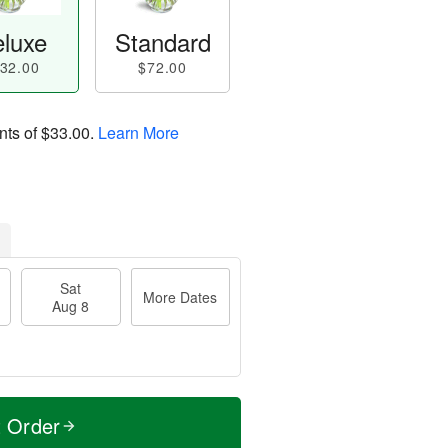
luxe
Standard
32.00
$72.00
nts of
$33.00
.
Learn More
Sat
More Dates
Aug 8
t Order