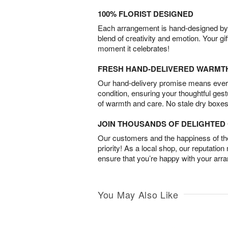
100% FLORIST DESIGNED
Each arrangement is hand-designed by fl
blend of creativity and emotion. Your gif
moment it celebrates!
FRESH HAND-DELIVERED WARMT
Our hand-delivery promise means every
condition, ensuring your thoughtful ges
of warmth and care. No stale dry boxes
JOIN THOUSANDS OF DELIGHTE
Our customers and the happiness of thei
priority! As a local shop, our reputation
ensure that you’re happy with your arr
You May Also Like