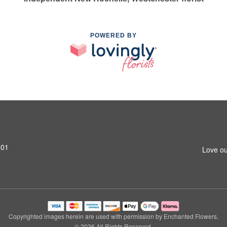
POWERED BY
801
Love ou
Copyrighted images herein are used with permission by Enchanted Flowers.
© 2026 All Rights Reserved.