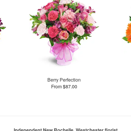
Berry Perfection
From $87.00
Independent New Rochelle, Westchester florist