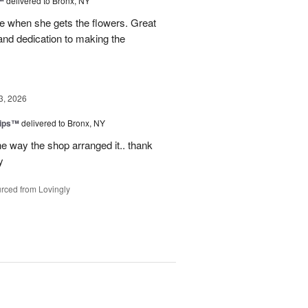
™
delivered to Bronx, NY
 when she gets the flowers. Great
and dedication to making the
3, 2026
lips™
delivered to Bronx, NY
e way the shop arranged it.. thank
y
rced from Lovingly