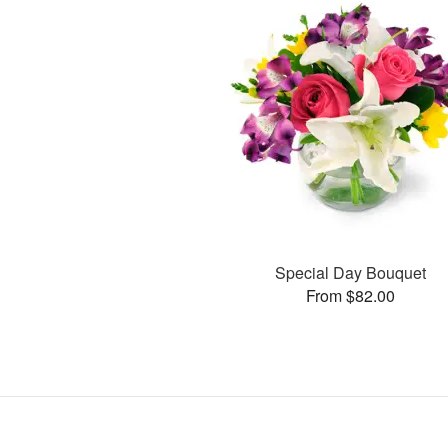
Special Day Bouquet
From $82.00