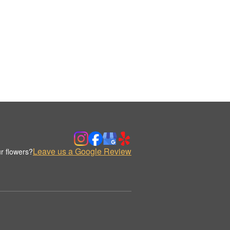
Leave us a Google Review
r flowers?