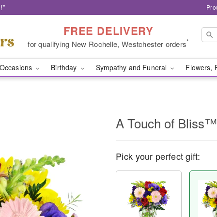
!*
Pro
FREE DELIVERY
*
for qualifying New Rochelle, Westchester orders
Occasions
Birthday
Sympathy and Funeral
Flowers, 
A Touch of Bliss™
Pick your perfect gift: