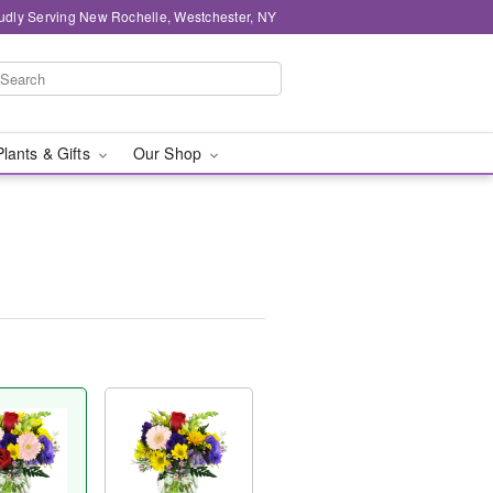
udly Serving New Rochelle, Westchester, NY
Plants & Gifts
Our Shop