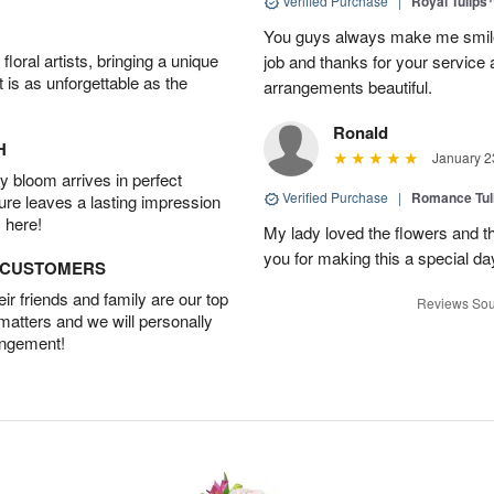
Verified Purchase
|
Royal Tulips
You guys always make me smile
oral artists, bringing a unique
job and thanks for your service 
t is as unforgettable as the
arrangements beautiful.
Ronald
H
January 2
 bloom arrives in perfect
Verified Purchase
|
Romance Tu
ture leaves a lasting impression
 here!
My lady loved the flowers and th
you for making this a special da
D CUSTOMERS
r friends and family are our top
Reviews Sou
 matters and we will personally
angement!