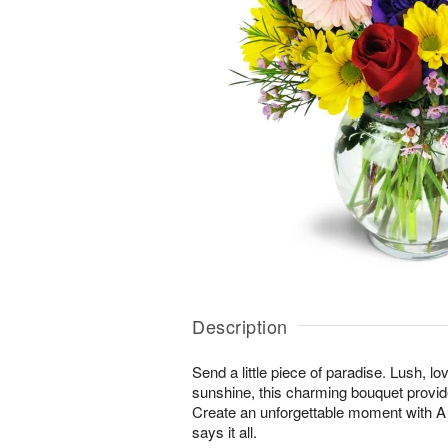
Description
Send a little piece of paradise. Lush, lo
sunshine, this charming bouquet provid
Create an unforgettable moment with
says it all.