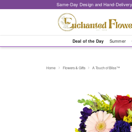
Same-Day Design and Hand-Delivery
Deal of the Day
Summer
Home
Flowers & Gifts
A Touch of Bliss™