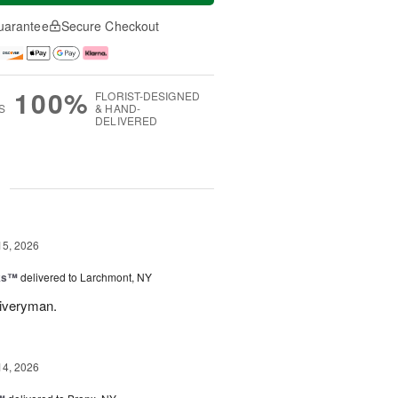
uarantee
Secure Checkout
100%
FLORIST-DESIGNED
S
& HAND-
DELIVERED
g
15, 2026
nks™
delivered to Larchmont, NY
liveryman.
14, 2026