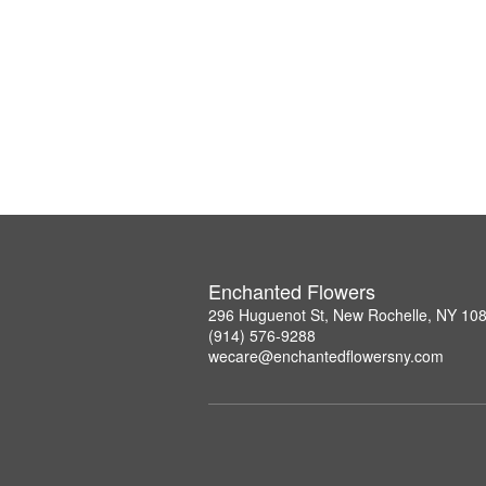
Enchanted Flowers
296 Huguenot St, New Rochelle, NY 10
(914) 576-9288
wecare@enchantedflowersny.com