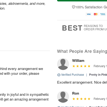
t
e
a
isies, alstroemeria, and more,
A
A
D
y
100% Satisfaction G
u
ion.
u
a
A
g
g
t
u
7
8
e
g
s
6
BEST
REASONS TO
ORDER FROM U
What People Are Sayin
William
February 
behind every arrangement we
ied with your order, please
Verified Purchase
|
Pretty in Pi
Excellent arrangement. Nice de
Ron
ity in joyful and in sympathetic
will get an amazing arrangement
February 