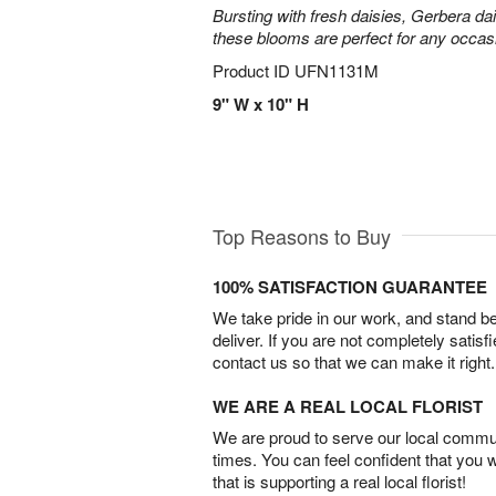
Bursting with fresh daisies, Gerbera da
these blooms are perfect for any occas
Product ID
UFN1131M
9" W x 10" H
Top Reasons to Buy
100% SATISFACTION GUARANTEE
We take pride in our work, and stand 
deliver. If you are not completely satisf
contact us so that we can make it right.
WE ARE A REAL LOCAL FLORIST
We are proud to serve our local commun
times. You can feel confident that you 
that is supporting a real local florist!