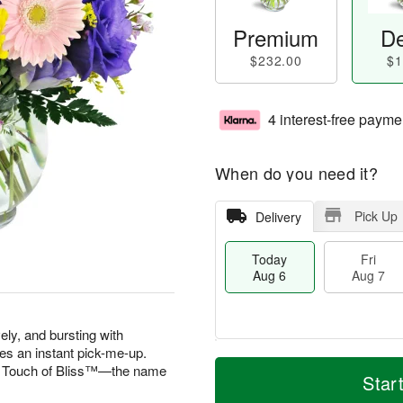
Premium
De
$232.00
$1
4 interest-free payme
When do you need it?
Pick Up
Delivery
Today
Fri
Aug 6
Aug 7
vely, and bursting with
es an instant pick-me-up.
M
T
 A Touch of Bliss™—the name
S
o
o
Star
F
a
r
d
ri