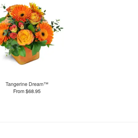
Tangerine Dream™
From $68.95