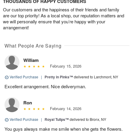
THOUSANDS OF HAPPY CUSTOMERS
Our customers and the happiness of their friends and family
are our top priority! As a local shop, our reputation matters and
we will personally ensure that you’re happy with your
arrangement!
What People Are Saying
William
February 15, 2026
Verified Purchase
|
Pretty in Pinks™
delivered to Larchmont, NY
Excellent arrangement. Nice deliveryman.
Ron
February 14, 2026
Verified Purchase
|
Royal Tulips™
delivered to Bronx, NY
You guys always make me smile when she gets the flowers.