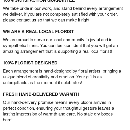
100% SATISFACTION GUARANTEE
We take pride in our work, and stand behind every arrangement
we deliver. If you are not completely satisfied with your order,
please contact us so that we can make it right.
WE ARE A REAL LOCAL FLORIST
We are proud to serve our local community in joyful and in
sympathetic times. You can feel confident that you will get an
amazing arrangement that is supporting a real local florist!
100% FLORIST DESIGNED
Each arrangement is hand-designed by floral artists, bringing a
unique blend of creativity and emotion. Your gift is as
unforgettable as the moment it celebrates!
FRESH HAND-DELIVERED WARMTH
Our hand-delivery promise means every bloom arrives in
perfect condition, ensuring your thoughtful gesture leaves a
lasting impression of warmth and care. No stale dry boxes
here!