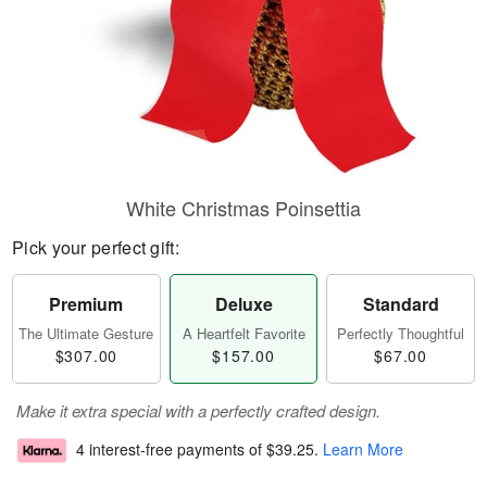
White Christmas Poinsettia
Pick your perfect gift:
Premium
Deluxe
Standard
The Ultimate Gesture
A Heartfelt Favorite
Perfectly Thoughtful
$307.00
$157.00
$67.00
Make it extra special with a perfectly crafted design.
4 interest-free payments of
$39.25
.
Learn More