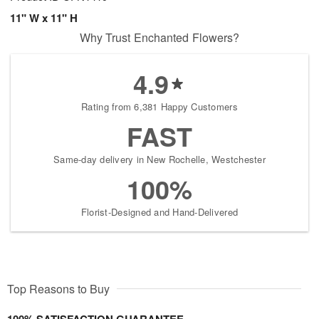
11" W x 11" H
Why Trust Enchanted Flowers?
4.9
Rating from 6,381 Happy Customers
FAST
Same-day delivery in New Rochelle, Westchester
100%
Florist-Designed and Hand-Delivered
Top Reasons to Buy