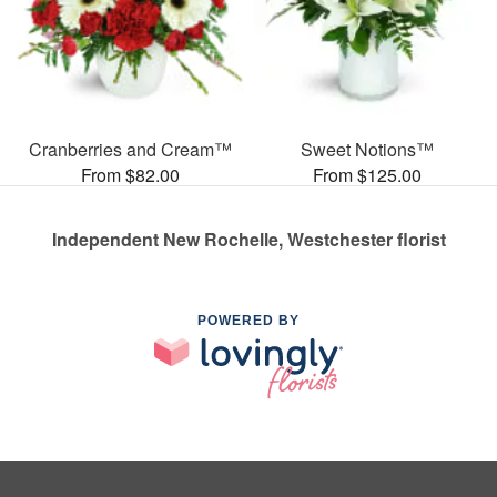
Cranberries and Cream™
Sweet Notions™
From $82.00
From $125.00
Independent New Rochelle, Westchester florist
POWERED BY