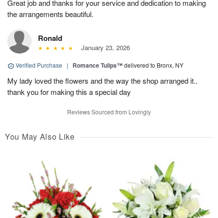
Great job and thanks for your service and dedication to making
the arrangements beautiful.
Ronald
January 23, 2026
Verified Purchase
|
Romance Tulips™
delivered to Bronx, NY
My lady loved the flowers and the way the shop arranged it..
thank you for making this a special day
Reviews Sourced from Lovingly
You May Also Like