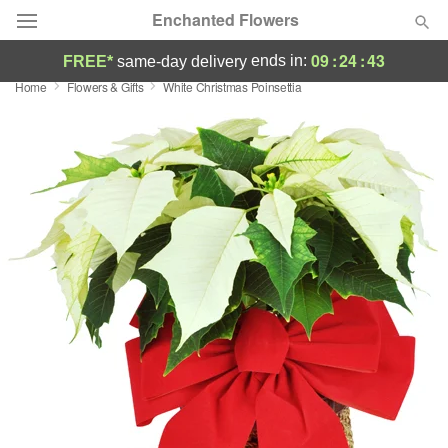
Enchanted Flowers
09
:
24
:
42
ends in:
FREE*
same-day delivery
Home
Flowers & Gifts
White Christmas Poinsettia
Deal of the Day
Summer
Featured
Occasions
Birthday
Sympathy and Funeral
Flowers, Plants & Gifts
Our Shop