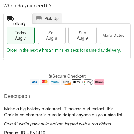
When do you need it?
Pick Up
Delivery
Today
Sat
Sun
More Dates
Aug 7
Aug 8
Aug 9
Order in the next
9 hrs 24 mins 42 secs
for same-day delivery.
T
M
o
S
S
o
Secure Checkout
d
a
u
r
a
t
n
e
y
A
A
D
A
u
u
a
Description
u
g
g
t
g
8
9
e
Make a big holiday statement! Timeless and radiant, this
7
s
Christmas charmer is sure to delight anyone on your nice list.
One 4” white poinsettia arrives topped with a red ribbon.
Product ID
UFN1419