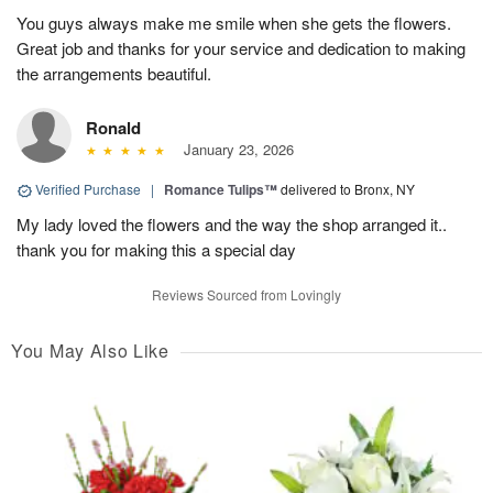
You guys always make me smile when she gets the flowers.
Great job and thanks for your service and dedication to making
the arrangements beautiful.
Ronald
January 23, 2026
Verified Purchase
|
Romance Tulips™
delivered to Bronx, NY
My lady loved the flowers and the way the shop arranged it..
thank you for making this a special day
Reviews Sourced from Lovingly
You May Also Like