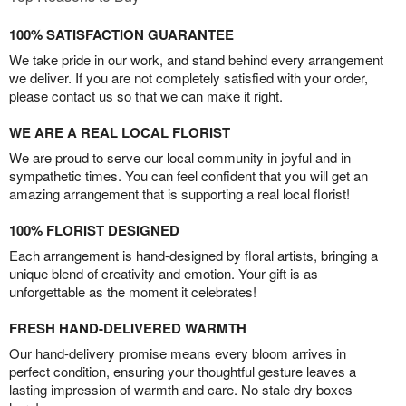
100% SATISFACTION GUARANTEE
We take pride in our work, and stand behind every arrangement
we deliver. If you are not completely satisfied with your order,
please contact us so that we can make it right.
WE ARE A REAL LOCAL FLORIST
We are proud to serve our local community in joyful and in
sympathetic times. You can feel confident that you will get an
amazing arrangement that is supporting a real local florist!
100% FLORIST DESIGNED
Each arrangement is hand-designed by floral artists, bringing a
unique blend of creativity and emotion. Your gift is as
unforgettable as the moment it celebrates!
FRESH HAND-DELIVERED WARMTH
Our hand-delivery promise means every bloom arrives in
perfect condition, ensuring your thoughtful gesture leaves a
lasting impression of warmth and care. No stale dry boxes