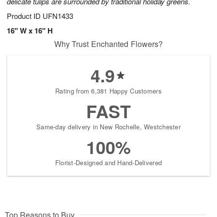
delicate tulips are surrounded by traditional holiday greens.
Product ID
UFN1433
16" W x 16" H
Why Trust Enchanted Flowers?
4.9
Rating from 6,381 Happy Customers
FAST
Same-day delivery in New Rochelle, Westchester
100%
Florist-Designed and Hand-Delivered
Top Reasons to Buy