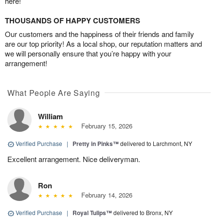
here!
THOUSANDS OF HAPPY CUSTOMERS
Our customers and the happiness of their friends and family
are our top priority! As a local shop, our reputation matters and
we will personally ensure that you’re happy with your
arrangement!
What People Are Saying
William
February 15, 2026
Verified Purchase
|
Pretty in Pinks™
delivered to Larchmont, NY
Excellent arrangement. Nice deliveryman.
Ron
February 14, 2026
Verified Purchase
|
Royal Tulips™
delivered to Bronx, NY