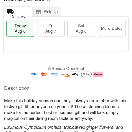
Pick Up
Delivery
Today
Fri
Sat
More Dates
Aug 6
Aug 7
Aug 8
T
M
o
S
o
F
Secure Checkout
d
a
r
ri
a
t
e
A
y
A
D
u
A
u
a
g
Description
u
g
t
7
g
8
e
Make this holiday season one they'll always remember with this
6
s
festive gift fit for anyone on your list! These stunning blooms
make for the perfect host or hostess gift and will look simply
magical on their dining room table or entryway.
Luxurious Cymbidium orchids, tropical red ginger flowers, and