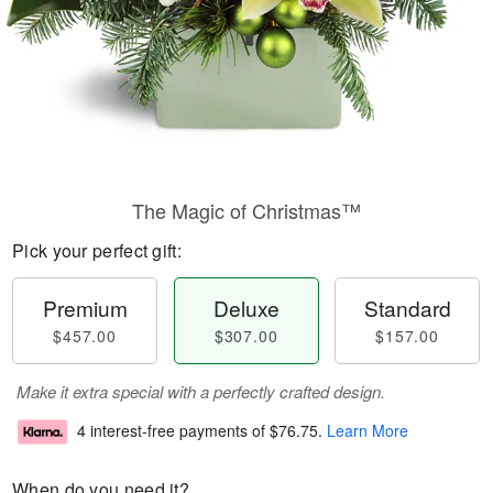
The Magic of Christmas™
Pick your perfect gift:
Premium
Deluxe
Standard
$457.00
$307.00
$157.00
Make it extra special with a perfectly crafted design.
4 interest-free payments of
$76.75
.
Learn More
When do you need it?