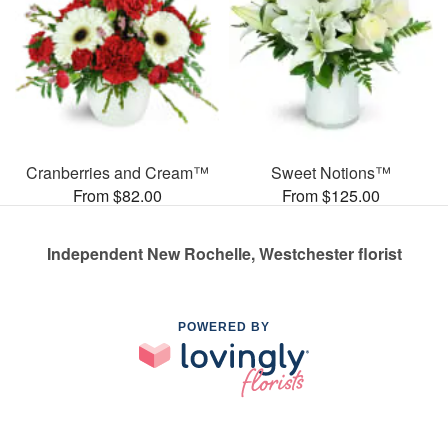
Cranberries and Cream™
Sweet Notions™
From $82.00
From $125.00
Independent New Rochelle, Westchester florist
POWERED BY