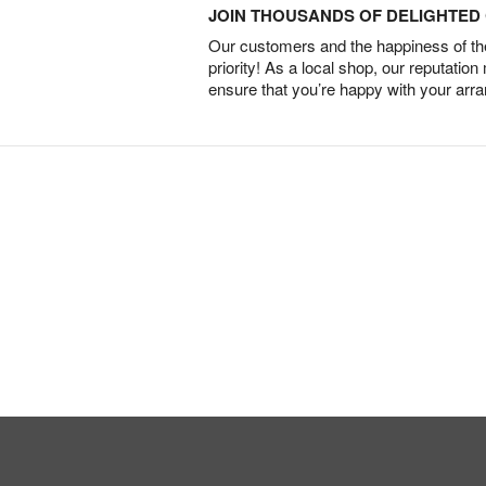
JOIN THOUSANDS OF DELIGHTE
Our customers and the happiness of thei
priority! As a local shop, our reputation
ensure that you’re happy with your arr