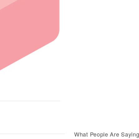
What People Are Sayin