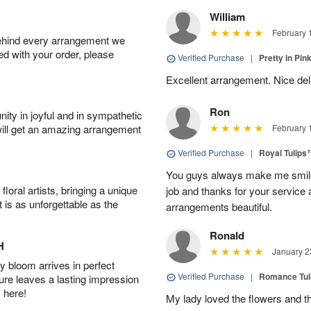
William
February 
behind every arrangement we
ied with your order, please
Verified Purchase
|
Pretty in Pi
Excellent arrangement. Nice de
Ron
ity in joyful and in sympathetic
will get an amazing arrangement
February 
Verified Purchase
|
Royal Tulips
You guys always make me smile
oral artists, bringing a unique
job and thanks for your service 
t is as unforgettable as the
arrangements beautiful.
Ronald
H
January 2
 bloom arrives in perfect
Verified Purchase
|
Romance Tu
ture leaves a lasting impression
 here!
My lady loved the flowers and th