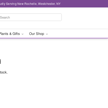
udly Serving New Rochelle, Westchester, NY
Plants & Gifts
Our Shop
d
stock.