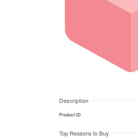
Description
Product ID
Top Reasons to Buy