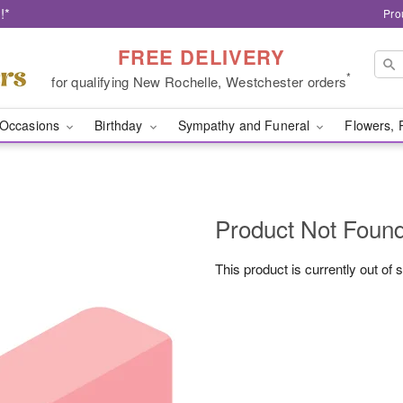
!*
Pro
FREE DELIVERY
*
for qualifying New Rochelle, Westchester orders
Occasions
Birthday
Sympathy and Funeral
Flowers, 
Product Not Foun
This product is currently out of 