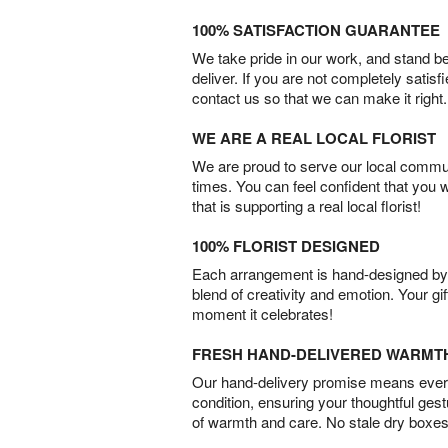
100% SATISFACTION GUARANTEE
We take pride in our work, and stand 
deliver. If you are not completely satisf
contact us so that we can make it right.
WE ARE A REAL LOCAL FLORIST
We are proud to serve our local commun
times. You can feel confident that you 
that is supporting a real local florist!
100% FLORIST DESIGNED
Each arrangement is hand-designed by fl
blend of creativity and emotion. Your gif
moment it celebrates!
FRESH HAND-DELIVERED WARMT
Our hand-delivery promise means every
condition, ensuring your thoughtful ges
of warmth and care. No stale dry boxes