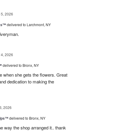
15, 2026
nks™
delivered to Larchmont, NY
liveryman.
14, 2026
™
delivered to Bronx, NY
 when she gets the flowers. Great
and dedication to making the
3, 2026
lips™
delivered to Bronx, NY
e way the shop arranged it.. thank