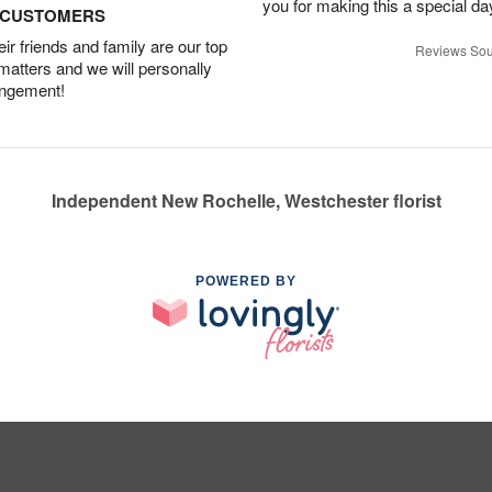
you for making this a special da
D CUSTOMERS
r friends and family are our top
Reviews Sou
 matters and we will personally
angement!
Independent New Rochelle, Westchester florist
POWERED BY