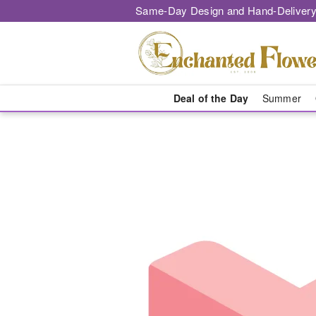
Same-Day Design and Hand-Delivery
Deal of the Day
Summer