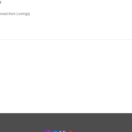
y
rced from Lovingly