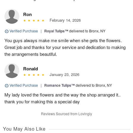
Ron
February 14, 2026
Verified Purchase
|
Royal Tulips™
delivered to Bronx, NY
You guys always make me smile when she gets the flowers.
Great job and thanks for your service and dedication to making
the arrangements beautiful.
Ronald
January 23, 2026
Verified Purchase
|
Romance Tulips™
delivered to Bronx, NY
My lady loved the flowers and the way the shop arranged it..
thank you for making this a special day
Reviews Sourced from Lovingly
You May Also Like