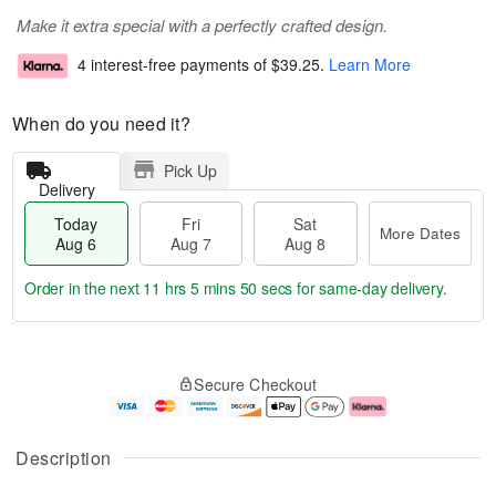
Make it extra special with a perfectly crafted design.
4 interest-free payments of
$39.25
.
Learn More
When do you need it?
Pick Up
Delivery
Today
Fri
Sat
More Dates
Aug 6
Aug 7
Aug 8
Order in the next
11 hrs 5 mins 49 secs
for same-day delivery.
T
M
o
S
o
F
Secure Checkout
d
a
r
ri
a
t
e
A
y
A
D
u
A
u
a
g
Description
u
g
t
7
g
8
e