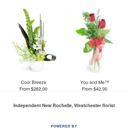
Cool Breeze
You and Me™
From $282.00
From $42.00
Independent New Rochelle, Westchester florist
POWERED BY