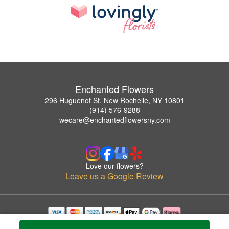
Enchanted Flowers
296 Huguenot St, New Rochelle, NY 10801
(914) 576-9288
wecare@enchantedflowersny.com
Love our flowers?
Leave us a Google Review
Copyrighted images herein are used with permission by Enchanted Flowers.