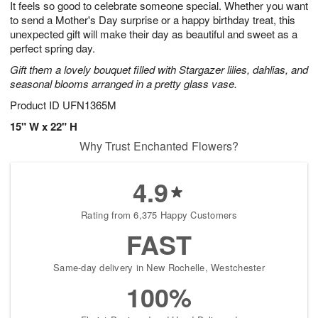
It feels so good to celebrate someone special. Whether you want
6
s
to send a Mother's Day surprise or a happy birthday treat, this
unexpected gift will make their day as beautiful and sweet as a
perfect spring day.
Gift them a lovely bouquet filled with Stargazer lilies, dahlias, and
seasonal blooms arranged in a pretty glass vase.
Product ID
UFN1365M
15" W x 22" H
Why Trust Enchanted Flowers?
4.9
Rating from 6,375 Happy Customers
FAST
Same-day delivery in New Rochelle, Westchester
100%