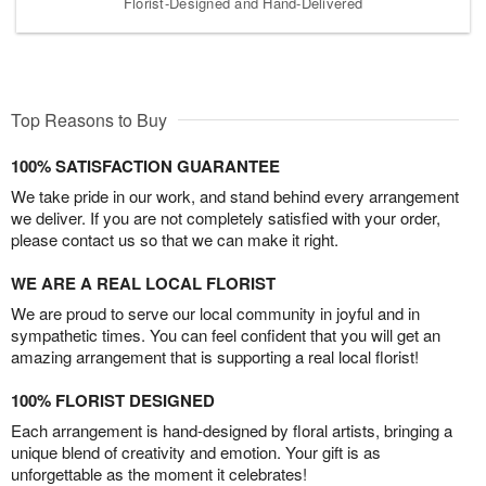
Florist-Designed and Hand-Delivered
Top Reasons to Buy
100% SATISFACTION GUARANTEE
We take pride in our work, and stand behind every arrangement
we deliver. If you are not completely satisfied with your order,
please contact us so that we can make it right.
WE ARE A REAL LOCAL FLORIST
We are proud to serve our local community in joyful and in
sympathetic times. You can feel confident that you will get an
amazing arrangement that is supporting a real local florist!
100% FLORIST DESIGNED
Each arrangement is hand-designed by floral artists, bringing a
unique blend of creativity and emotion. Your gift is as
unforgettable as the moment it celebrates!