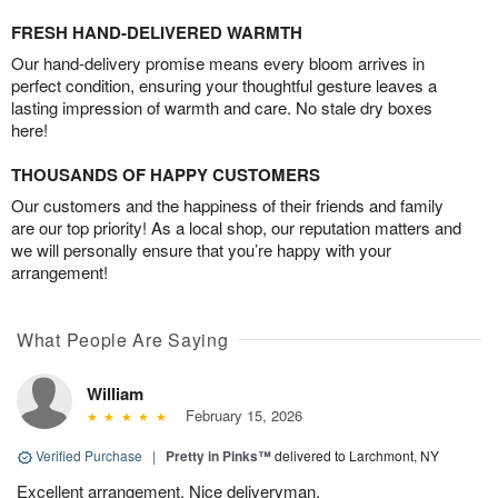
FRESH HAND-DELIVERED WARMTH
Our hand-delivery promise means every bloom arrives in
perfect condition, ensuring your thoughtful gesture leaves a
lasting impression of warmth and care. No stale dry boxes
here!
THOUSANDS OF HAPPY CUSTOMERS
Our customers and the happiness of their friends and family
are our top priority! As a local shop, our reputation matters and
we will personally ensure that you’re happy with your
arrangement!
What People Are Saying
William
February 15, 2026
Verified Purchase
|
Pretty in Pinks™
delivered to Larchmont, NY
Excellent arrangement. Nice deliveryman.