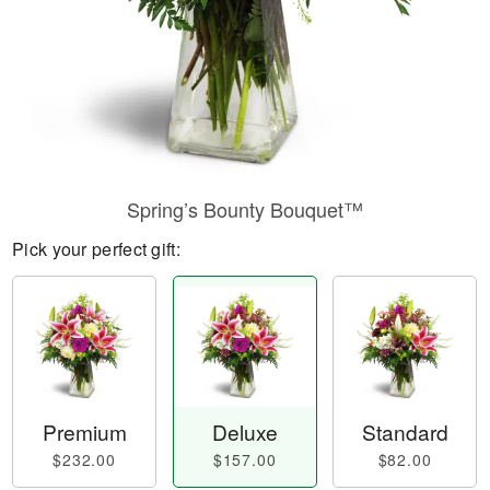
Spring’s Bounty Bouquet™
Pick your perfect gift:
Premium
Deluxe
Standard
$232.00
$157.00
$82.00