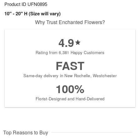
Product ID
UFN0895
10" - 20" H (Size will vary)
Why Trust Enchanted Flowers?
4.9
Rating from 6,381 Happy Customers
FAST
Same-day delivery in New Rochelle, Westchester
100%
Florist-Designed and Hand-Delivered
Top Reasons to Buy