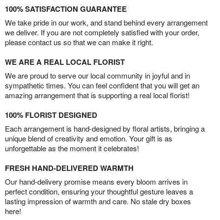
100% SATISFACTION GUARANTEE
We take pride in our work, and stand behind every arrangement
we deliver. If you are not completely satisfied with your order,
please contact us so that we can make it right.
WE ARE A REAL LOCAL FLORIST
We are proud to serve our local community in joyful and in
sympathetic times. You can feel confident that you will get an
amazing arrangement that is supporting a real local florist!
100% FLORIST DESIGNED
Each arrangement is hand-designed by floral artists, bringing a
unique blend of creativity and emotion. Your gift is as
unforgettable as the moment it celebrates!
FRESH HAND-DELIVERED WARMTH
Our hand-delivery promise means every bloom arrives in
perfect condition, ensuring your thoughtful gesture leaves a
lasting impression of warmth and care. No stale dry boxes
here!