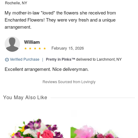
Rochelle, NY
My mother-in-law *loved* the flowers she received from
Enchanted Flowers! They were very fresh and a unique
arrangement.
William
February 15, 2026
Verified Purchase
|
Pretty in Pinks™
delivered to Larchmont, NY
Excellent arrangement. Nice deliveryman.
Reviews Sourced from Lovingly
You May Also Like