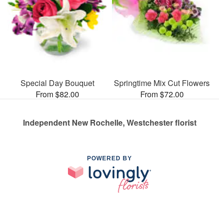
Special Day Bouquet
Springtime Mix Cut Flowers
From $82.00
From $72.00
Independent New Rochelle, Westchester florist
POWERED BY