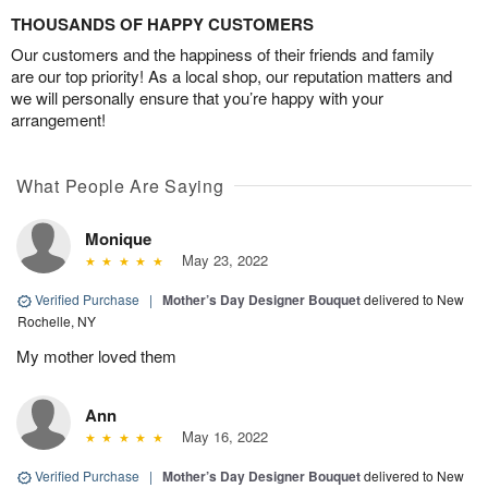
THOUSANDS OF HAPPY CUSTOMERS
Our customers and the happiness of their friends and family
are our top priority! As a local shop, our reputation matters and
we will personally ensure that you’re happy with your
arrangement!
What People Are Saying
Monique
May 23, 2022
Verified Purchase
|
Mother’s Day Designer Bouquet
delivered to New
Rochelle, NY
My mother loved them
Ann
May 16, 2022
Verified Purchase
|
Mother’s Day Designer Bouquet
delivered to New