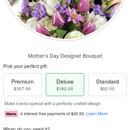
Mother’s Day Designer Bouquet
Pick your perfect gift:
Premium
Deluxe
Standard
$307.00
$182.00
$92.00
Make it extra special with a perfectly crafted design.
4 interest-free payments of
$45.50
.
Learn More
When do you need it?