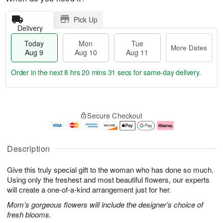
Pick Up
Delivery
Today
Mon
Tue
More Dates
Aug 9
Aug 10
Aug 11
Order in the next
8 hrs 20 mins 30 secs
for same-day delivery.
T
M
M
T
o
o
o
u
Secure Checkout
d
r
n
e
a
e
A
A
y
D
u
u
A
a
g
g
Description
u
t
1
1
g
e
0
1
Give this truly special gift to the woman who has done so much.
9
s
Using only the freshest and most beautiful flowers, our experts
will create a one-of-a-kind arrangement just for her.
Mom’s gorgeous flowers will include the designer’s choice of
fresh blooms.