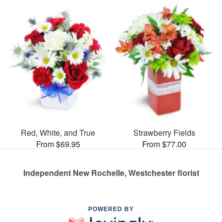
Red, White, and True
Strawberry Fields
From $69.95
From $77.00
Independent New Rochelle, Westchester florist
POWERED BY