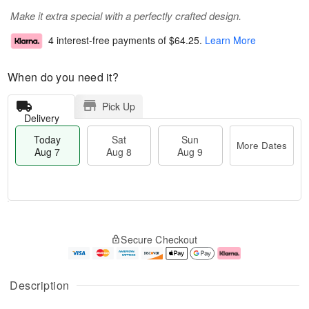
Make it extra special with a perfectly crafted design.
4 interest-free payments of
$64.25
.
Learn More
When do you need it?
Pick Up
Delivery
Today
Sat
Sun
More Dates
Aug 7
Aug 8
Aug 9
M
T
S
S
o
o
Secure Checkout
a
u
r
d
t
n
e
a
A
A
D
y
u
u
a
A
Description
g
g
t
u
8
9
e
g