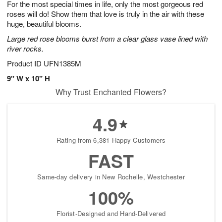
For the most special times in life, only the most gorgeous red
s
7
roses will do! Show them that love is truly in the air with these
huge, beautiful blooms.
Large red rose blooms burst from a clear glass vase lined with
river rocks.
Product ID
UFN1385M
9" W x 10" H
Why Trust Enchanted Flowers?
4.9
Rating from 6,381 Happy Customers
FAST
Same-day delivery in New Rochelle, Westchester
100%
Florist-Designed and Hand-Delivered