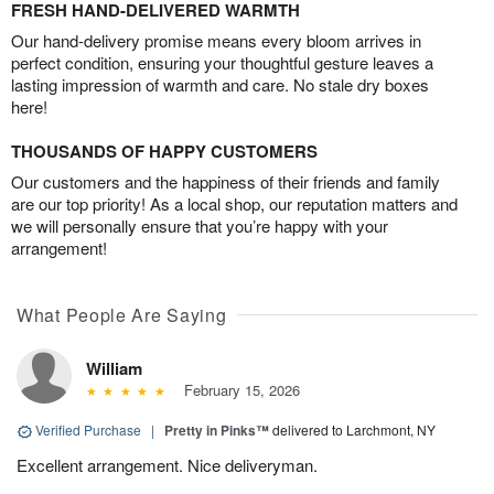
FRESH HAND-DELIVERED WARMTH
Our hand-delivery promise means every bloom arrives in
perfect condition, ensuring your thoughtful gesture leaves a
lasting impression of warmth and care. No stale dry boxes
here!
THOUSANDS OF HAPPY CUSTOMERS
Our customers and the happiness of their friends and family
are our top priority! As a local shop, our reputation matters and
we will personally ensure that you’re happy with your
arrangement!
What People Are Saying
William
February 15, 2026
Verified Purchase
|
Pretty in Pinks™
delivered to Larchmont, NY
Excellent arrangement. Nice deliveryman.