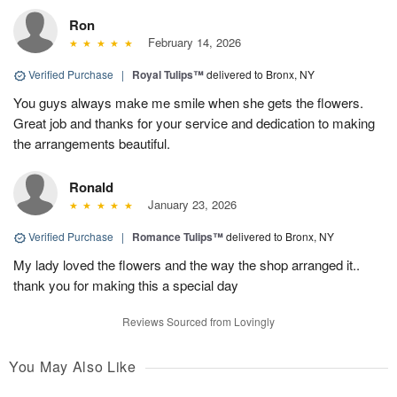
Ron
February 14, 2026
Verified Purchase
|
Royal Tulips™
delivered to Bronx, NY
You guys always make me smile when she gets the flowers.
Great job and thanks for your service and dedication to making
the arrangements beautiful.
Ronald
January 23, 2026
Verified Purchase
|
Romance Tulips™
delivered to Bronx, NY
My lady loved the flowers and the way the shop arranged it..
thank you for making this a special day
Reviews Sourced from Lovingly
You May Also Like