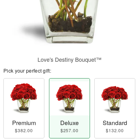
Love's Destiny Bouquet™
Pick your perfect gift:
Premium
Deluxe
Standard
$382.00
$257.00
$132.00