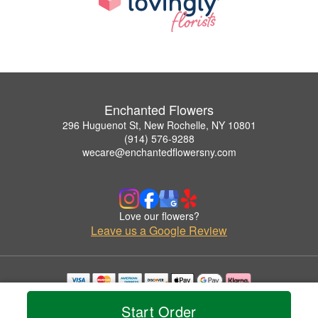
Enchanted Flowers
296 Huguenot St, New Rochelle, NY 10801
(914) 576-9288
wecare@enchantedflowersny.com
Love our flowers?
Leave us a Google Review
Copyrighted images herein are used with permission by Enchanted Flowers.
Start Order
© 2026 All Rights Reserved.