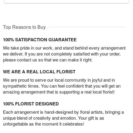
Top Reasons to Buy
100% SATISFACTION GUARANTEE
We take pride in our work, and stand behind every arrangement
we deliver. If you are not completely satisfied with your order,
please contact us so that we can make it right.
WE ARE A REAL LOCAL FLORIST
We are proud to serve our local community in joyful and in
sympathetic times. You can feel confident that you will get an
amazing arrangement that is supporting a real local florist!
100% FLORIST DESIGNED
Each arrangement is hand-designed by floral artists, bringing a
unique blend of creativity and emotion. Your gift is as
unforgettable as the moment it celebrates!