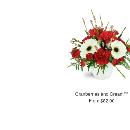
Cranberries and Cream™
From $82.00