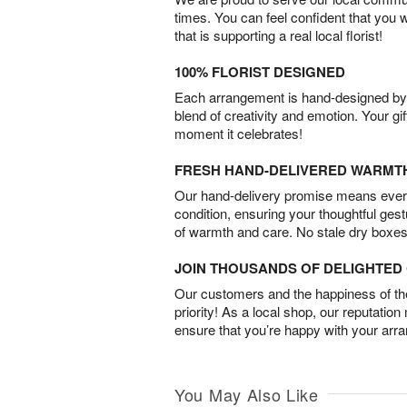
times. You can feel confident that you 
that is supporting a real local florist!
100% FLORIST DESIGNED
Each arrangement is hand-designed by fl
blend of creativity and emotion. Your gif
moment it celebrates!
FRESH HAND-DELIVERED WARMT
Our hand-delivery promise means every
condition, ensuring your thoughtful ges
of warmth and care. No stale dry boxes
JOIN THOUSANDS OF DELIGHTE
Our customers and the happiness of thei
priority! As a local shop, our reputation
ensure that you’re happy with your arr
You May Also Like