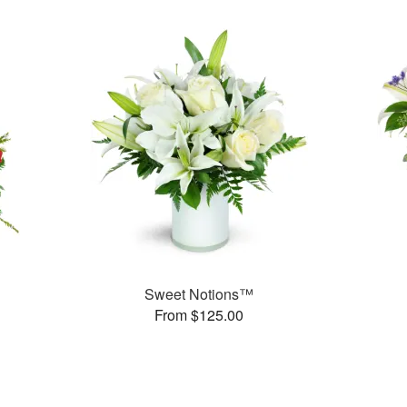
Sweet Notions™
From $125.00