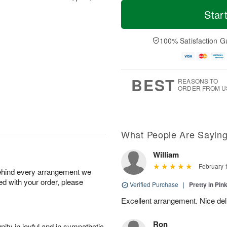
T
M
o
S
o
Star
F
d
a
r
ri
a
t
e
A
y
A
D
100% Satisfaction G
u
A
u
a
g
u
g
t
7
g
8
e
6
s
BEST
REASONS TO
ORDER FROM U
What People Are Sayin
William
February 
behind every arrangement we
ied with your order, please
Verified Purchase
|
Pretty in Pi
Excellent arrangement. Nice de
Ron
ity in joyful and in sympathetic