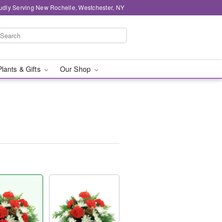
udly Serving New Rochelle, Westchester, NY
Plants & Gifts
Our Shop