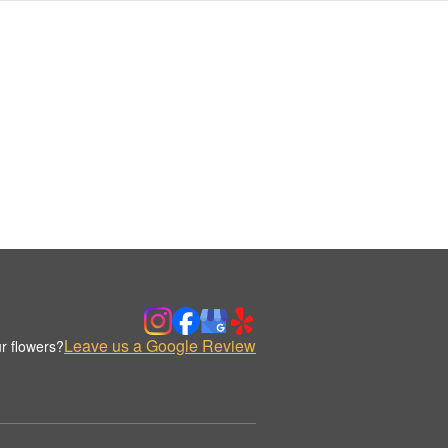
Leave us a Google Review
r flowers?