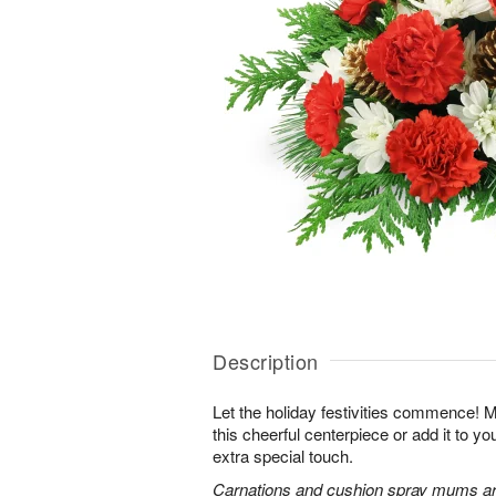
Description
Let the holiday festivities commence! 
this cheerful centerpiece or add it to yo
extra special touch.
Carnations and cushion spray mums are