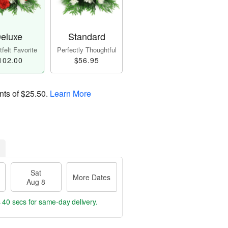
eluxe
Standard
felt Favorite
Perfectly Thoughtful
102.00
$56.95
nts of
$25.50
.
Learn More
Sat
More Dates
Aug 8
s 39 secs
for same-day delivery.