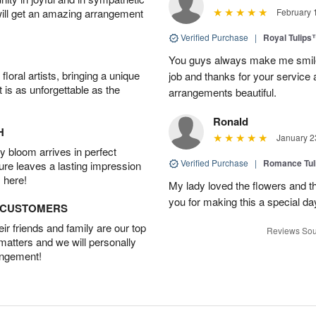
will get an amazing arrangement
February 
Verified Purchase
|
Royal Tulips
You guys always make me smile
oral artists, bringing a unique
job and thanks for your service 
t is as unforgettable as the
arrangements beautiful.
Ronald
H
January 2
 bloom arrives in perfect
Verified Purchase
|
Romance Tu
ture leaves a lasting impression
 here!
My lady loved the flowers and th
you for making this a special da
D CUSTOMERS
r friends and family are our top
Reviews Sou
 matters and we will personally
angement!