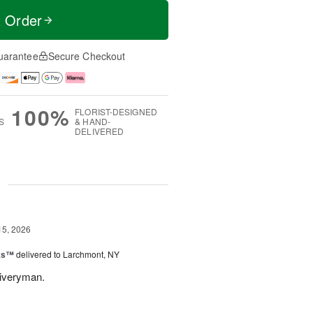
t Order
uarantee
Secure Checkout
100%
FLORIST-DESIGNED
S
& HAND-
DELIVERED
g
15, 2026
nks™
delivered to Larchmont, NY
liveryman.