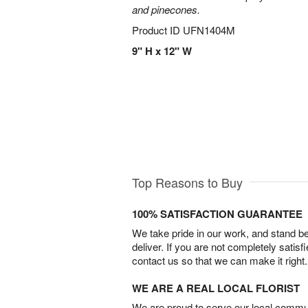
and pinecones.
Product ID
UFN1404M
9" H x 12" W
Top Reasons to Buy
100% SATISFACTION GUARANTEE
We take pride in our work, and stand 
deliver. If you are not completely satisf
contact us so that we can make it right.
WE ARE A REAL LOCAL FLORIST
We are proud to serve our local commun