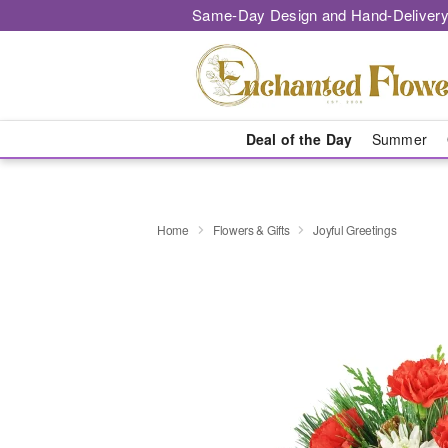
Same-Day Design and Hand-Delivery
Deal of the Day
Summer
Home
Flowers & Gifts
Joyful Greetings