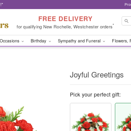
!*
Pro
FREE DELIVERY
*
for qualifying New Rochelle, Westchester orders
Occasions
Birthday
Sympathy and Funeral
Flowers, 
Joyful Greetings
Pick your perfect gift: