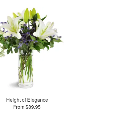
Height of Elegance
From $89.95