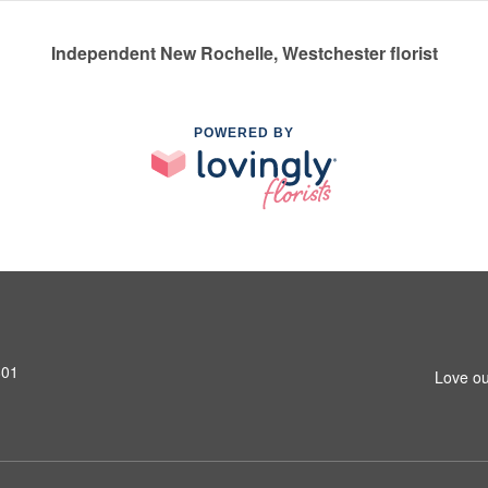
Independent New Rochelle, Westchester florist
POWERED BY
801
Love ou