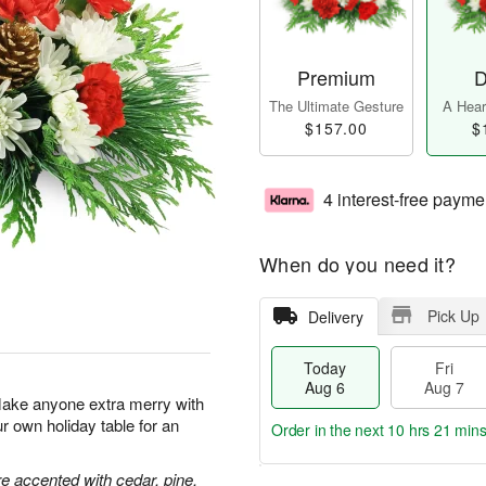
Premium
D
The Ultimate Gesture
A Heart
$157.00
$
4 interest-free payme
When do you need it?
Pick Up
Delivery
Today
Fri
Aug 6
Aug 7
Make anyone extra merry with
ur own holiday table for an
Order in the next
10 hrs 21 min
 accented with cedar, pine,