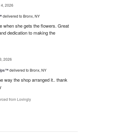
14, 2026
™
delivered to Bronx, NY
 when she gets the flowers. Great
and dedication to making the
3, 2026
lips™
delivered to Bronx, NY
e way the shop arranged it.. thank
y
rced from Lovingly