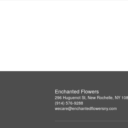
Enchanted Flowers
296 Huguenot St, New Rochelle, NY 10
(914) 576-9288
wecare@enchantedflowersny.com