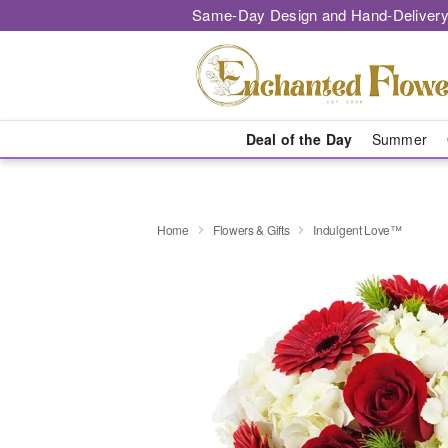
Same-Day Design and Hand-Delivery
Deal of the Day
Summer
Home
Flowers & Gifts
Indulgent Love™