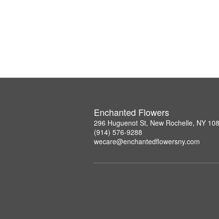
Enchanted Flowers
296 Huguenot St, New Rochelle, NY 10
(914) 576-9288
wecare@enchantedflowersny.com