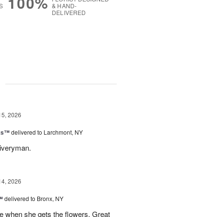
100%
S
& HAND-
DELIVERED
g
15, 2026
nks™
delivered to Larchmont, NY
liveryman.
14, 2026
™
delivered to Bronx, NY
 when she gets the flowers. Great