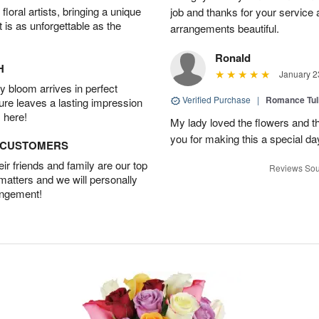
oral artists, bringing a unique
job and thanks for your service 
t is as unforgettable as the
arrangements beautiful.
Ronald
H
January 2
 bloom arrives in perfect
Verified Purchase
|
Romance Tu
ture leaves a lasting impression
 here!
My lady loved the flowers and th
you for making this a special da
D CUSTOMERS
r friends and family are our top
Reviews Sou
 matters and we will personally
angement!