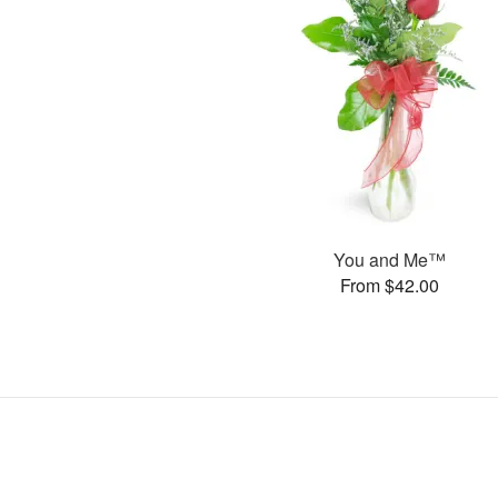
You and Me™
From $42.00