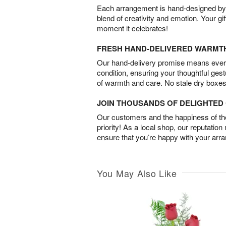
Each arrangement is hand-designed by fl
blend of creativity and emotion. Your gif
moment it celebrates!
FRESH HAND-DELIVERED WARMT
Our hand-delivery promise means every
condition, ensuring your thoughtful ges
of warmth and care. No stale dry boxes
JOIN THOUSANDS OF DELIGHTE
Our customers and the happiness of thei
priority! As a local shop, our reputation
ensure that you’re happy with your arr
You May Also Like