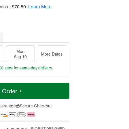
nts of
$70.50
.
Learn More
Mon
More Dates
Aug 10
27 secs
for same-day delivery.
t Order
uarantee
Secure Checkout
FLORIST-DESIGNED