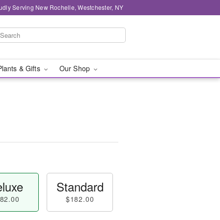
udly Serving New Rochelle, Westchester, NY
Plants & Gifts
Our Shop
luxe
Standard
82.00
$182.00