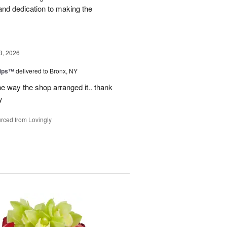
and dedication to making the
3, 2026
lips™
delivered to Bronx, NY
e way the shop arranged it.. thank
y
rced from Lovingly