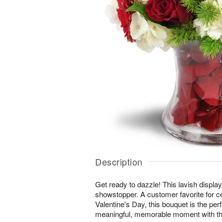
Description
Get ready to dazzle! This lavish display 
showstopper. A customer favorite for c
Valentine's Day, this bouquet is the per
meaningful, memorable moment with th