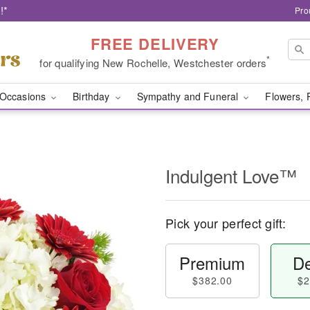
!*
Pro
FREE DELIVERY
*
for qualifying New Rochelle, Westchester orders
Occasions
Birthday
Sympathy and Funeral
Flowers, 
Indulgent Love™
Pick your perfect gift:
Premium
De
$382.00
$2