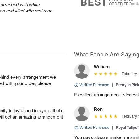
BEST
arranged with white
ORDER FROM U
e and filled with real rose
What People Are Sayin
William
February 
behind every arrangement we
ied with your order, please
Verified Purchase
|
Pretty in Pi
Excellent arrangement. Nice de
Ron
ity in joyful and in sympathetic
will get an amazing arrangement
February 
Verified Purchase
|
Royal Tulips
You guys always make me smile