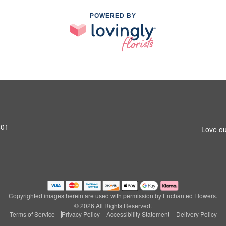
POWERED BY
801
Love ou
Copyrighted images herein are used with permission by Enchanted Flowers.
© 2026 All Rights Reserved.
Terms of Service
Privacy Policy
Accessibility Statement
Delivery Policy