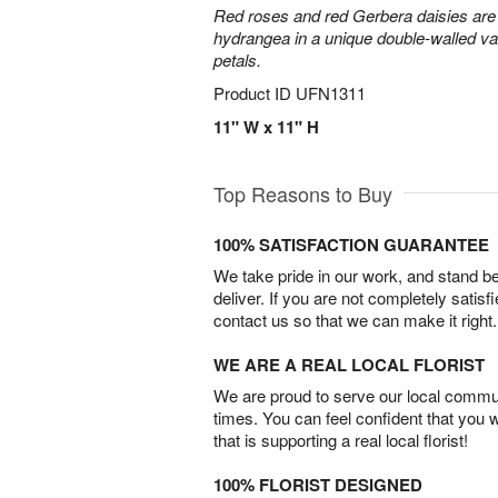
Red roses and red Gerbera daisies are 
hydrangea in a unique double-walled vas
petals.
Product ID
UFN1311
11" W x 11" H
Top Reasons to Buy
100% SATISFACTION GUARANTEE
We take pride in our work, and stand 
deliver. If you are not completely satisf
contact us so that we can make it right.
WE ARE A REAL LOCAL FLORIST
We are proud to serve our local commun
times. You can feel confident that you 
that is supporting a real local florist!
100% FLORIST DESIGNED