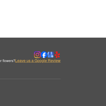
Leave us a Google Review
r flowers?