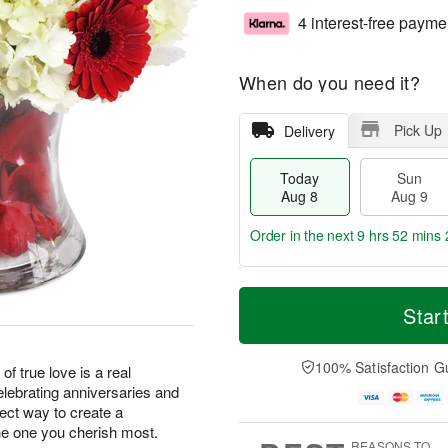
4 interest-free payme
When do you need it?
Pick Up
Delivery
Today
Sun
Aug 8
Aug 9
Order in the next
9 hrs 52 mins 
T
M
M
o
S
o
Star
o
d
u
r
n
a
n
e
A
y
A
D
100% Satisfaction G
u
of true love is a real
A
u
a
g
elebrating anniversaries and
u
g
t
1
fect way to create a
g
9
e
0
e one you cherish most.
8
s
REASONS TO