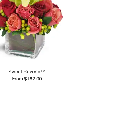
Sweet Reverie™
From $182.00