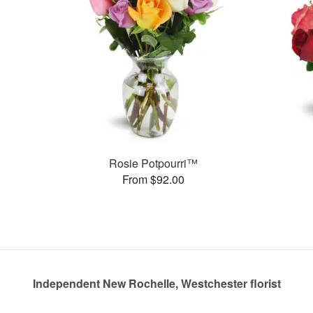
Rosie Potpourri™
From $92.00
Independent New Rochelle, Westchester florist