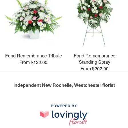
Fond Remembrance Tribute
Fond Remembrance
Standing Spray
From $132.00
From $202.00
Independent New Rochelle, Westchester florist
POWERED BY