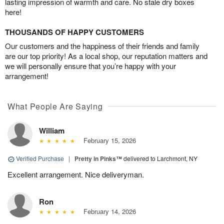
lasting impression of warmth and care. No stale dry boxes
here!
THOUSANDS OF HAPPY CUSTOMERS
Our customers and the happiness of their friends and family
are our top priority! As a local shop, our reputation matters and
we will personally ensure that you’re happy with your
arrangement!
What People Are Saying
William
February 15, 2026
Verified Purchase
|
Pretty in Pinks™
delivered to Larchmont, NY
Excellent arrangement. Nice deliveryman.
Ron
February 14, 2026