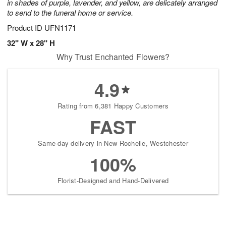
in shades of purple, lavender, and yellow, are delicately arranged
to send to the funeral home or service.
Product ID
UFN1171
32" W x 28" H
Why Trust Enchanted Flowers?
4.9
Rating from 6,381 Happy Customers
FAST
Same-day delivery in New Rochelle, Westchester
100%
Florist-Designed and Hand-Delivered