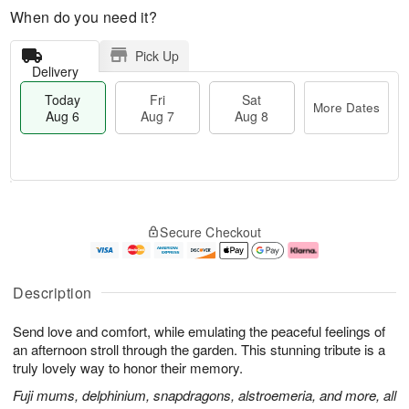
When do you need it?
Pick Up
Delivery
Today
Fri
Sat
More Dates
Aug 6
Aug 7
Aug 8
M
T
S
o
o
F
Secure Checkout
a
r
d
ri
t
e
a
A
A
D
y
u
u
a
A
g
Description
g
t
u
7
8
e
g
Send love and comfort, while emulating the peaceful feelings of
s
6
an afternoon stroll through the garden. This stunning tribute is a
truly lovely way to honor their memory.
Fuji mums, delphinium, snapdragons, alstroemeria, and more, all