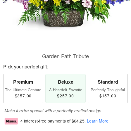
Garden Path Tribute
Pick your perfect gift:
Premium
Deluxe
Standard
The Ultimate Gesture
A Heartfelt Favorite
Perfectly Thoughtful
$357.00
$257.00
$157.00
Make it extra special with a perfectly crafted design.
4 interest-free payments of
$64.25
.
Learn More