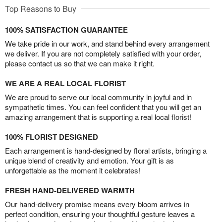
Top Reasons to Buy
100% SATISFACTION GUARANTEE
We take pride in our work, and stand behind every arrangement
we deliver. If you are not completely satisfied with your order,
please contact us so that we can make it right.
WE ARE A REAL LOCAL FLORIST
We are proud to serve our local community in joyful and in
sympathetic times. You can feel confident that you will get an
amazing arrangement that is supporting a real local florist!
100% FLORIST DESIGNED
Each arrangement is hand-designed by floral artists, bringing a
unique blend of creativity and emotion. Your gift is as
unforgettable as the moment it celebrates!
FRESH HAND-DELIVERED WARMTH
Our hand-delivery promise means every bloom arrives in
perfect condition, ensuring your thoughtful gesture leaves a