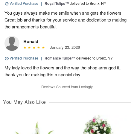
Verified Purchase
|
Royal Tulips™
delivered to Bronx, NY
You guys always make me smile when she gets the flowers.
Great job and thanks for your service and dedication to making
the arrangements beautiful.
Ronald
January 23, 2026
Verified Purchase
|
Romance Tulips™
delivered to Bronx, NY
My lady loved the flowers and the way the shop arranged it..
thank you for making this a special day
Reviews Sourced from Lovingly
You May Also Like