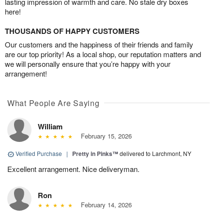
lasting impression of warmth and care. No stale dry boxes
here!
THOUSANDS OF HAPPY CUSTOMERS
Our customers and the happiness of their friends and family
are our top priority! As a local shop, our reputation matters and
we will personally ensure that you’re happy with your
arrangement!
What People Are Saying
William
February 15, 2026
Verified Purchase
|
Pretty in Pinks™
delivered to Larchmont, NY
Excellent arrangement. Nice deliveryman.
Ron
February 14, 2026