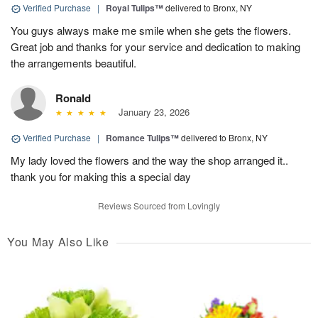
Verified Purchase
|
Royal Tulips™
delivered to Bronx, NY
You guys always make me smile when she gets the flowers.
Great job and thanks for your service and dedication to making
the arrangements beautiful.
Ronald
January 23, 2026
Verified Purchase
|
Romance Tulips™
delivered to Bronx, NY
My lady loved the flowers and the way the shop arranged it..
thank you for making this a special day
Reviews Sourced from Lovingly
You May Also Like