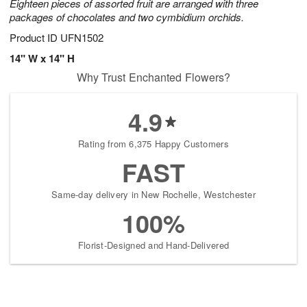
Eighteen pieces of assorted fruit are arranged with three
packages of chocolates and two cymbidium orchids.
Product ID
UFN1502
14" W x 14" H
Why Trust Enchanted Flowers?
4.9
Rating from 6,375 Happy Customers
FAST
Same-day delivery in New Rochelle, Westchester
100%
Florist-Designed and Hand-Delivered