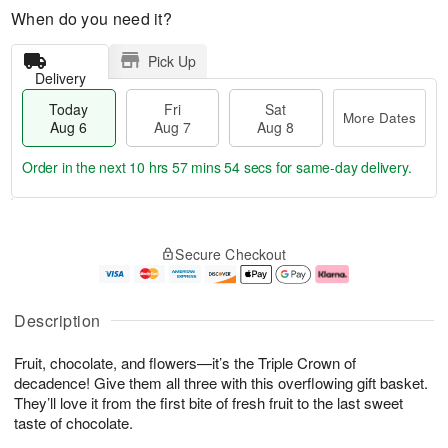
When do you need it?
Pick Up
Delivery
Today
Fri
Sat
More Dates
Aug 6
Aug 7
Aug 8
Order in the next
10 hrs 57 mins 53 secs
for same-day delivery.
T
M
o
S
o
F
Secure Checkout
d
a
r
ri
a
t
e
A
y
A
D
u
A
u
a
g
Description
u
g
t
7
g
8
e
Fruit, chocolate, and flowers—it’s the Triple Crown of
6
s
decadence! Give them all three with this overflowing gift basket.
They’ll love it from the first bite of fresh fruit to the last sweet
taste of chocolate.