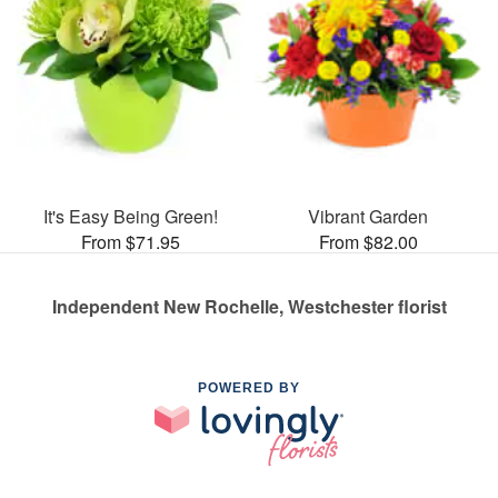
It's Easy Being Green!
Vibrant Garden
From $71.95
From $82.00
Independent New Rochelle, Westchester florist
POWERED BY