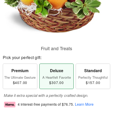
Fruit and Treats
Pick your perfect gift:
Premium
Deluxe
Standard
The Ultimate Gesture
A Heartfelt Favorite
Perfectly Thoughtful
$407.00
$307.00
$157.00
Make it extra special with a perfectly crafted design.
4 interest-free payments of
$76.75
.
Learn More