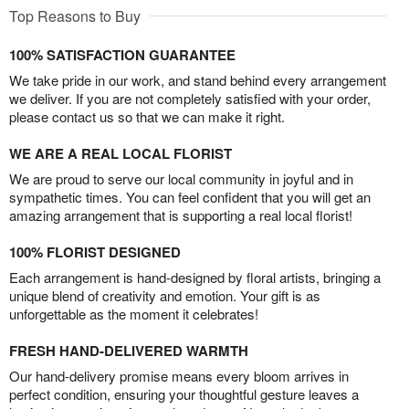
Top Reasons to Buy
100% SATISFACTION GUARANTEE
We take pride in our work, and stand behind every arrangement
we deliver. If you are not completely satisfied with your order,
please contact us so that we can make it right.
WE ARE A REAL LOCAL FLORIST
We are proud to serve our local community in joyful and in
sympathetic times. You can feel confident that you will get an
amazing arrangement that is supporting a real local florist!
100% FLORIST DESIGNED
Each arrangement is hand-designed by floral artists, bringing a
unique blend of creativity and emotion. Your gift is as
unforgettable as the moment it celebrates!
FRESH HAND-DELIVERED WARMTH
Our hand-delivery promise means every bloom arrives in
perfect condition, ensuring your thoughtful gesture leaves a