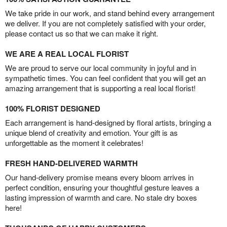
We take pride in our work, and stand behind every arrangement
we deliver. If you are not completely satisfied with your order,
please contact us so that we can make it right.
WE ARE A REAL LOCAL FLORIST
We are proud to serve our local community in joyful and in
sympathetic times. You can feel confident that you will get an
amazing arrangement that is supporting a real local florist!
100% FLORIST DESIGNED
Each arrangement is hand-designed by floral artists, bringing a
unique blend of creativity and emotion. Your gift is as
unforgettable as the moment it celebrates!
FRESH HAND-DELIVERED WARMTH
Our hand-delivery promise means every bloom arrives in
perfect condition, ensuring your thoughtful gesture leaves a
lasting impression of warmth and care. No stale dry boxes
here!