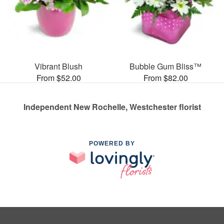
Vibrant Blush
Bubble Gum Bliss™
From $52.00
From $82.00
Independent New Rochelle, Westchester florist
POWERED BY