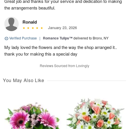
Great job and thanks for your service and dedication to making
the arrangements beautiful.
Ronald
January 23, 2026
Verified Purchase
|
Romance Tulips™
delivered to Bronx, NY
My lady loved the flowers and the way the shop arranged it..
thank you for making this a special day
Reviews Sourced from Lovingly
You May Also Like