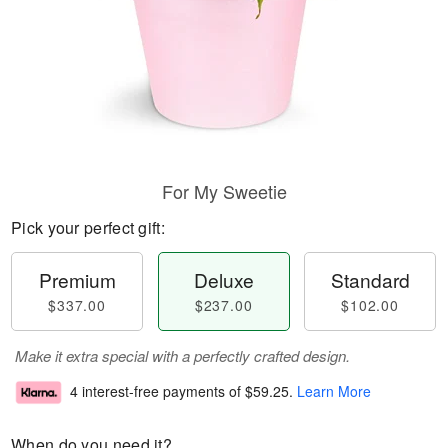
For My Sweetie
Pick your perfect gift:
Premium
Deluxe
Standard
$337.00
$237.00
$102.00
Make it extra special with a perfectly crafted design.
4 interest-free payments of
$59.25
.
Learn More
When do you need it?