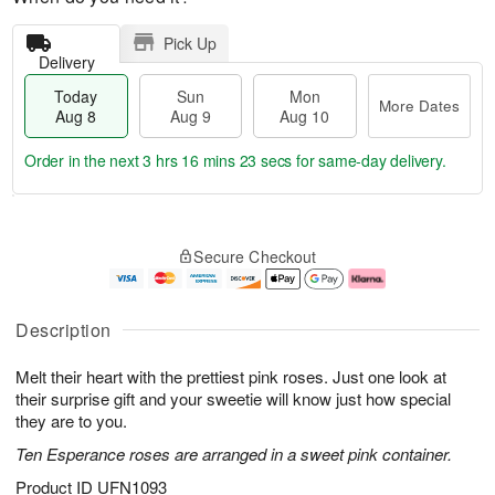
Pick Up
Delivery
Today
Sun
Mon
More Dates
Aug 8
Aug 9
Aug 10
Order in the next
3 hrs 16 mins 22 secs
for same-day delivery.
T
M
M
o
S
o
o
Secure Checkout
d
u
r
n
a
n
e
A
y
A
D
u
A
u
a
g
Description
u
g
t
1
g
9
e
0
Melt their heart with the prettiest pink roses. Just one look at
8
s
their surprise gift and your sweetie will know just how special
they are to you.
Ten Esperance roses are arranged in a sweet pink container.
Product ID
UFN1093