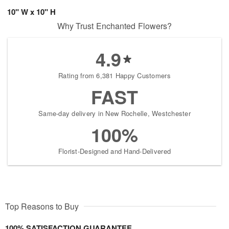
10" W x 10" H
Why Trust Enchanted Flowers?
4.9
Rating from 6,381 Happy Customers
FAST
Same-day delivery in New Rochelle, Westchester
100%
Florist-Designed and Hand-Delivered
Top Reasons to Buy
100% SATISFACTION GUARANTEE