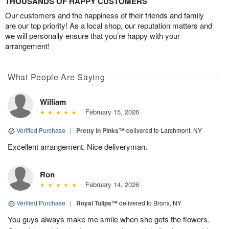
THOUSANDS OF HAPPY CUSTOMERS
Our customers and the happiness of their friends and family
are our top priority! As a local shop, our reputation matters and
we will personally ensure that you’re happy with your
arrangement!
What People Are Saying
William
February 15, 2026
Verified Purchase
|
Pretty in Pinks™
delivered to Larchmont, NY
Excellent arrangement. Nice deliveryman.
Ron
February 14, 2026
Verified Purchase
|
Royal Tulips™
delivered to Bronx, NY
You guys always make me smile when she gets the flowers.