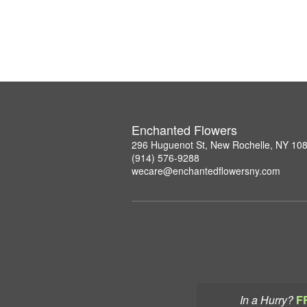
Enchanted Flowers
296 Huguenot St, New Rochelle, NY 10
(914) 576-9288
wecare@enchantedflowersny.com
In a Hurry?
F