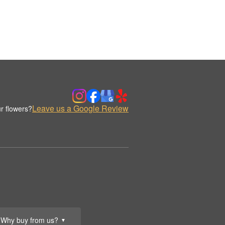
Leave us a Google Review
r flowers?
Why buy from us?
▼