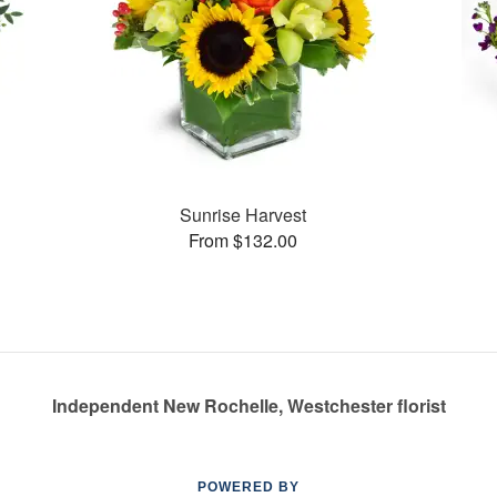
Sunrise Harvest
From $132.00
Independent New Rochelle, Westchester florist
POWERED BY