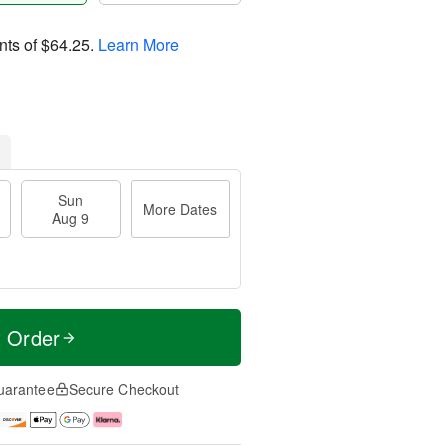
nts of
$64.25
.
Learn More
Sun
More Dates
Aug 9
t Order
uarantee
Secure Checkout