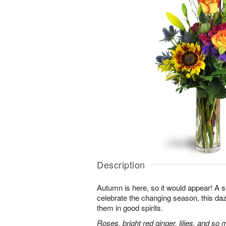
Description
Autumn is here, so it would appear! A 
celebrate the changing season, this dazz
them in good spirits.
Roses, bright red ginger, lilies, and so