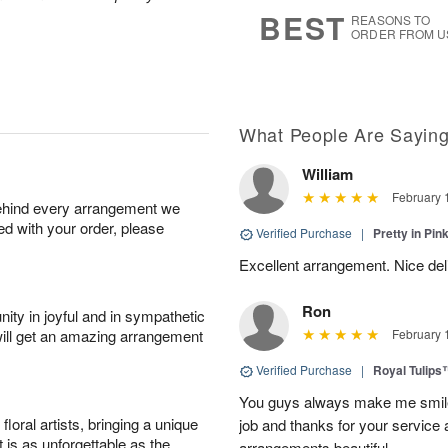
s
7
BEST
REASONS TO
ORDER FROM U
What People Are Sayin
William
February 
behind every arrangement we
ied with your order, please
Verified Purchase
|
Pretty in Pi
Excellent arrangement. Nice de
Ron
ity in joyful and in sympathetic
will get an amazing arrangement
February 
Verified Purchase
|
Royal Tulips
You guys always make me smile
oral artists, bringing a unique
job and thanks for your service 
t is as unforgettable as the
arrangements beautiful.