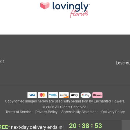
801
Love ou
Copyrighted images herein are used with permission by Enchanted Flowers.
© 2026 All Rights Reserved.
Terms of Service
Privacy Policy
Accessibility Statement
Delivery Policy
:
:
20
38
52
REE*
next-day delivery
ends in: