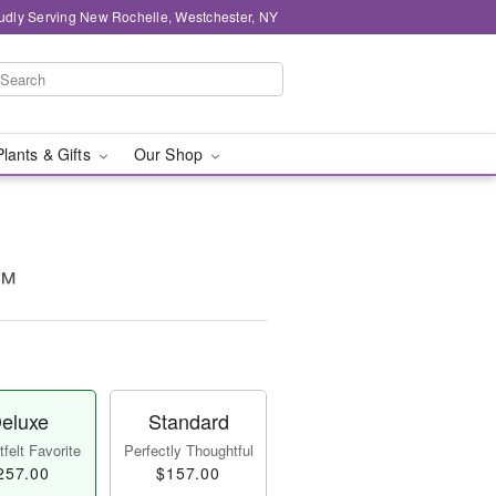
udly Serving New Rochelle, Westchester, NY
Plants & Gifts
Our Shop
n™
eluxe
Standard
felt Favorite
Perfectly Thoughtful
257.00
$157.00