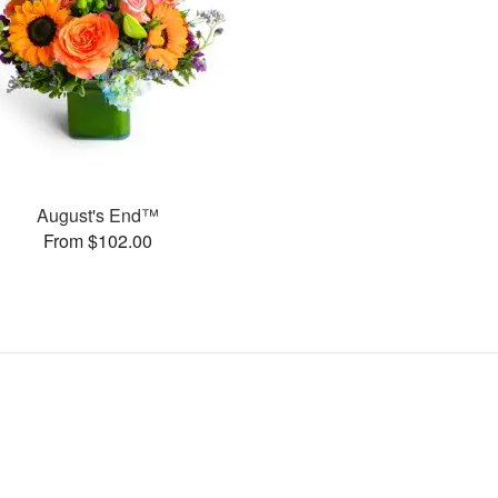
August's End™
From $102.00