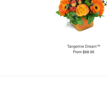
Tangerine Dream™
From $68.95