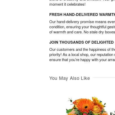
moment it celebrates!
FRESH HAND-DELIVERED WARMT
Our hand-delivery promise means every
condition, ensuring your thoughtful ges
of warmth and care. No stale dry boxes
JOIN THOUSANDS OF DELIGHTE
Our customers and the happiness of thei
priority! As a local shop, our reputation
ensure that you’re happy with your arr
You May Also Like