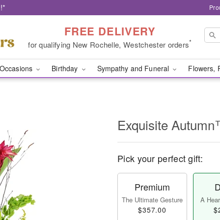
!*
Pro
FREE DELIVERY
*
for qualifying New Rochelle, Westchester orders
Occasions
Birthday
Sympathy and Funeral
Flowers, 
Exquisite Autum
Pick your perfect gift:
Premium
D
The Ultimate Gesture
A Heart
$357.00
$