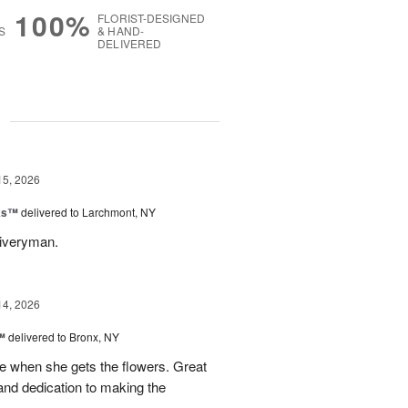
100%
FLORIST-DESIGNED
S
& HAND-
DELIVERED
g
15, 2026
nks™
delivered to Larchmont, NY
liveryman.
14, 2026
™
delivered to Bronx, NY
 when she gets the flowers. Great
and dedication to making the