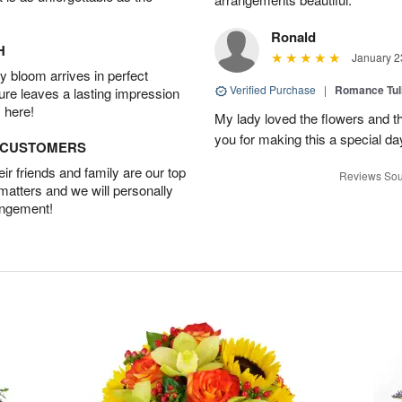
Ronald
H
January 2
 bloom arrives in perfect
Verified Purchase
|
Romance Tu
ture leaves a lasting impression
 here!
My lady loved the flowers and th
you for making this a special da
D CUSTOMERS
r friends and family are our top
Reviews Sou
 matters and we will personally
angement!