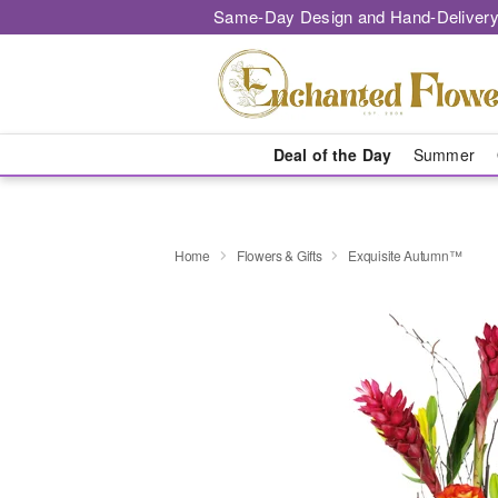
Same-Day Design and Hand-Delivery
Deal of the Day
Summer
Home
Flowers & Gifts
Exquisite Autumn™