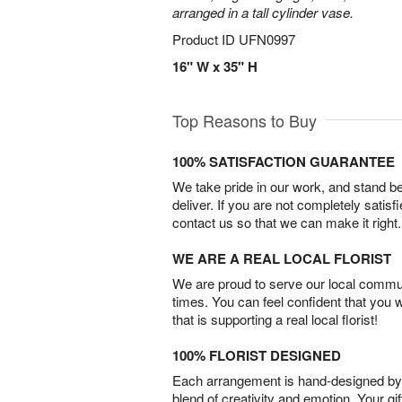
arranged in a tall cylinder vase.
Product ID
UFN0997
16" W x 35" H
Top Reasons to Buy
100% SATISFACTION GUARANTEE
We take pride in our work, and stand 
deliver. If you are not completely satisf
contact us so that we can make it right.
WE ARE A REAL LOCAL FLORIST
We are proud to serve our local commun
times. You can feel confident that you 
that is supporting a real local florist!
100% FLORIST DESIGNED
Each arrangement is hand-designed by fl
blend of creativity and emotion. Your gif