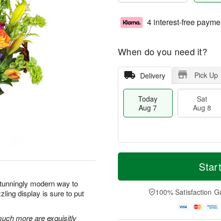
4 interest-free payme
When do you need it?
Pick Up
Delivery
Today
Sat
Aug 7
Aug 8
M
T
S
S
o
o
Star
a
u
r
d
t
n
e
a
stunningly modern way to
A
A
D
y
100% Satisfaction G
ling display is sure to put
u
u
a
A
g
g
t
u
8
9
e
g
 much more are exquisitly