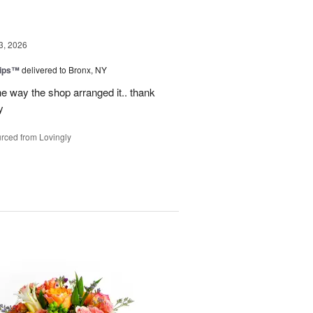
3, 2026
lips™
delivered to Bronx, NY
e way the shop arranged it.. thank
y
rced from Lovingly