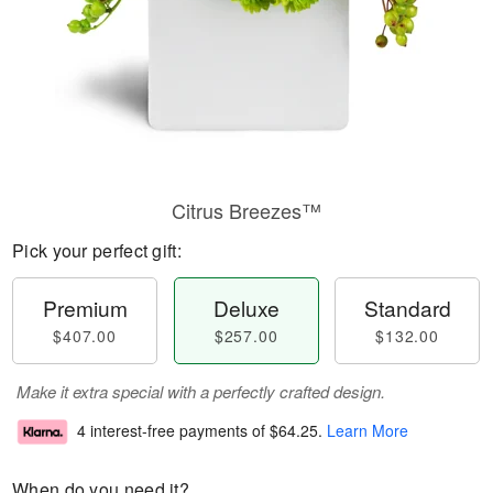
Citrus Breezes™
Pick your perfect gift:
Premium
Deluxe
Standard
$407.00
$257.00
$132.00
Make it extra special with a perfectly crafted design.
4 interest-free payments of
$64.25
.
Learn More
When do you need it?