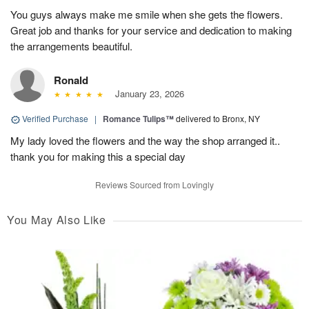
You guys always make me smile when she gets the flowers.
Great job and thanks for your service and dedication to making
the arrangements beautiful.
Ronald
January 23, 2026
Verified Purchase
|
Romance Tulips™
delivered to Bronx, NY
My lady loved the flowers and the way the shop arranged it..
thank you for making this a special day
Reviews Sourced from Lovingly
You May Also Like