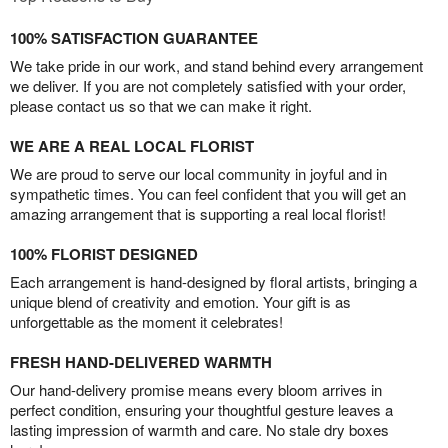
100% SATISFACTION GUARANTEE
We take pride in our work, and stand behind every arrangement
we deliver. If you are not completely satisfied with your order,
please contact us so that we can make it right.
WE ARE A REAL LOCAL FLORIST
We are proud to serve our local community in joyful and in
sympathetic times. You can feel confident that you will get an
amazing arrangement that is supporting a real local florist!
100% FLORIST DESIGNED
Each arrangement is hand-designed by floral artists, bringing a
unique blend of creativity and emotion. Your gift is as
unforgettable as the moment it celebrates!
FRESH HAND-DELIVERED WARMTH
Our hand-delivery promise means every bloom arrives in
perfect condition, ensuring your thoughtful gesture leaves a
lasting impression of warmth and care. No stale dry boxes