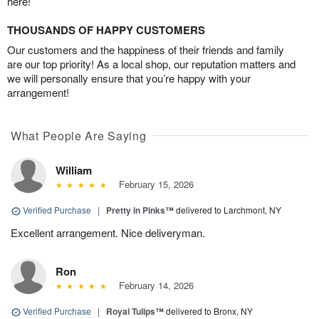
here!
THOUSANDS OF HAPPY CUSTOMERS
Our customers and the happiness of their friends and family
are our top priority! As a local shop, our reputation matters and
we will personally ensure that you’re happy with your
arrangement!
What People Are Saying
William
February 15, 2026
Verified Purchase
|
Pretty in Pinks™
delivered to Larchmont, NY
Excellent arrangement. Nice deliveryman.
Ron
February 14, 2026
Verified Purchase
|
Royal Tulips™
delivered to Bronx, NY