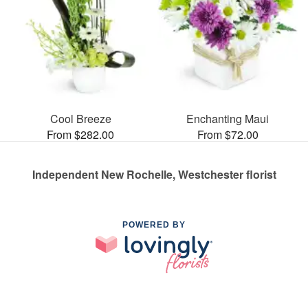
Cool Breeze
Enchanting Maui
From $282.00
From $72.00
Independent New Rochelle, Westchester florist
POWERED BY