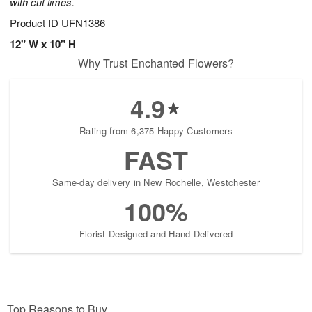
with cut limes.
Product ID
UFN1386
12" W x 10" H
Why Trust Enchanted Flowers?
4.9
Rating from 6,375 Happy Customers
FAST
Same-day delivery in New Rochelle, Westchester
100%
Florist-Designed and Hand-Delivered
Top Reasons to Buy