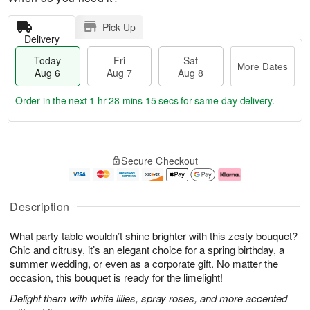
Pick Up
Delivery
Today
Fri
Sat
More Dates
Aug 6
Aug 7
Aug 8
Order in the next
1 hr 28 mins 14 secs
for same-day delivery.
T
M
o
S
o
F
Secure Checkout
d
a
r
ri
a
t
e
A
y
A
D
u
A
u
a
g
Description
u
g
t
7
g
8
e
What party table wouldn’t shine brighter with this zesty bouquet?
6
s
Chic and citrusy, it’s an elegant choice for a spring birthday, a
summer wedding, or even as a corporate gift. No matter the
occasion, this bouquet is ready for the limelight!
Delight them with white lilies, spray roses, and more accented