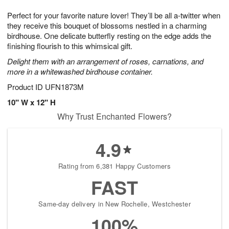
1
1
g
e
0
1
Perfect for your favorite nature lover! They’ll be all a-twitter when
9
s
they receive this bouquet of blossoms nestled in a charming
birdhouse. One delicate butterfly resting on the edge adds the
finishing flourish to this whimsical gift.
Delight them with an arrangement of roses, carnations, and
more in a whitewashed birdhouse container.
Product ID
UFN1873M
10" W x 12" H
Why Trust Enchanted Flowers?
4.9
Rating from 6,381 Happy Customers
FAST
Same-day delivery in New Rochelle, Westchester
100%