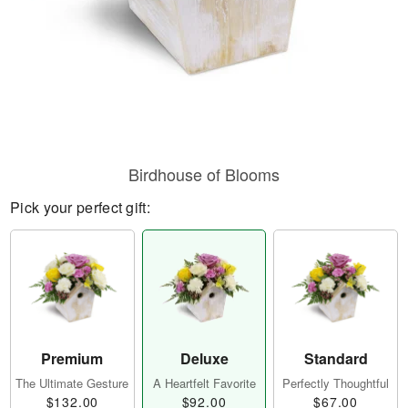
Birdhouse of Blooms
Pick your perfect gift:
Premium
Deluxe
Standard
The Ultimate Gesture
A Heartfelt Favorite
Perfectly Thoughtful
$132.00
$92.00
$67.00