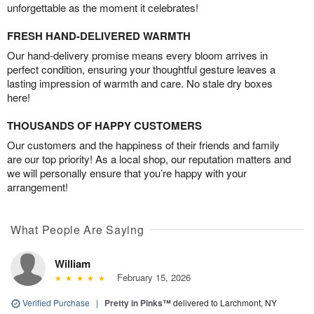
unforgettable as the moment it celebrates!
FRESH HAND-DELIVERED WARMTH
Our hand-delivery promise means every bloom arrives in
perfect condition, ensuring your thoughtful gesture leaves a
lasting impression of warmth and care. No stale dry boxes
here!
THOUSANDS OF HAPPY CUSTOMERS
Our customers and the happiness of their friends and family
are our top priority! As a local shop, our reputation matters and
we will personally ensure that you’re happy with your
arrangement!
What People Are Saying
William
February 15, 2026
Verified Purchase
|
Pretty in Pinks™
delivered to Larchmont, NY