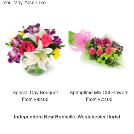
You May Also Like
Special Day Bouquet
Springtime Mix Cut Flowers
From $82.00
From $72.00
Independent New Rochelle, Westchester florist