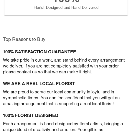
Florist-Designed and Hand-Delivered
Top Reasons to Buy
100% SATISFACTION GUARANTEE
We take pride in our work, and stand behind every arrangement
we deliver. If you are not completely satisfied with your order,
please contact us so that we can make it right.
WE ARE A REAL LOCAL FLORIST
We are proud to serve our local community in joyful and in
sympathetic times. You can feel confident that you will get an
amazing arrangement that is supporting a real local florist!
100% FLORIST DESIGNED
Each arrangement is hand-designed by floral artists, bringing a
unique blend of creativity and emotion. Your gift is as