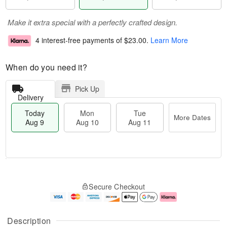
Make it extra special with a perfectly crafted design.
4 interest-free payments of
$23.00
.
Learn More
When do you need it?
Pick Up
Delivery
Today
Mon
Tue
More Dates
Aug 9
Aug 10
Aug 11
T
M
M
T
o
o
o
u
Secure Checkout
d
r
n
e
a
e
A
A
y
D
u
u
A
a
g
g
Description
u
t