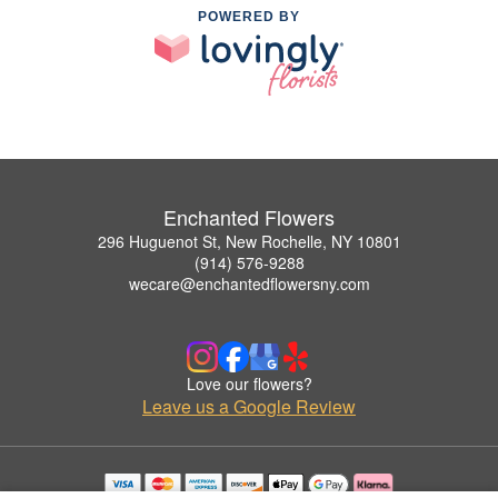
POWERED BY
Enchanted Flowers
296 Huguenot St, New Rochelle, NY 10801
(914) 576-9288
wecare@enchantedflowersny.com
Love our flowers?
Leave us a Google Review