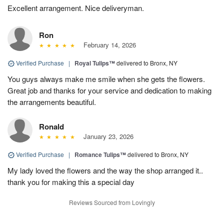
Excellent arrangement. Nice deliveryman.
Ron
February 14, 2026
Verified Purchase
|
Royal Tulips™
delivered to Bronx, NY
You guys always make me smile when she gets the flowers.
Great job and thanks for your service and dedication to making
the arrangements beautiful.
Ronald
January 23, 2026
Verified Purchase
|
Romance Tulips™
delivered to Bronx, NY
My lady loved the flowers and the way the shop arranged it..
thank you for making this a special day
Reviews Sourced from Lovingly