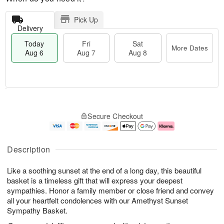
Pick Up
Delivery
Today
Fri
Sat
More Dates
Aug 6
Aug 7
Aug 8
M
T
S
o
o
F
Secure Checkout
a
r
d
ri
t
e
a
A
A
D
y
u
u
a
A
g
Description
g
t
u
7
8
e
g
Like a soothing sunset at the end of a long day, this beautiful
s
6
basket is a timeless gift that will express your deepest
sympathies. Honor a family member or close friend and convey
all your heartfelt condolences with our Amethyst Sunset
Sympathy Basket.