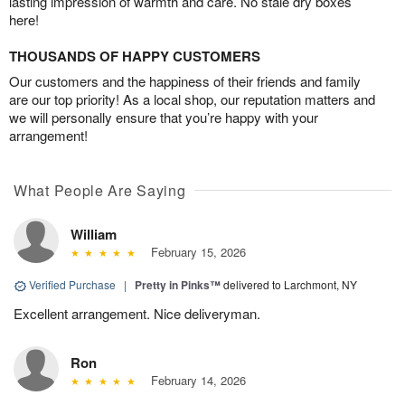
lasting impression of warmth and care. No stale dry boxes
here!
THOUSANDS OF HAPPY CUSTOMERS
Our customers and the happiness of their friends and family
are our top priority! As a local shop, our reputation matters and
we will personally ensure that you’re happy with your
arrangement!
What People Are Saying
William
February 15, 2026
Verified Purchase
|
Pretty in Pinks™
delivered to Larchmont, NY
Excellent arrangement. Nice deliveryman.
Ron
February 14, 2026