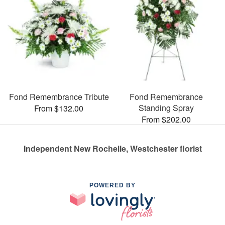
Fond Remembrance Tribute
Fond Remembrance
Standing Spray
From $132.00
From $202.00
Independent New Rochelle, Westchester florist
POWERED BY