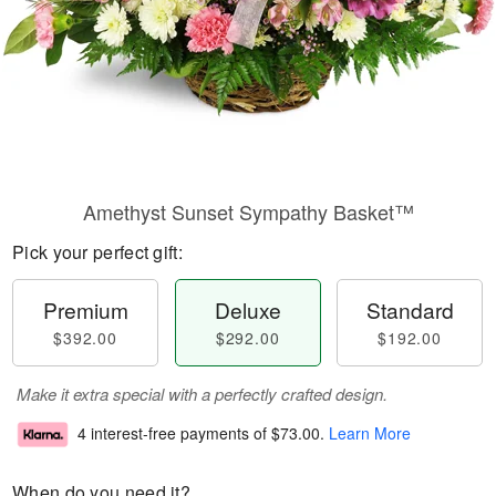
Amethyst Sunset Sympathy Basket™
Pick your perfect gift:
Premium
Deluxe
Standard
$392.00
$292.00
$192.00
Make it extra special with a perfectly crafted design.
4 interest-free payments of
$73.00
.
Learn More
When do you need it?