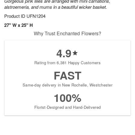
Gorgeous pink lilies are arranged with mini carnations,
alstroemeria, and mums in a beautiful wicker basket.
Product ID
UFN1204
27" W x 25" H
Why Trust Enchanted Flowers?
4.9
Rating from 6,381 Happy Customers
FAST
Same-day delivery in New Rochelle, Westchester
100%
Florist-Designed and Hand-Delivered