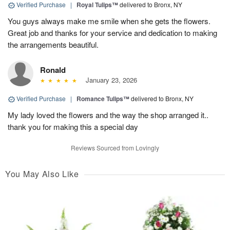
Verified Purchase
|
Royal Tulips™
delivered to Bronx, NY
You guys always make me smile when she gets the flowers.
Great job and thanks for your service and dedication to making
the arrangements beautiful.
Ronald
January 23, 2026
Verified Purchase
|
Romance Tulips™
delivered to Bronx, NY
My lady loved the flowers and the way the shop arranged it..
thank you for making this a special day
Reviews Sourced from Lovingly
You May Also Like