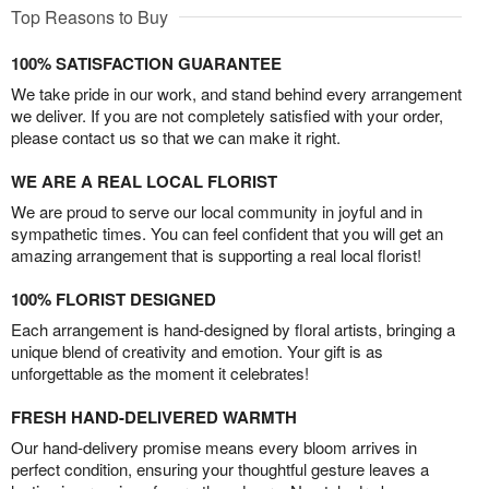
Top Reasons to Buy
100% SATISFACTION GUARANTEE
We take pride in our work, and stand behind every arrangement
we deliver. If you are not completely satisfied with your order,
please contact us so that we can make it right.
WE ARE A REAL LOCAL FLORIST
We are proud to serve our local community in joyful and in
sympathetic times. You can feel confident that you will get an
amazing arrangement that is supporting a real local florist!
100% FLORIST DESIGNED
Each arrangement is hand-designed by floral artists, bringing a
unique blend of creativity and emotion. Your gift is as
unforgettable as the moment it celebrates!
FRESH HAND-DELIVERED WARMTH
Our hand-delivery promise means every bloom arrives in
perfect condition, ensuring your thoughtful gesture leaves a