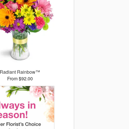
Radiant Rainbow™
From $92.00