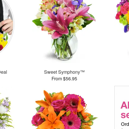
Deal
Sweet Symphony™
From $56.95