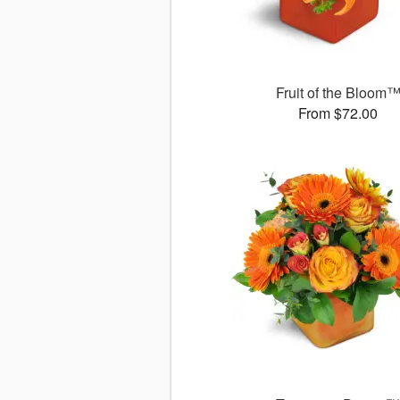
Fruit of the Bloom
From $72.00