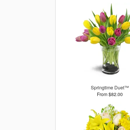
Springtime Duet™
From $82.00