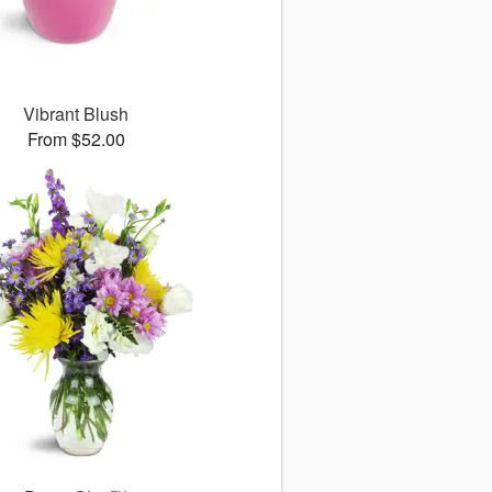
Vibrant Blush
From $52.00