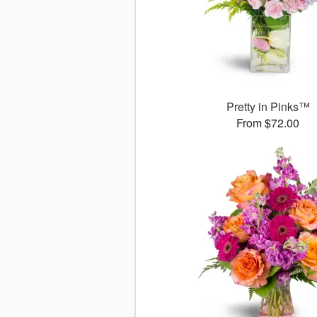
Pretty in Pinks™
From $72.00