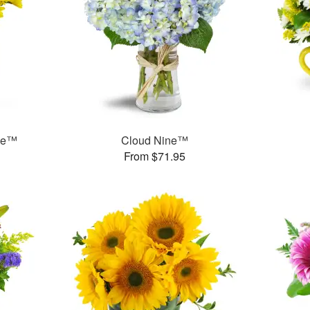
ase™
Cloud Nine™
From $71.95