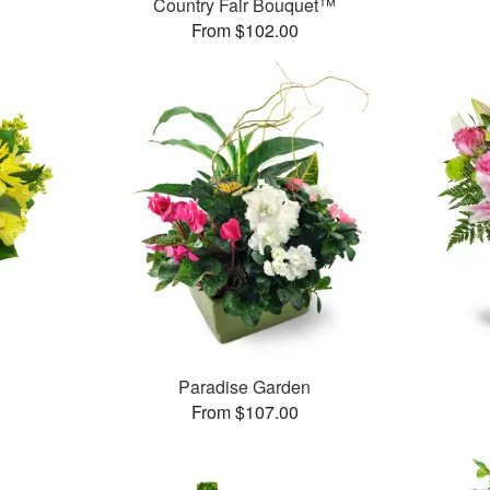
™
Country Fair Bouquet™
From $102.00
Paradise Garden
From $107.00