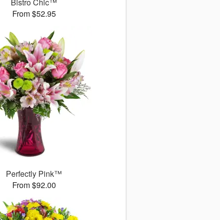
Bistro Chic™
From $52.95
Perfectly Pink™
From $92.00