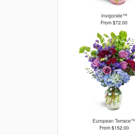
Invigorate™
From $72.00
European Terrace
From $152.00