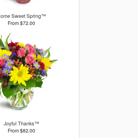
ome Sweet Spring™
From $72.00
Joyful Thanks™
From $82.00