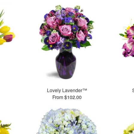
Lovely Lavender™
From $102.00