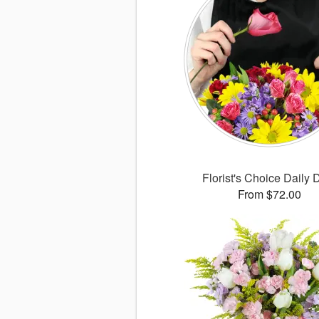
Florist's Choice Daily 
From $72.00