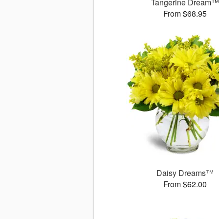
Tangerine Dream
From $68.95
Daisy Dreams™
From $62.00