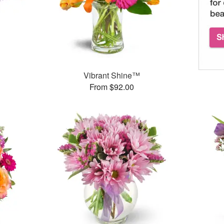
Vibrant Shine™
From $92.00