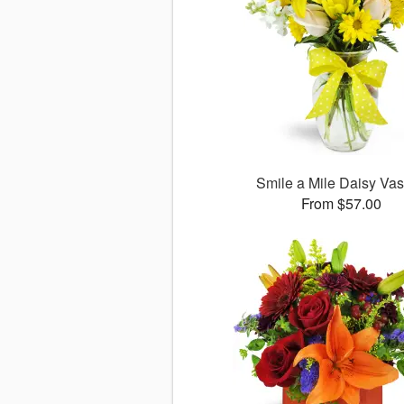
Smile a Mile Daisy V
From $57.00