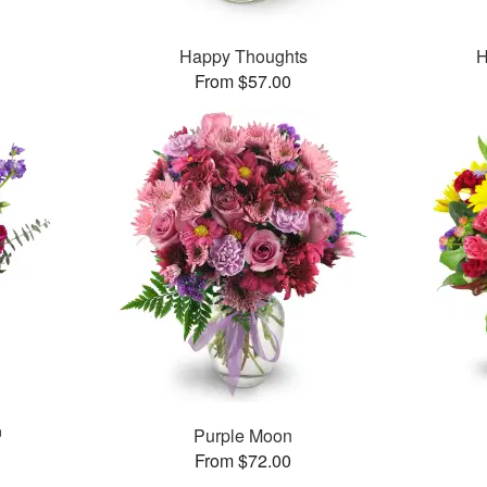
Happy Thoughts
H
From $57.00
™
Purple Moon
From $72.00