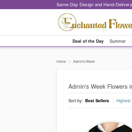
Same-Day Design and Hand-Delivery
Deal of the Day
Summer
Home
Admin's Week
Admin's Week Flowers i
Sort by:
Best Sellers
Highest 