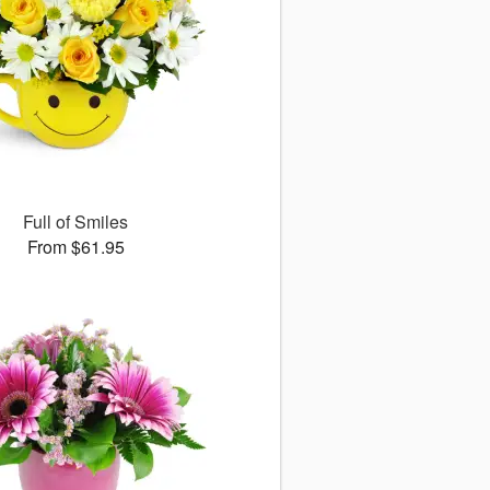
Full of Smiles
From $61.95