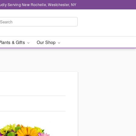
udly Serving New Rochelle, Westchester, NY
Plants & Gifts
Our Shop