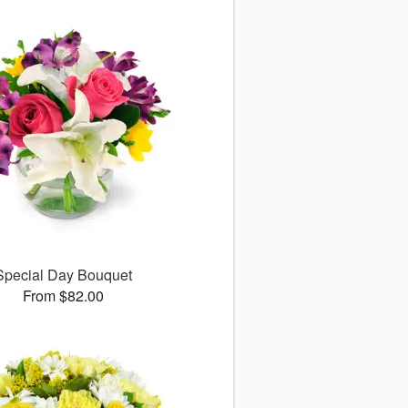
Special Day Bouquet
From $82.00