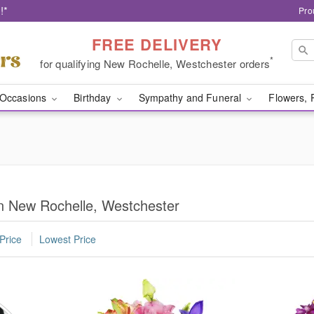
!*
Pro
FREE DELIVERY
*
for qualifying New Rochelle, Westchester orders
Occasions
Birthday
Sympathy and Funeral
Flowers, 
n New Rochelle, Westchester
Price
Lowest Price