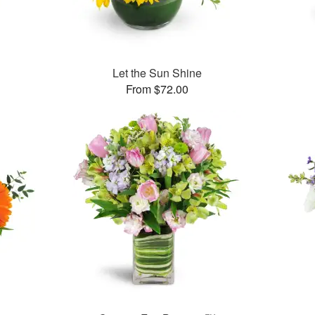
™
Let the Sun Shine
From $72.00