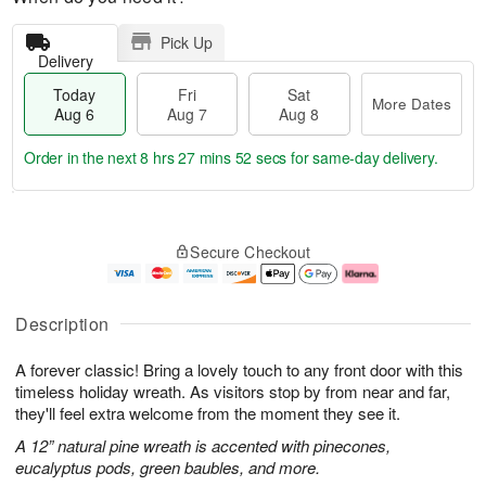
Pick Up
Delivery
Today
Fri
Sat
More Dates
Aug 6
Aug 7
Aug 8
Order in the next
8 hrs 27 mins 52 secs
for same-day delivery.
T
M
o
S
o
F
Secure Checkout
d
a
r
ri
a
t
e
A
y
A
D
u
A
u
a
g
Description
u
g
t
7
g
8
e
A forever classic! Bring a lovely touch to any front door with this
6
s
timeless holiday wreath. As visitors stop by from near and far,
they'll feel extra welcome from the moment they see it.
A 12” natural pine wreath is accented with pinecones,
eucalyptus pods, green baubles, and more.