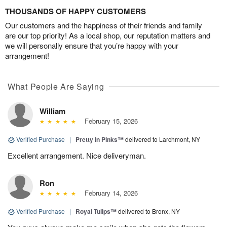
THOUSANDS OF HAPPY CUSTOMERS
Our customers and the happiness of their friends and family
are our top priority! As a local shop, our reputation matters and
we will personally ensure that you’re happy with your
arrangement!
What People Are Saying
William
February 15, 2026
Verified Purchase
|
Pretty in Pinks™
delivered to Larchmont, NY
Excellent arrangement. Nice deliveryman.
Ron
February 14, 2026
Verified Purchase
|
Royal Tulips™
delivered to Bronx, NY