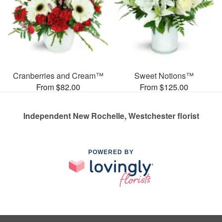
Cranberries and Cream™
Sweet Notions™
From $82.00
From $125.00
Independent New Rochelle, Westchester florist
POWERED BY