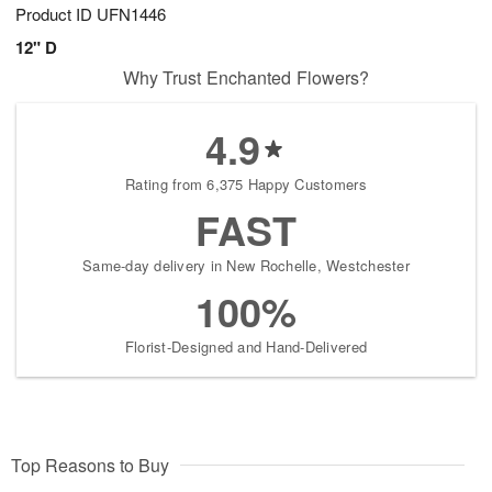
Product ID
UFN1446
12" D
Why Trust Enchanted Flowers?
4.9
Rating from 6,375 Happy Customers
FAST
Same-day delivery in New Rochelle, Westchester
100%
Florist-Designed and Hand-Delivered
Top Reasons to Buy