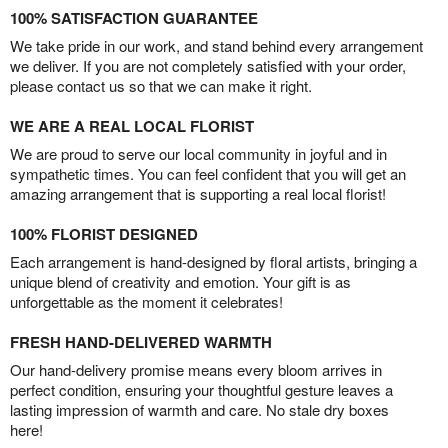
100% SATISFACTION GUARANTEE
We take pride in our work, and stand behind every arrangement
we deliver. If you are not completely satisfied with your order,
please contact us so that we can make it right.
WE ARE A REAL LOCAL FLORIST
We are proud to serve our local community in joyful and in
sympathetic times. You can feel confident that you will get an
amazing arrangement that is supporting a real local florist!
100% FLORIST DESIGNED
Each arrangement is hand-designed by floral artists, bringing a
unique blend of creativity and emotion. Your gift is as
unforgettable as the moment it celebrates!
FRESH HAND-DELIVERED WARMTH
Our hand-delivery promise means every bloom arrives in
perfect condition, ensuring your thoughtful gesture leaves a
lasting impression of warmth and care. No stale dry boxes
here!