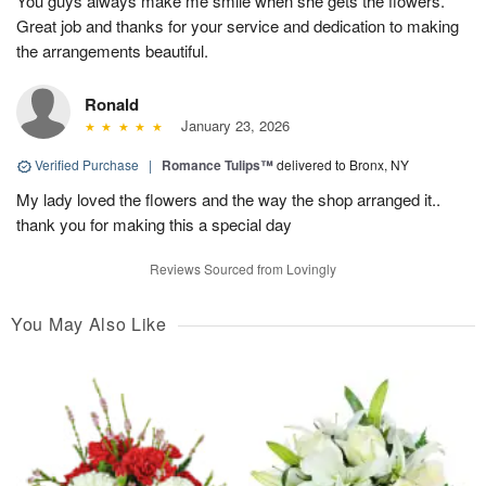
You guys always make me smile when she gets the flowers.
Great job and thanks for your service and dedication to making
the arrangements beautiful.
Ronald
January 23, 2026
Verified Purchase
|
Romance Tulips™
delivered to Bronx, NY
My lady loved the flowers and the way the shop arranged it..
thank you for making this a special day
Reviews Sourced from Lovingly
You May Also Like