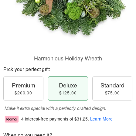
Harmonious Holiday Wreath
Pick your perfect gift:
Premium
Deluxe
Standard
$200.00
$125.00
$75.00
Make it extra special with a perfectly crafted design.
4 interest-free payments of
$31.25
.
Learn More
When do you need it?